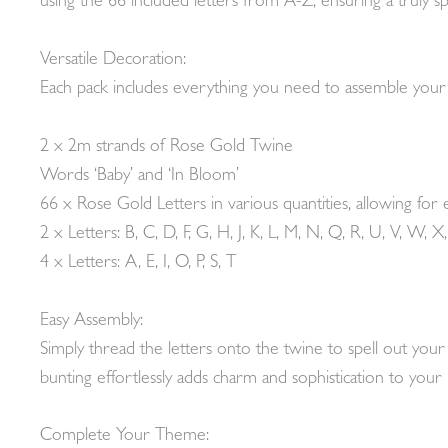
using the 66 included letters from A-Z, ensuring a truly spe
Versatile Decoration:
Each pack includes everything you need to assemble you
2 x 2m strands of Rose Gold Twine
Words ‘Baby’ and ‘In Bloom’
66 x Rose Gold Letters in various quantities, allowing for 
2 x Letters: B, C, D, F, G, H, J, K, L, M, N, Q, R, U, V, W, X,
4 x Letters: A, E, I, O, P, S, T
Easy Assembly:
Simply thread the letters onto the twine to spell out yo
bunting effortlessly adds charm and sophistication to you
Complete Your Theme: