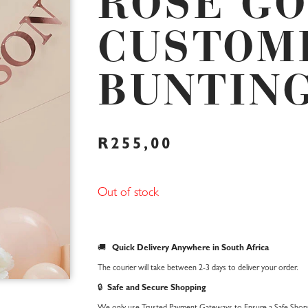
ROSE G
CUSTOM
BUNTIN
R
255,00
Out of stock
🚚
Quick Delivery Anywhere in South Africa
The courier will take between 2-3 days to deliver your order.
🔒
Safe and Secure Shopping