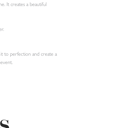
. It creates a beautiful
r.
t to perfection and create a
 event.