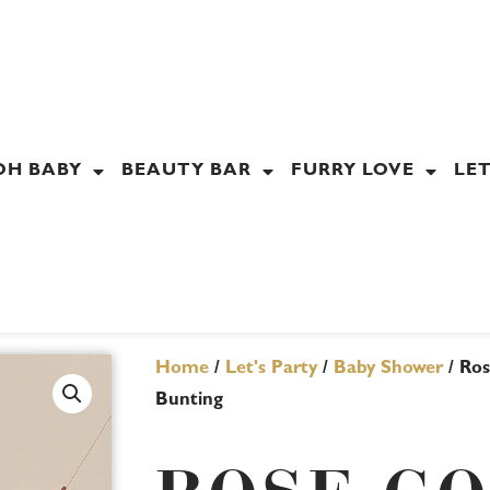
OH BABY
BEAUTY BAR
FURRY LOVE
LET
Home
/
Let's Party
/
Baby Shower
/ Ros
Bunting