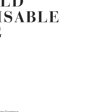
OLD
ISABLE
G