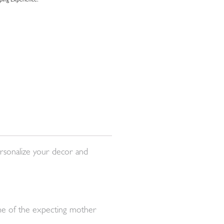
ing Experience.
rsonalize your decor and
name of the expecting mother