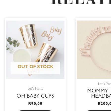
RELAT
OUT OF STOCK
Let's Par
Let's Party
MOMMY 
OH BABY CUPS
HEADB
R
90,00
R
200,