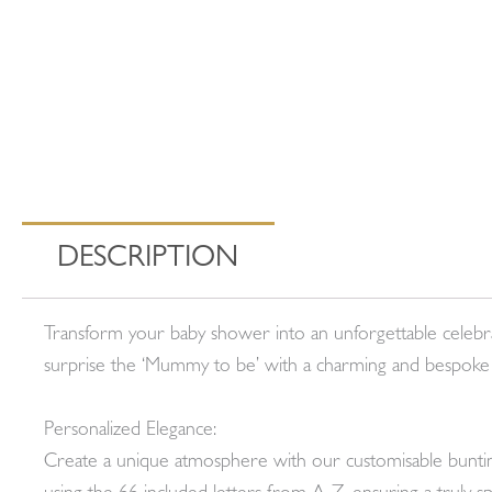
DESCRIPTION
Transform your baby shower into an unforgettable celebr
surprise the ‘Mummy to be’ with a charming and bespoke
Personalized Elegance:
Create a unique atmosphere with our customisable bunting,