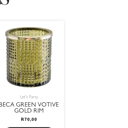
S
Let's Party
BECA GREEN VOTIVE
GOLD RIM
R
70,00