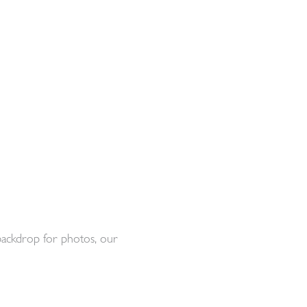
backdrop for photos, our