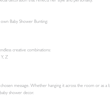
cial decoration that reflects her style and personality.
r own Baby Shower Bunting:
endless creative combinations:
 Y, Z
ur chosen message. Whether hanging it across the room or as a 
r baby shower decor.