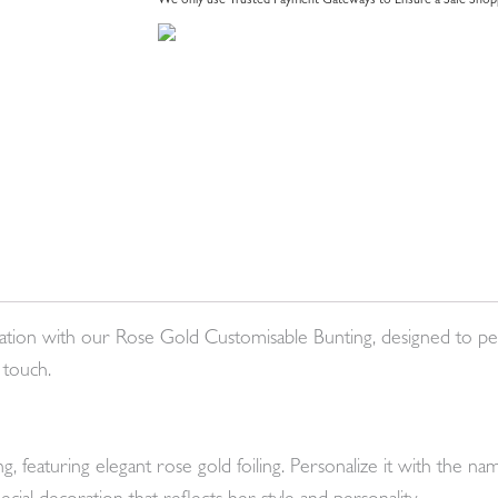
We only use Trusted Payment Gateways to Ensure a Safe Shopp
ation with our Rose Gold Customisable Bunting, designed to pe
 touch.
 featuring elegant rose gold foiling. Personalize it with the 