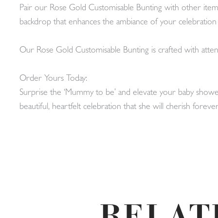
Pair our Rose Gold Customisable Bunting with other items 
backdrop that enhances the ambiance of your celebrati
Our Rose Gold Customisable Bunting is crafted with attent
Order Yours Today:
Surprise the ‘Mummy to be’ and elevate your baby shower
beautiful, heartfelt celebration that she will cherish for