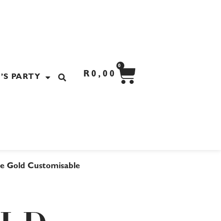
CART
0
R
0,00
’S PARTY
e Gold Customisable