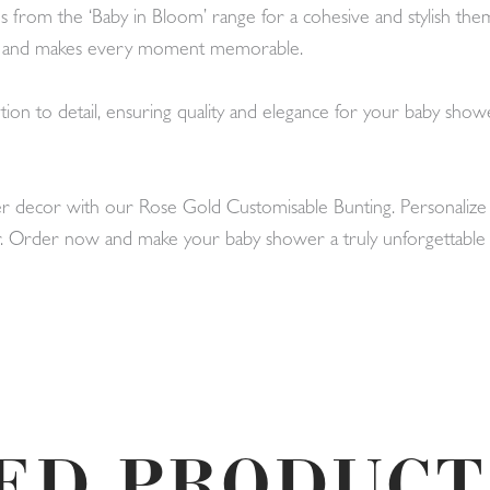
from the ‘Baby in Bloom’ range for a cohesive and stylish theme
on and makes every moment memorable.
ion to detail, ensuring quality and elegance for your baby showe
 decor with our Rose Gold Customisable Bunting. Personalize i
ever. Order now and make your baby shower a truly unforgettable