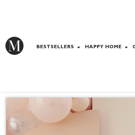
Skip
to
content
BESTSELLERS
HAPPY HOME