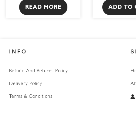
READ MORE
ADD TO 
INFO
S
Refund And Returns Policy
H
WhatsApp
Delivery Policy
Ab
Terms & Conditions
Privacy Policy