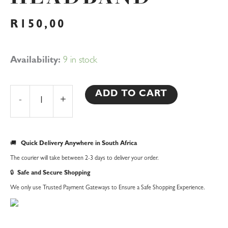
R
150,00
Birthday
Availability:
9 in stock
Girl
Headband
ADD TO CART
-
+
quantity
🚚
Quick Delivery Anywhere in South Africa
The courier will take between 2-3 days to deliver your order.
🔒
Safe and Secure Shopping
We only use Trusted Payment Gateways to Ensure a Safe Shopping Experience.