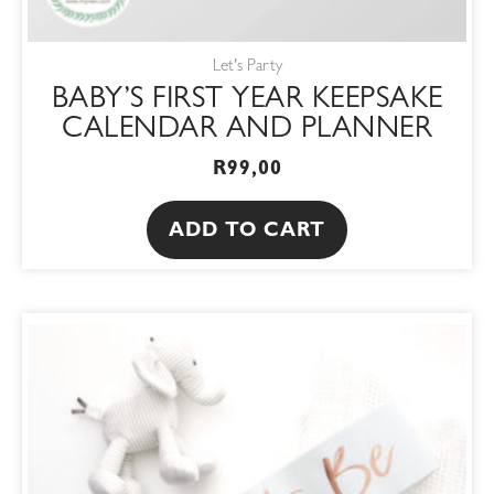
Let's Party
BABY’S FIRST YEAR KEEPSAKE
CALENDAR AND PLANNER
R
99,00
ADD TO CART