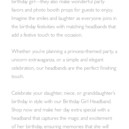
birthday girl—they also make wonderful party
favors and photo booth props for guests to enjoy.
Imagine the smiles and laughter as everyone joins in
the birthday festivities with matching headbands that
add a festive touch to the occasion.
Whether you’re planning a princess-themed party, a
unicorn extravaganza, or a simple and elegant
celebration, our headbands are the perfect finishing
touch.
Celebrate your daughter, niece, or granddaughter’s
birthday in style with our Birthday Girl Headband.
Shop now and make her day extra special with a
headband that captures the magic and excitement
of her birthday, ensuring memories that she will