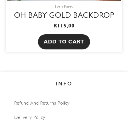
Let's Party
OH BABY GOLD BACKDROP
R
115,00
ADD TO CART
INFO
Refund And Returns Policy
Delivery Policy