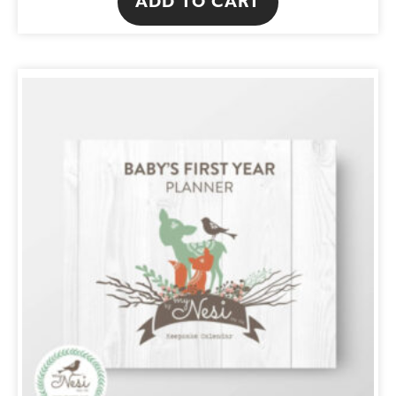
ADD TO CART