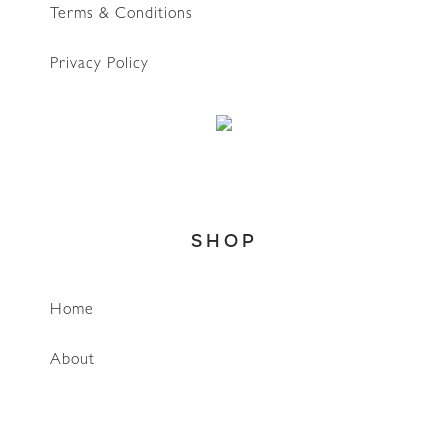
Terms & Conditions
Privacy Policy
SHOP
Home
WhatsApp
About
Account