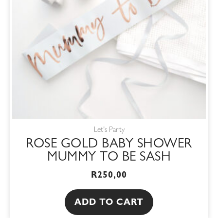
Let's Party
ROSE GOLD BABY SHOWER
MUMMY TO BE SASH
R
250,00
ADD TO CART