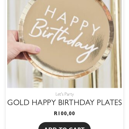
Let's Party
GOLD HAPPY BIRTHDAY PLATES
R
100,00