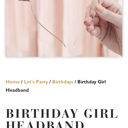
Home
/
Let's Party
/
Birthdays
/ Birthday Girl
Headband
BIRTHDAY GIRL
HEADBAND