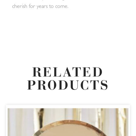
cherish for years to come.
RELATED
PRODUCTS