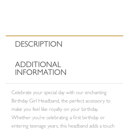
DESCRIPTION
ADDITIONAL
INFORMATION
Celebrate your special day with our enchanting
Birthday Girl Headband, the perfect accessory to
make you feel like royalty on your birthday.
Whether you’re celebrating a first birthday or
entering teenage years, this headband adds a touch