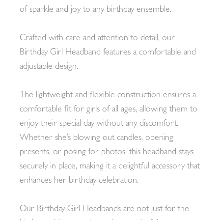
of sparkle and joy to any birthday ensemble.
Crafted with care and attention to detail, our
Birthday Girl Headband features a comfortable and
adjustable design.
The lightweight and flexible construction ensures a
comfortable fit for girls of all ages, allowing them to
enjoy their special day without any discomfort.
Whether she’s blowing out candles, opening
presents, or posing for photos, this headband stays
securely in place, making it a delightful accessory that
enhances her birthday celebration.
Our Birthday Girl Headbands are not just for the