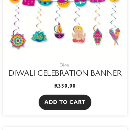
Diwali
DIWALI CELEBRATION BANNER
R
350,00
ADD TO CART