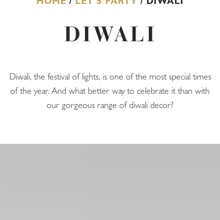
HOME
/
LET'S PARTY
/ DIWALI
DIWALI
Diwali, the festival of lights, is one of the most special times
of the year. And what better way to celebrate it than with
our gorgeous range of diwali decor?