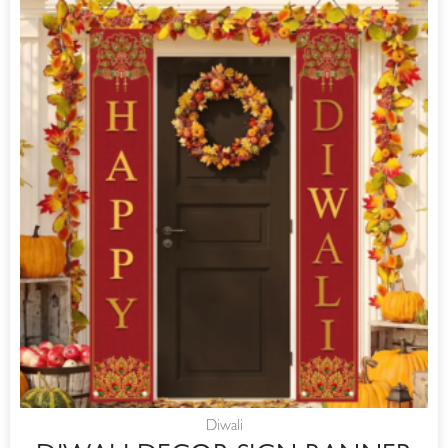
Diwali