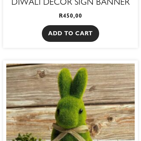
DIWALI DECOR SIGN BANNER
R
450,00
ADD TO CART