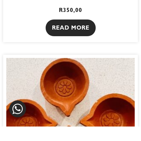
R
350,00
READ MORE
WhatsApp