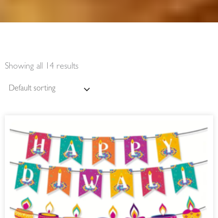
Showing all 14 results