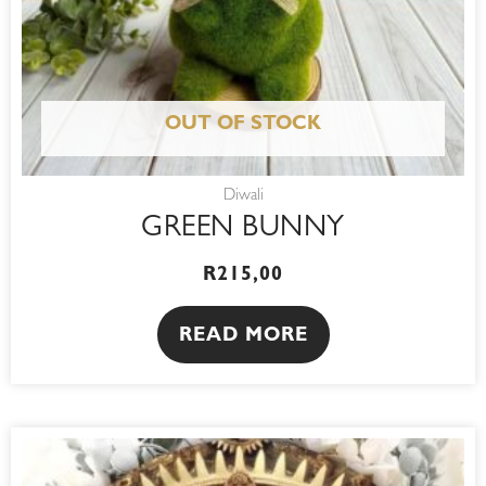
OUT OF STOCK
Diwali
GREEN BUNNY
R
215,00
READ MORE