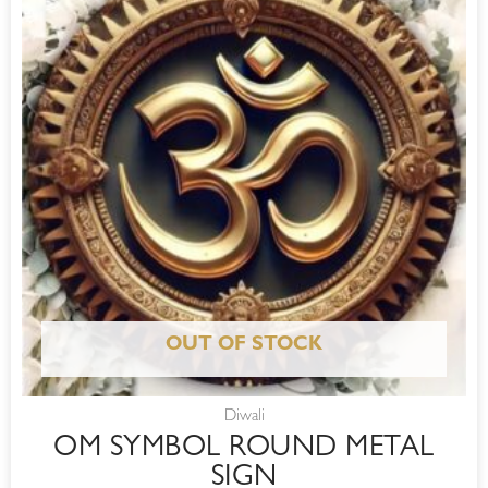
OUT OF STOCK
Diwali
OM SYMBOL ROUND METAL
SIGN