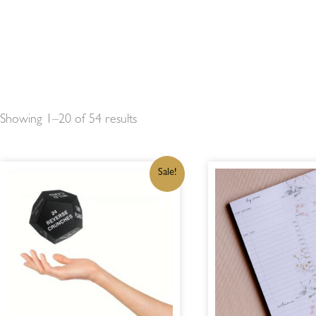
Showing 1–20 of 54 results
ORIGINAL
CURRENT
OR
Sale!
PRICE
PRICE
PR
WAS:
IS:
WA
R300,00.
R255,00.
R1