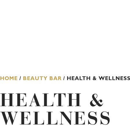
HOME
/
BEAUTY BAR
/ HEALTH & WELLNES
HEALTH &
WELLNESS