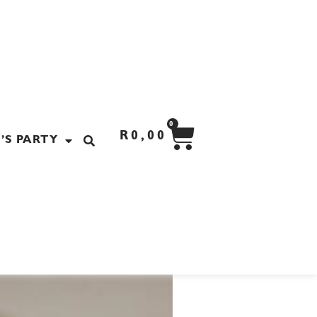
CART
0
R
0,00
’S PARTY