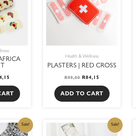
lness
Health & Wellness
 AFRICA
ET
PLASTERS | RED CROSS
4,15
R
84,15
R
99,00
CART
ADD TO CART
IGINAL
CURRENT
ORIGINAL
CURRENT
Sale!
Sale!
ICE
PRICE
PRICE
PRICE
S:
IS:
WAS:
IS: