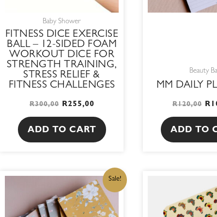
Baby Shower
FITNESS DICE EXERCISE
BALL – 12-SIDED FOAM
WORKOUT DICE FOR
STRENGTH TRAINING,
Beauty B
STRESS RELIEF &
FITNESS CHALLENGES
MM DAILY P
R
255,00
R
1
R
300,00
R
120,00
ADD TO CART
ADD TO 
ORIGINAL
CURRENT
OR
This
Sale!
PRICE
PRICE
PR
WAS:
IS:
WA
product
R105,00.
R89,25.
R9
has