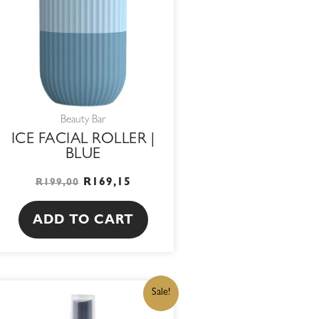
Beauty Bar
ICE FACIAL ROLLER |
BLUE
R
169,15
R
199,00
ADD TO CART
ORIGINAL
CURRENT
Sale!
PRICE
PRICE
WAS:
IS: