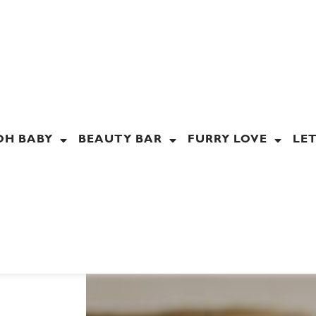
OH BABY
BEAUTY BAR
FURRY LOVE
LET