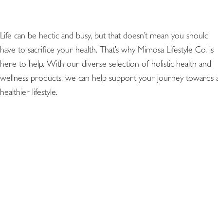
Life can be hectic and busy, but that doesn’t mean you should
have to sacrifice your health. That’s why Mimosa Lifestyle Co. is
here to help. With our diverse selection of holistic health and
wellness products, we can help support your journey towards 
healthier lifestyle.