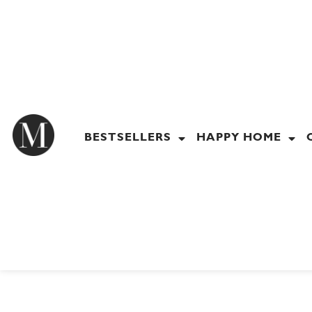
Skip
to
content
BESTSELLERS
HAPPY HOME