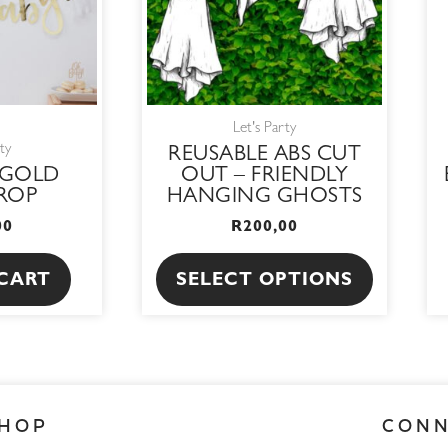
The
options
may
be
Let's Party
chosen
ty
REUSABLE ABS CUT
on
 GOLD
OUT – FRIENDLY
the
ROP
HANGING GHOSTS
product
00
R
200,00
page
CART
SELECT OPTIONS
HOP
CON