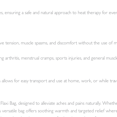
ves, ensuring a safe and natural approach to heat therapy for eve
lieve tension, muscle spasms, and discomfort without the use of m
ding arthritis, menstrual cramps, sports injuries, and general mus
llows for easy transport and use at home, work, or while traveli
axi Bag, designed to alleviate aches and pains naturally. Whet
is versatile bag offers soothing warmth and targeted relief wh