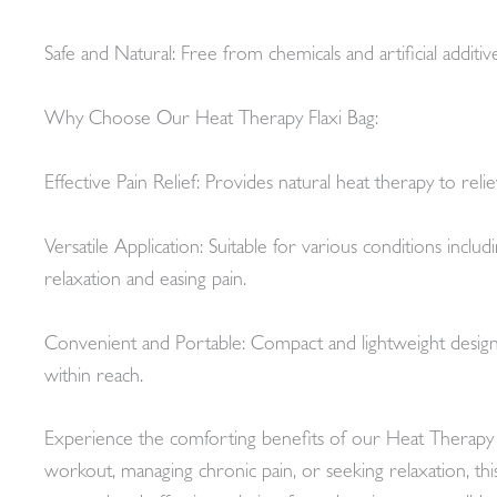
Safe and Natural: Free from chemicals and artificial additi
Why Choose Our Heat Therapy Flaxi Bag:
Effective Pain Relief: Provides natural heat therapy to re
Versatile Application: Suitable for various conditions inclu
relaxation and easing pain.
Convenient and Portable: Compact and lightweight design a
within reach.
Experience the comforting benefits of our Heat Therapy Fl
workout, managing chronic pain, or seeking relaxation, th