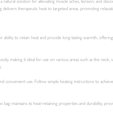
 natural solution for alleviating muscle aches, tension, and dis
e bag delivers therapeutic heat to targeted areas, promoting relax
 ability to retain heat and provide long-lasting warmth, offering 
dy, making it ideal for use on various areas such as the neck,
.
nd convenient use. Follow simple heating instructions to achiev
 bag maintains its heat-retaining properties and durability, prov