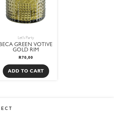
Let's Party
BECA GREEN VOTIVE
GOLD RIM
R
70,00
ADD TO CART
NECT