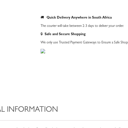
🚚
Quick Delivery Anywhere in South Africa
The courier will take between 2-3 days to deliver your order.
🔒
Safe and Secure Shopping
We only use Trusted Payment Gateways to Ensure a Safe Shopp
L INFORMATION