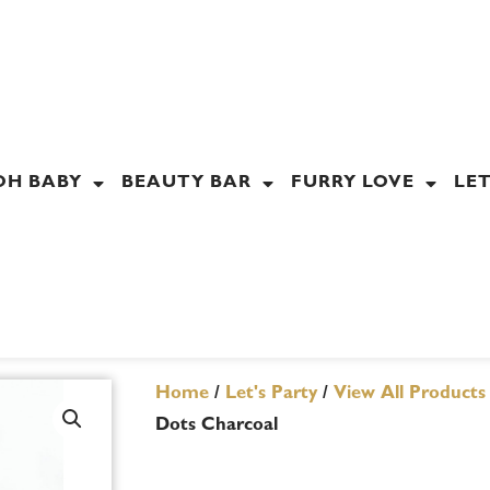
OH BABY
BEAUTY BAR
FURRY LOVE
LET
Home
/
Let's Party
/
View All Products
Dots Charcoal