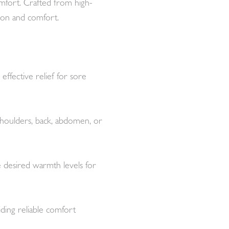
comfort. Crafted from high-
ation and comfort.
effective relief for sore
 shoulders, back, abdomen, or
e desired warmth levels for
iding reliable comfort