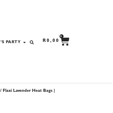
CART
0
R
0,00
’S PARTY
/ Flaxi Lavender Heat Bags |