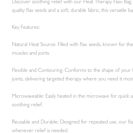
Discover soothing relief with our Heat Therapy Flaxi Bag, a
quality flax seeds and a soft, durable fabric, this versatil
Key Features:
Natural Heat Source: Filled with flax seeds, known for their
muscles and joints.
Flexible and Contouring: Conforms to the shape of your bo
joints, delivering targeted therapy where you need it most
Microwaveable: Easily heated in the microwave for quick a
soothing relief.
Reusable and Durable: Designed for repeated use, our flaxi
whenever relief is needed.