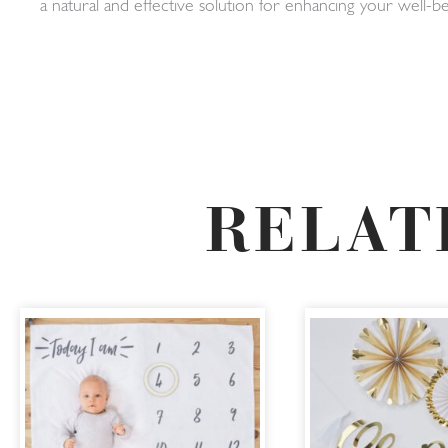
a natural and effective solution for enhancing your well
RELAT