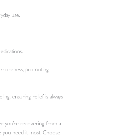
ryday use.
edications.
cle soreness, promoting
ng, ensuring relief is always
her you’re recovering from a
ere you need it most. Choose