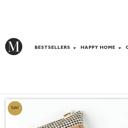
Skip
to
content
BESTSELLERS
HAPPY HOME
Sale!