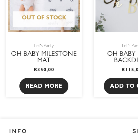
OUT OF STOCK
Let's Party
Let's Par
OH BABY MILESTONE
OH BABY
MAT
BACKD
R
350,00
R
115,
READ MORE
ADD TO 
INFO
S