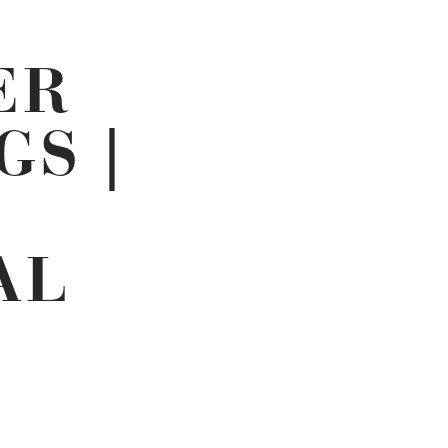
ER
GS |
AL
ENT
E
65.