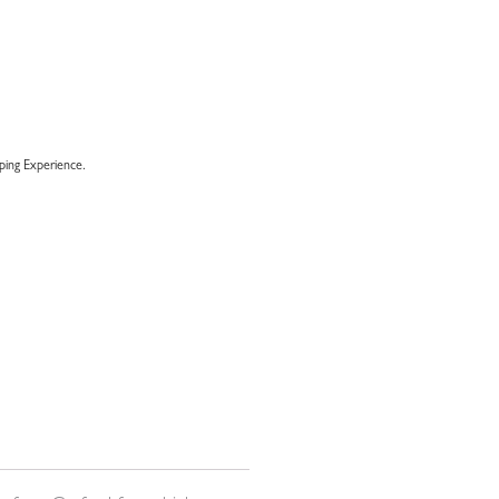
ing Experience.