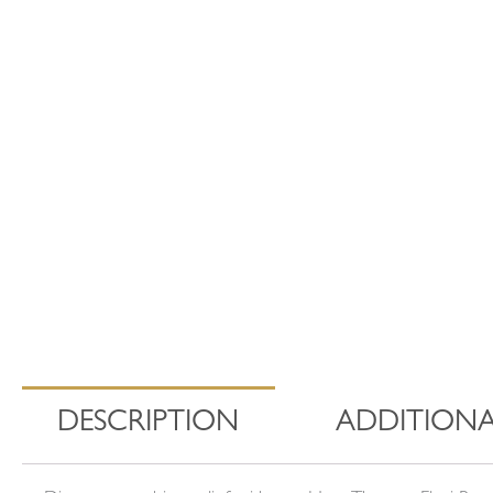
DESCRIPTION
ADDITIONA