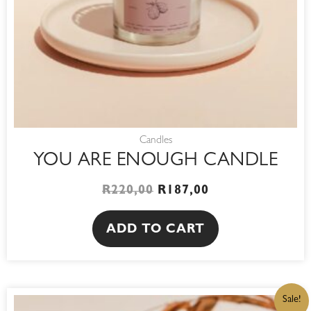
Candles
YOU ARE ENOUGH CANDLE
R
220,00
R
187,00
ADD TO CART
ORIGINAL
CURRENT
Sale!
PRICE
PRICE