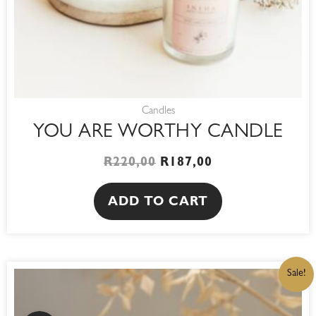
Candles
YOU ARE WORTHY CANDLE
R
220,00
R
187,00
ADD TO CART
ORIGINAL
CURRENT
Sale!
PRICE
PRICE
WAS:
IS:
R180,00.
R153,00.
WhatsApp