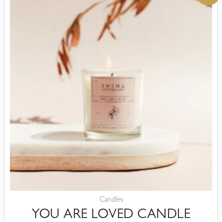
WAS:
IS:
R220,00.
R187,00.
Candles
YOU ARE LOVED CANDLE