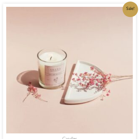
ORIGINAL
CURRENT
Sale!
PRICE
PRICE
WAS:
IS:
R220,00.
R187,00.