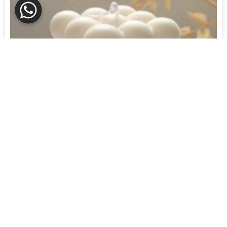
Candles
BUBBLE CANDLE
R
180,00
R
153,00