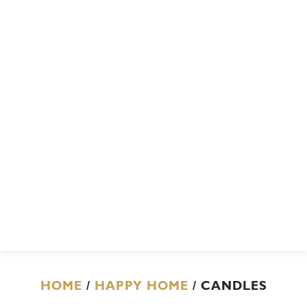
HOME
/
HAPPY HOME
/ CANDLES