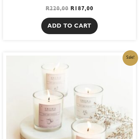
R
220,00
R
187,00
ADD TO CART
ORIGINAL
CURRENT
Sale!
PRICE
PRICE
WAS:
IS:
R220,00.
R187,00.