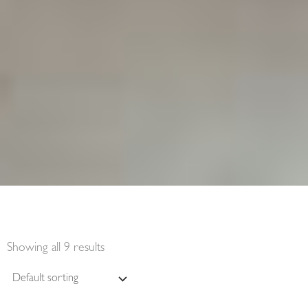
Showing all 9 results