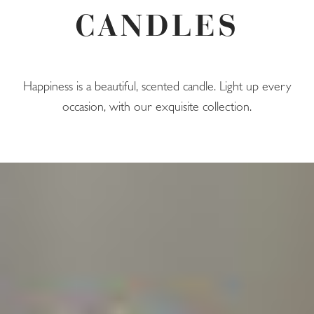
CANDLES
Happiness is a beautiful, scented candle. Light up every
occasion, with our exquisite collection.