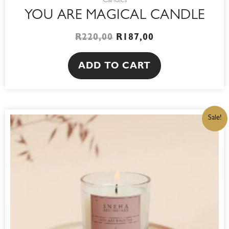
Candles
YOU ARE MAGICAL CANDLE
R
220,00
R
187,00
ADD TO CART
ORIGINAL
CURRENT
Sale!
PRICE
PRICE
WAS:
IS:
R220,00.
R187,00.