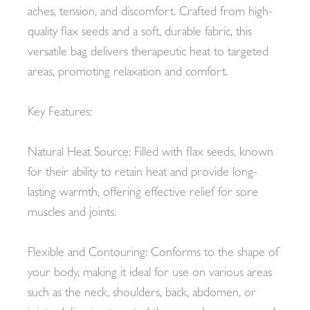
aches, tension, and discomfort. Crafted from high-
quality flax seeds and a soft, durable fabric, this
versatile bag delivers therapeutic heat to targeted
areas, promoting relaxation and comfort.
Key Features:
Natural Heat Source: Filled with flax seeds, known
for their ability to retain heat and provide long-
lasting warmth, offering effective relief for sore
muscles and joints.
Flexible and Contouring: Conforms to the shape of
your body, making it ideal for use on various areas
such as the neck, shoulders, back, abdomen, or