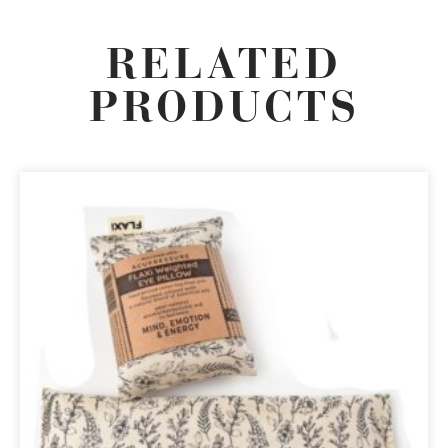
RELATED
PRODUCTS
ORIGINAL
CURRENT
PRICE
PRICE
WAS:
IS:
R135,00.
R114,75.