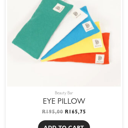
Beauty Bar
EYE PILLOW
R
195,00
R
165,75