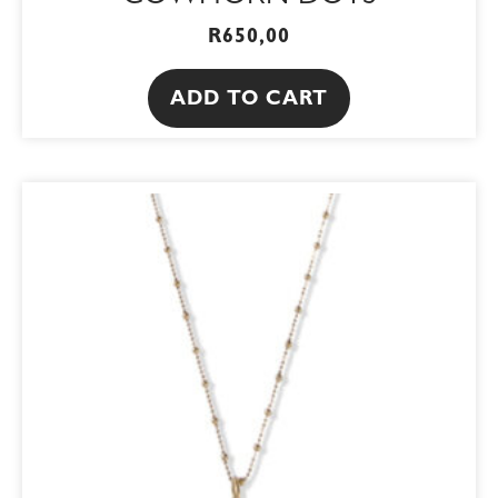
R
650,00
ADD TO CART