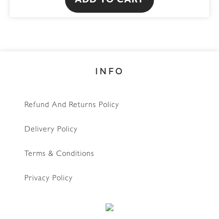
ADD TO CART
INFO
Refund And Returns Policy
Delivery Policy
Terms & Conditions
Privacy Policy