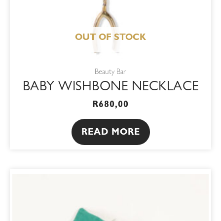
OUT OF STOCK
Beauty Bar
BABY WISHBONE NECKLACE
R
680,00
READ MORE
ORIGINAL
CURRENT
PRICE
PRICE
WAS:
IS:
R195,00.
R165,75.