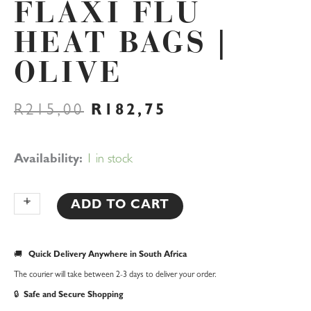
FLAXI FLU
HEAT BAGS |
OLIVE
ORIGINAL
CURRENT
R
215,00
R
182,75
PRICE
PRICE
WAS:
IS:
R215,00.
R182,75.
Flaxi
Availability:
1 in stock
Flu
Heat
+
-
ADD TO CART
Bags
|
🚚
Quick Delivery Anywhere in South Africa
Olive
The courier will take between 2-3 days to deliver your order.
quantity
🔒
Safe and Secure Shopping