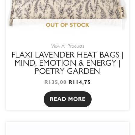
OUT OF STOCK
View All Products
FLAXI LAVENDER HEAT BAGS |
MIND, EMOTION & ENERGY |
POETRY GARDEN
R
135,00
R
114,75
READ MORE