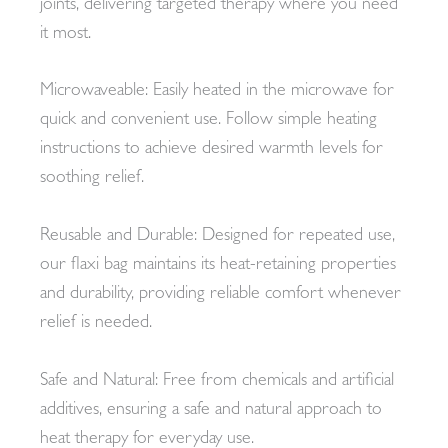
joints, delivering targeted therapy where you need
it most.
Microwaveable: Easily heated in the microwave for
quick and convenient use. Follow simple heating
instructions to achieve desired warmth levels for
soothing relief.
Reusable and Durable: Designed for repeated use,
our flaxi bag maintains its heat-retaining properties
and durability, providing reliable comfort whenever
relief is needed.
Safe and Natural: Free from chemicals and artificial
additives, ensuring a safe and natural approach to
heat therapy for everyday use.