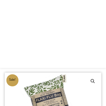
Sale!