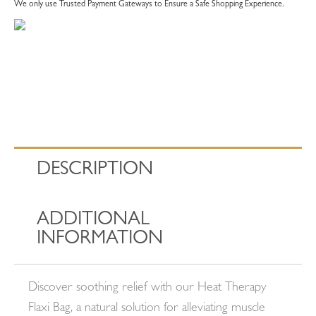
We only use Trusted Payment Gateways to Ensure a Safe Shopping Experience.
DESCRIPTION
ADDITIONAL
INFORMATION
Discover soothing relief with our Heat Therapy
Flaxi Bag, a natural solution for alleviating muscle