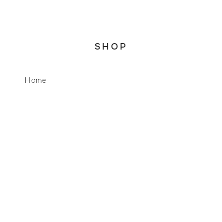
SHOP
WhatsApp
Home
About
Account
Search
CONNECT