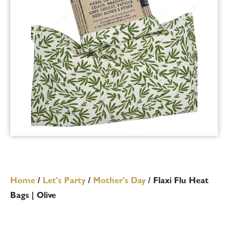
Home
/
Let's Party
/
Mother's Day
/ Flaxi Flu Heat
Bags | Olive