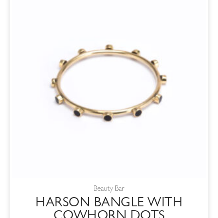
Beauty Bar
HARSON BANGLE WITH
COWHORN DOTS