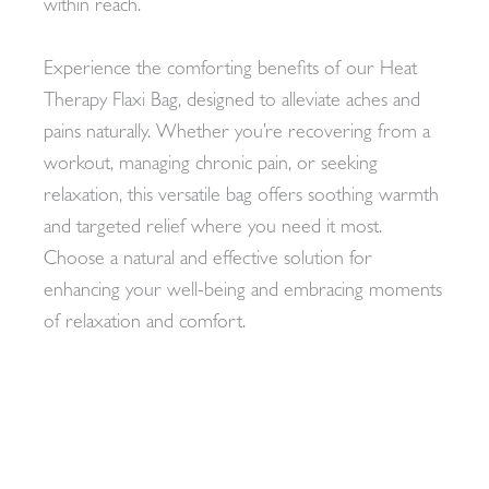
within reach.
Experience the comforting benefits of our Heat
Therapy Flaxi Bag, designed to alleviate aches and
pains naturally. Whether you’re recovering from a
workout, managing chronic pain, or seeking
relaxation, this versatile bag offers soothing warmth
and targeted relief where you need it most.
Choose a natural and effective solution for
enhancing your well-being and embracing moments
of relaxation and comfort.