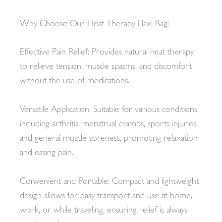
Why Choose Our Heat Therapy Flaxi Bag:
Effective Pain Relief: Provides natural heat therapy
to relieve tension, muscle spasms, and discomfort
without the use of medications.
Versatile Application: Suitable for various conditions
including arthritis, menstrual cramps, sports injuries,
and general muscle soreness, promoting relaxation
and easing pain.
Convenient and Portable: Compact and lightweight
design allows for easy transport and use at home,
work, or while traveling, ensuring relief is always