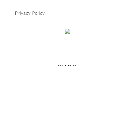
Privacy Policy
WhatsApp
SHOP
Home
About
Account
Search