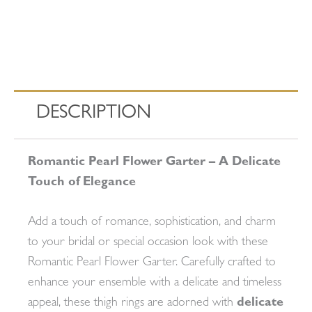
DESCRIPTION
Romantic Pearl Flower Garter – A Delicate
Touch of Elegance
Add a touch of romance, sophistication, and charm
to your bridal or special occasion look with these
Romantic Pearl Flower Garter. Carefully crafted to
enhance your ensemble with a delicate and timeless
appeal, these thigh rings are adorned with
delicate