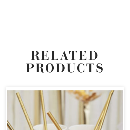
RELATED
PRODUCTS