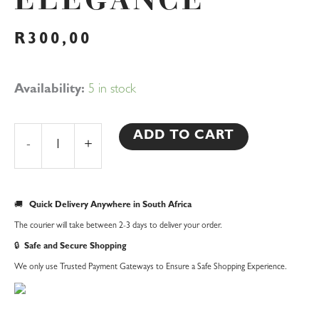
ELEGANCE
R
300,00
Romantic
Availability:
5 in stock
Pearl
Flower
ADD TO CART
-
+
Garter
–
A
🚚
Quick Delivery Anywhere in South Africa
Delicate
The courier will take between 2-3 days to deliver your order.
Touch
🔒
Safe and Secure Shopping
of
We only use Trusted Payment Gateways to Ensure a Safe Shopping Experience.
Elegance
quantity