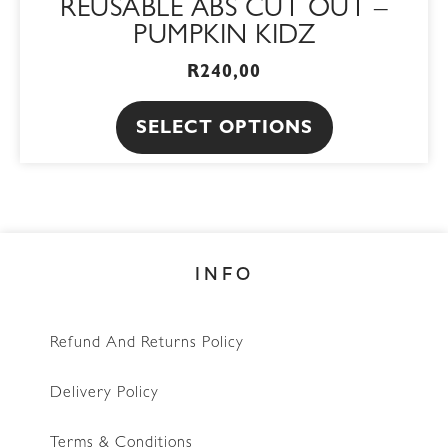
REUSABLE ABS CUT OUT –
PUMPKIN KIDZ
R
240,00
SELECT OPTIONS
INFO
Refund And Returns Policy
Delivery Policy
Terms & Conditions