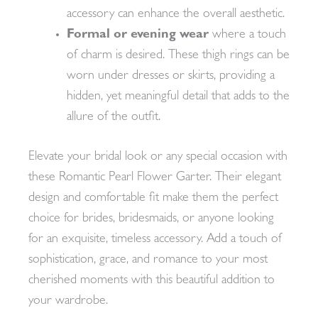
accessory can enhance the overall aesthetic.
Formal or evening wear
where a touch
of charm is desired. These thigh rings can be
worn under dresses or skirts, providing a
hidden, yet meaningful detail that adds to the
allure of the outfit.
Elevate your bridal look or any special occasion with
these Romantic Pearl Flower Garter. Their elegant
design and comfortable fit make them the perfect
choice for brides, bridesmaids, or anyone looking
for an exquisite, timeless accessory. Add a touch of
sophistication, grace, and romance to your most
cherished moments with this beautiful addition to
your wardrobe.