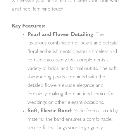
will elevate your attire and complete your look with
a refined, feminine touch.
Key Features:
Pearl and Flower Detailing
: The
luxurious combination of pearls and delicate
floral embellishments creates a timeless and
romantic accessory that complements a
variety of bridal and formal outfits. The soft,
shimmering pearls combined with the
detailed flowers exude elegance and
femininity, making them an ideal choice for
weddings or other elegant occasions.
Soft, Elastic Band
: Made from a stretchy
material, the band ensures a comfortable,
secure fit that hugs your thigh gently