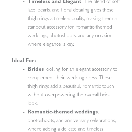
Timeless and Elegant
: The blend of soft
lace, pearls, and floral detailing gives these
thigh rings a timeless quality, making them a
standout accessory for romantic-themed
weddings, photoshoots, and any occasion
where elegance is key.
Ideal For:
Brides
looking for an elegant accessory to
complement their wedding dress. These
thigh rings add a beautiful, romantic touch
without overpowering the overall bridal
look.
Romantic-themed weddings
,
photoshoots, and anniversary celebrations,
where adding a delicate and timeless