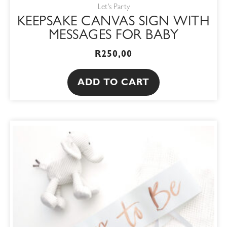
Let's Party
KEEPSAKE CANVAS SIGN WITH
MESSAGES FOR BABY
R
250,00
ADD TO CART