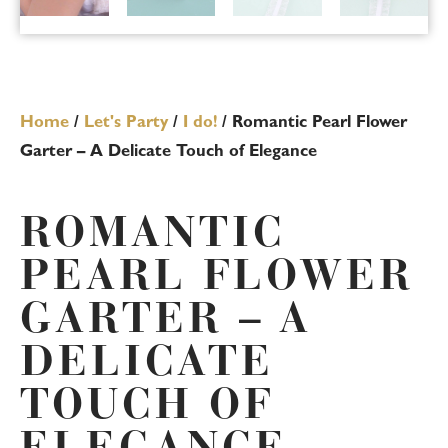
Home
/
Let's Party
/
I do!
/ Romantic Pearl Flower
Garter – A Delicate Touch of Elegance
ROMANTIC
PEARL FLOWER
GARTER – A
DELICATE
TOUCH OF