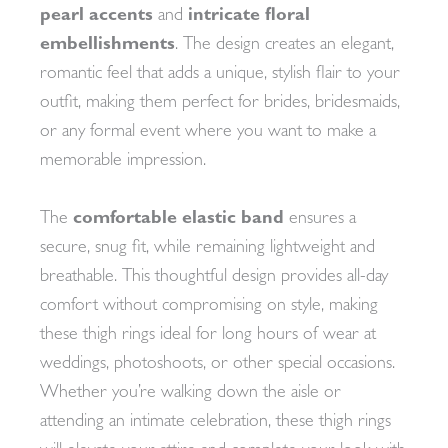
pearl accents
and
intricate floral
embellishments
. The design creates an elegant,
romantic feel that adds a unique, stylish flair to your
outfit, making them perfect for brides, bridesmaids,
or any formal event where you want to make a
memorable impression.
The
comfortable elastic band
ensures a
secure, snug fit, while remaining lightweight and
breathable. This thoughtful design provides all-day
comfort without compromising on style, making
these thigh rings ideal for long hours of wear at
weddings, photoshoots, or other special occasions.
Whether you’re walking down the aisle or
attending an intimate celebration, these thigh rings