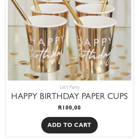
Let's Party
HAPPY BIRTHDAY PAPER CUPS
R
100,00
ADD TO CART