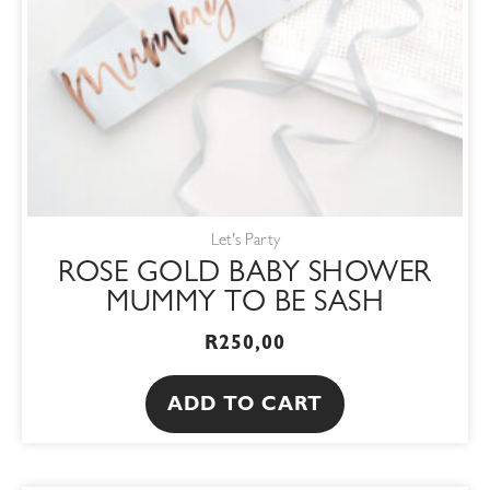
Let's Party
ROSE GOLD BABY SHOWER
MUMMY TO BE SASH
R
250,00
ADD TO CART