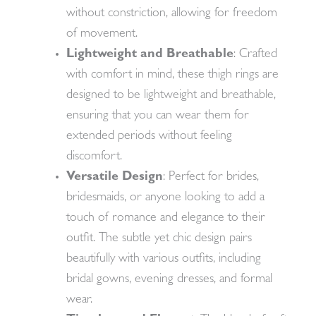
without constriction, allowing for freedom
of movement.
Lightweight and Breathable
: Crafted
with comfort in mind, these thigh rings are
designed to be lightweight and breathable,
ensuring that you can wear them for
extended periods without feeling
discomfort.
Versatile Design
: Perfect for brides,
bridesmaids, or anyone looking to add a
touch of romance and elegance to their
outfit. The subtle yet chic design pairs
beautifully with various outfits, including
bridal gowns, evening dresses, and formal
wear.