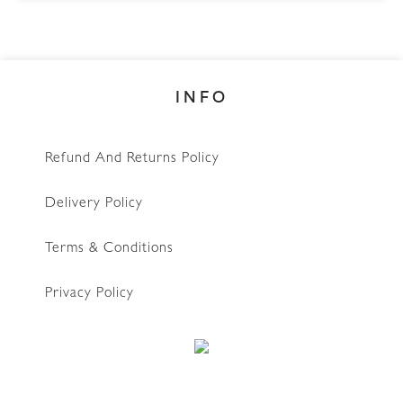
INFO
Refund And Returns Policy
Delivery Policy
Terms & Conditions
Privacy Policy