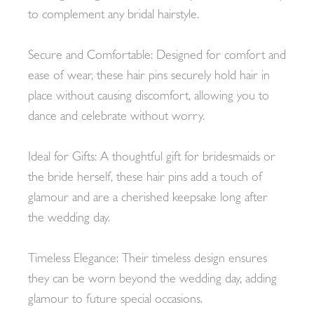
to complement any bridal hairstyle.
Secure and Comfortable: Designed for comfort and
ease of wear, these hair pins securely hold hair in
place without causing discomfort, allowing you to
dance and celebrate without worry.
Ideal for Gifts: A thoughtful gift for bridesmaids or
the bride herself, these hair pins add a touch of
glamour and are a cherished keepsake long after
the wedding day.
Timeless Elegance: Their timeless design ensures
they can be worn beyond the wedding day, adding
glamour to future special occasions.