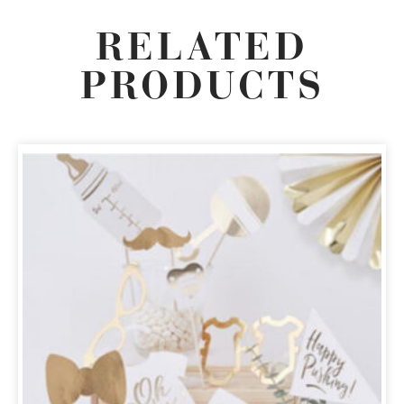
RELATED
PRODUCTS