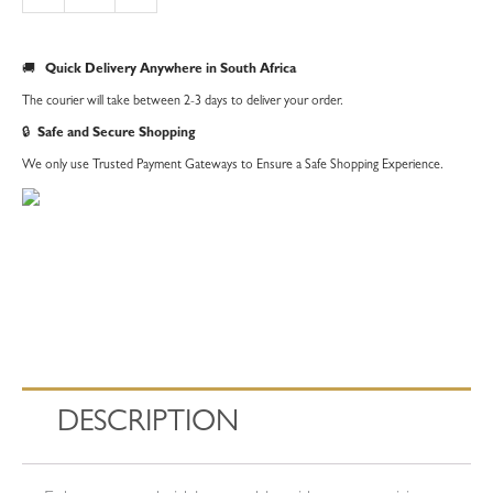
|
Silver
🚚
Quick Delivery Anywhere in South Africa
quantity
The courier will take between 2-3 days to deliver your order.
🔒
Safe and Secure Shopping
We only use Trusted Payment Gateways to Ensure a Safe Shopping Experience.
DESCRIPTION