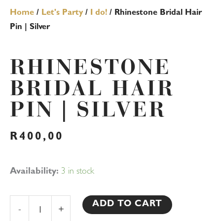
Home
/
Let's Party
/
I do!
/ Rhinestone Bridal Hair
Pin | Silver
RHINESTONE
BRIDAL HAIR
PIN | SILVER
R
400,00
Rhinestone
Availability:
3 in stock
Bridal
Hair
ADD TO CART
-
+
Pin