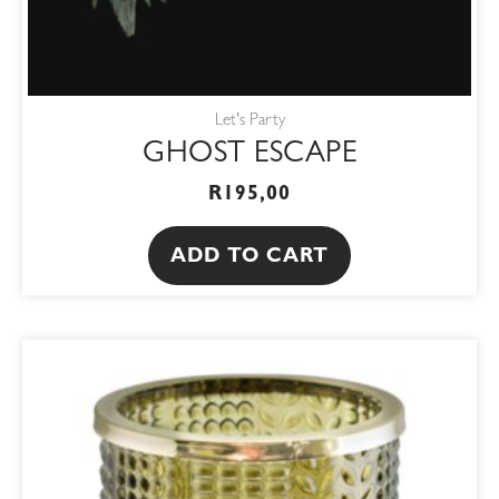
Let's Party
GHOST ESCAPE
R
195,00
ADD TO CART