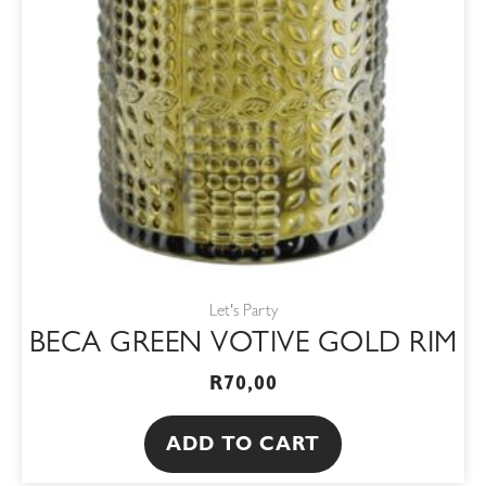
Let's Party
BECA GREEN VOTIVE GOLD RIM
R
70,00
ADD TO CART