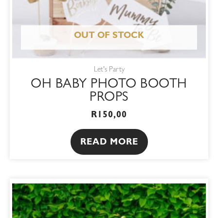
OUT OF STOCK
Let's Party
OH BABY PHOTO BOOTH
PROPS
R
150,00
READ MORE
This
product
has