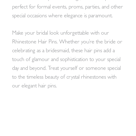
perfect for formal events, proms, parties, and other
special occasions where elegance is paramount.
Make your bridal look unforgettable with our
Rhinestone Hair Pins. Whether you’re the bride or
celebrating as a bridesmaid, these hair pins add a
touch of glamour and sophistication to your special
day and beyond. Treat yourself or someone special
to the timeless beauty of crystal rhinestones with
our elegant hair pins.