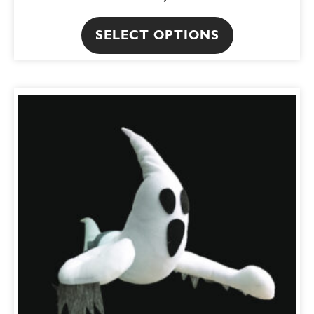
SELECT OPTIONS