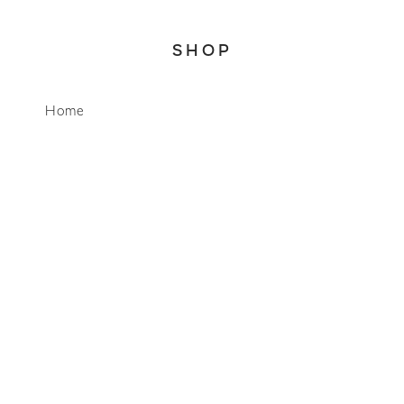
SHOP
WhatsApp
Home
About
Account
Search
CONNECT
info@mimosalifestyleco.com