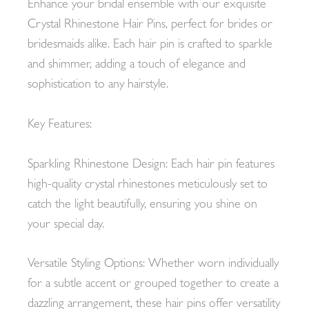
Enhance your bridal ensemble with our exquisite
Crystal Rhinestone Hair Pins, perfect for brides or
bridesmaids alike. Each hair pin is crafted to sparkle
and shimmer, adding a touch of elegance and
sophistication to any hairstyle.
Key Features:
Sparkling Rhinestone Design: Each hair pin features
high-quality crystal rhinestones meticulously set to
catch the light beautifully, ensuring you shine on
your special day.
Versatile Styling Options: Whether worn individually
for a subtle accent or grouped together to create a
dazzling arrangement, these hair pins offer versatility