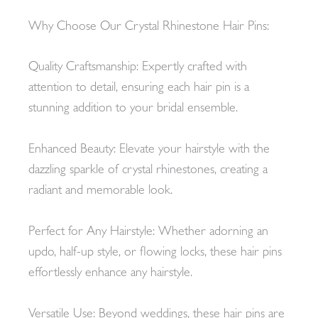
Why Choose Our Crystal Rhinestone Hair Pins:
Quality Craftsmanship: Expertly crafted with
attention to detail, ensuring each hair pin is a
stunning addition to your bridal ensemble.
Enhanced Beauty: Elevate your hairstyle with the
dazzling sparkle of crystal rhinestones, creating a
radiant and memorable look.
Perfect for Any Hairstyle: Whether adorning an
updo, half-up style, or flowing locks, these hair pins
effortlessly enhance any hairstyle.
Versatile Use: Beyond weddings, these hair pins are