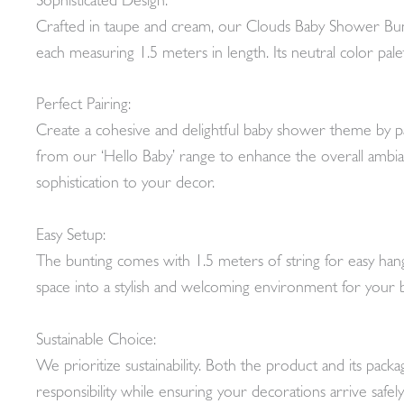
Sophisticated Design:
Crafted in taupe and cream, our Clouds Baby Shower Bunt
each measuring 1.5 meters in length. Its neutral color pal
Perfect Pairing:
Create a cohesive and delightful baby shower theme by pa
from our ‘Hello Baby’ range to enhance the overall ambian
sophistication to your decor.
Easy Setup:
The bunting comes with 1.5 meters of string for easy hangi
space into a stylish and welcoming environment for your 
Sustainable Choice:
We prioritize sustainability. Both the product and its pac
responsibility while ensuring your decorations arrive safely