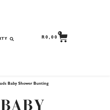
CART
0
R
0,00
RTY
ouds Baby Shower Bunting
 BABY