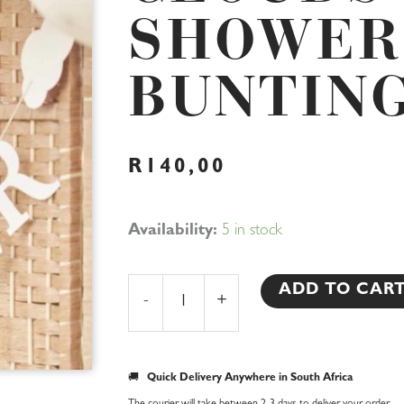
SHOWER
BUNTIN
R
140,00
Clouds
Availability:
5 in stock
Baby
Shower
ADD TO CAR
-
+
Bunting
quantity
🚚
Quick Delivery Anywhere in South Africa