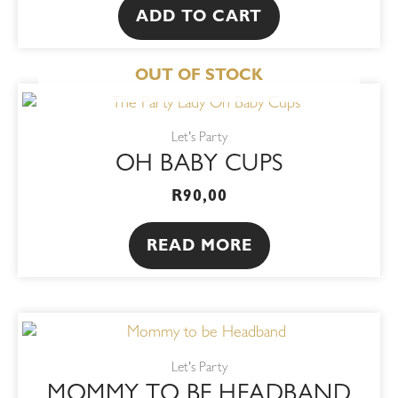
ADD TO CART
OUT OF STOCK
Let's Party
OH BABY CUPS
R
90,00
READ MORE
Let's Party
MOMMY TO BE HEADBAND