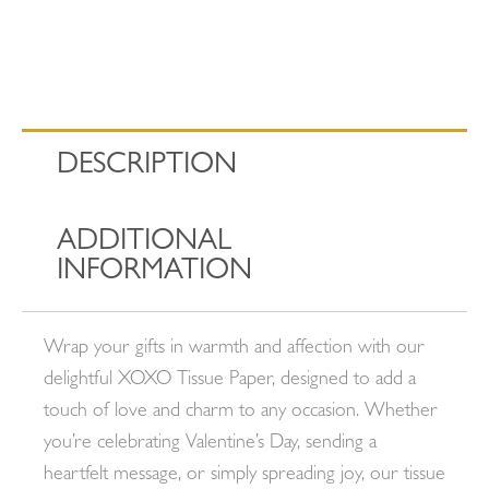
DESCRIPTION
ADDITIONAL
INFORMATION
Wrap your gifts in warmth and affection with our
delightful XOXO Tissue Paper, designed to add a
touch of love and charm to any occasion. Whether
you’re celebrating Valentine’s Day, sending a
heartfelt message, or simply spreading joy, our tissue