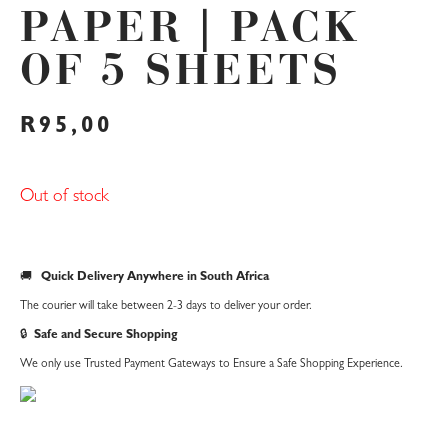
PAPER | PACK
OF 5 SHEETS
R
95,00
Out of stock
🚚
Quick Delivery Anywhere in South Africa
The courier will take between 2-3 days to deliver your order.
🔒
Safe and Secure Shopping
We only use Trusted Payment Gateways to Ensure a Safe Shopping Experience.