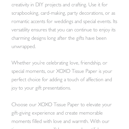
creativity in DIY projects and crafting. Use it for
scrapbooking, card-making, party decorations, or as
romantic accents for weddings and special events. Its
versatility ensures that you can continue to enjoy its
charming designs long after the gifts have been
unwrapped.
Whether you’re celebrating love, friendship, or
special moments, our XOXO Tissue Paper is your
perfect choice for adding a touch of affection and
joy to your gift presentations.
Choose our XOXO Tissue Paper to elevate your
gift-giving experience and create memorable
moments filled with love and warmth. With our