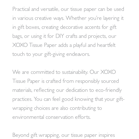
Practical and versatile, our tissue paper can be used
in various creative ways. Whether you’re layering it
in gift boxes, creating decorative accents for gift
bags, or using it for DIY crafts and projects, our
XOXO Tissue Paper adds a playful and heartfelt
touch to your gift-giving endeavors.
We are committed to sustainability. Our XOXO
Tissue Paper is crafted from responsibly sourced
materials, reflecting our dedication to eco-friendly
practices. You can feel good knowing that your gift-
wrapping choices are also contributing to
environmental conservation efforts.
Beyond gift wrapping, our tissue paper inspires