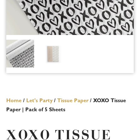
Home
/
Let's Party
/
Tissue Paper
/ XOXO Tissue
Paper | Pack of 5 Sheets
XOXO TISSUE