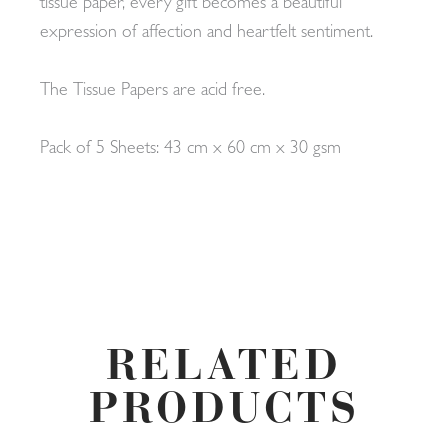
tissue paper, every gift becomes a beautiful
expression of affection and heartfelt sentiment.
The Tissue Papers are acid free.
Pack of 5 Sheets: 43 cm x 60 cm x 30 gsm
RELATED
PRODUCTS