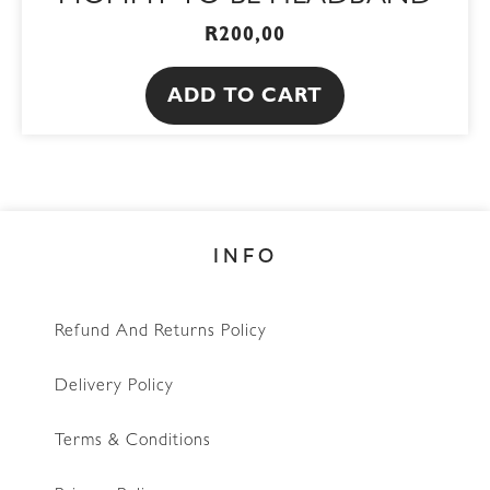
R
200,00
ADD TO CART
INFO
Refund And Returns Policy
Delivery Policy
Terms & Conditions