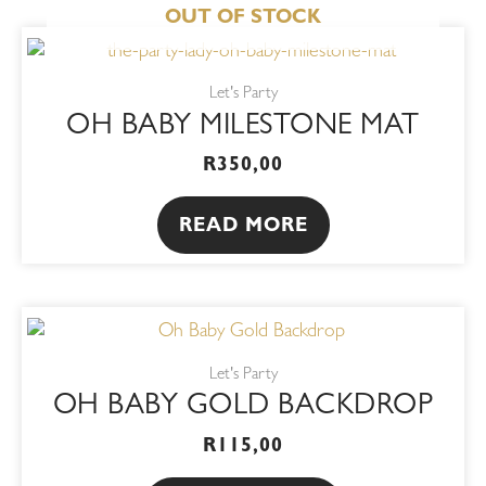
OUT OF STOCK
Let's Party
OH BABY MILESTONE MAT
R
350,00
READ MORE
Let's Party
OH BABY GOLD BACKDROP
R
115,00