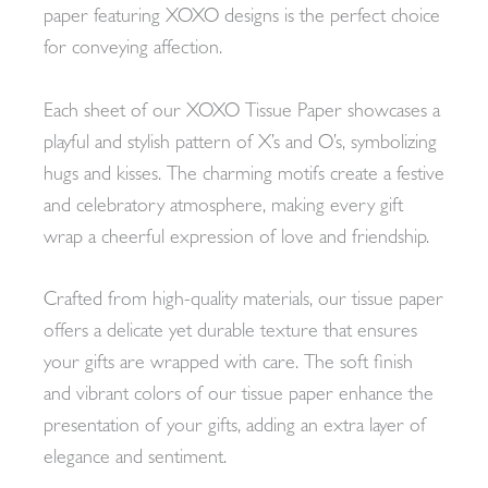
paper featuring XOXO designs is the perfect choice
for conveying affection.
Each sheet of our XOXO Tissue Paper showcases a
playful and stylish pattern of X’s and O’s, symbolizing
hugs and kisses. The charming motifs create a festive
and celebratory atmosphere, making every gift
wrap a cheerful expression of love and friendship.
Crafted from high-quality materials, our tissue paper
offers a delicate yet durable texture that ensures
your gifts are wrapped with care. The soft finish
and vibrant colors of our tissue paper enhance the
presentation of your gifts, adding an extra layer of
elegance and sentiment.