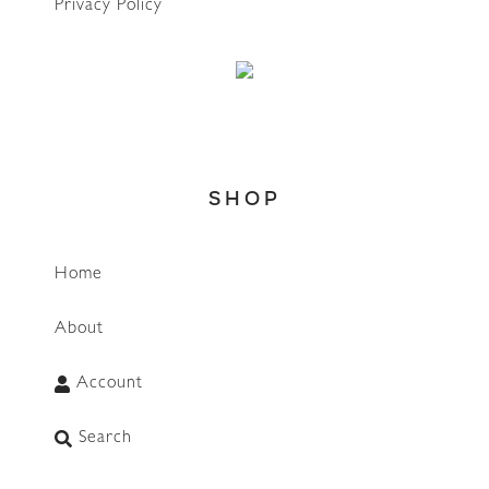
Privacy Policy
SHOP
Home
About
WhatsApp
Account
Search