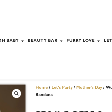
OH BABY
BEAUTY BAR
FURRY LOVE
LET
Home
/
Let's Party
/
Mother's Day
/ Wo
Bandana