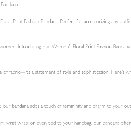
n Bandana
l Print Fashion Bandana. Perfect for accessorizing any outfit, it’
r women! Introducing our Women’s Floral Print Fashion Bandana—
 of fabric—it’s a statement of style and sophistication. Here’s w
int, our bandana adds a touch of femininity and charm to your outf
 wrist wrap, or even tied to your handbag, our bandana offers en