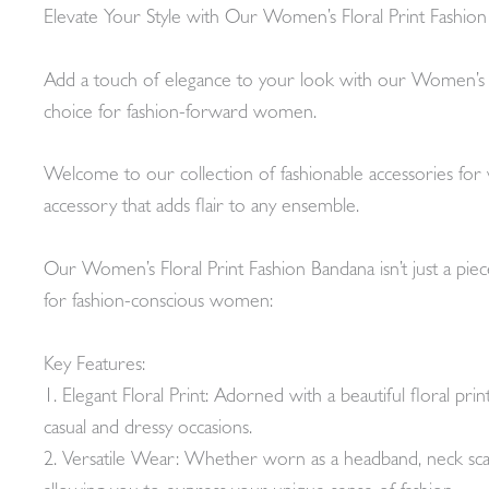
Elevate Your Style with Our Women’s Floral Print Fashio
Add a touch of elegance to your look with our Women’s Flora
choice for fashion-forward women.
Welcome to our collection of fashionable accessories fo
accessory that adds flair to any ensemble.
Our Women’s Floral Print Fashion Bandana isn’t just a piece
for fashion-conscious women:
Key Features:
1. Elegant Floral Print: Adorned with a beautiful floral pr
casual and dressy occasions.
2. Versatile Wear: Whether worn as a headband, neck scarf,