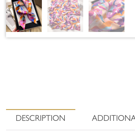
DESCRIPTION
ADDITIONA