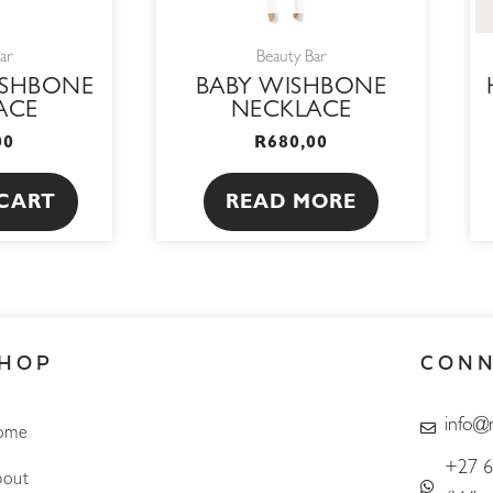
ar
Beauty Bar
ISHBONE
BABY WISHBONE
ACE
NECKLACE
00
R
680,00
CART
READ MORE
HOP
CON
info@
ome
+27 6
out