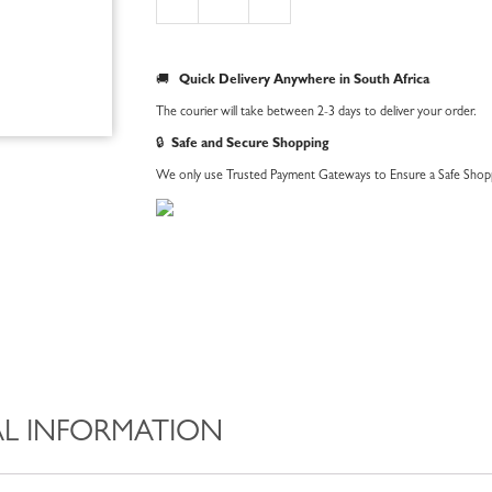
Bandana
quantity
🚚
Quick Delivery Anywhere in South Africa
The courier will take between 2-3 days to deliver your order.
🔒
Safe and Secure Shopping
We only use Trusted Payment Gateways to Ensure a Safe Shopp
L INFORMATION