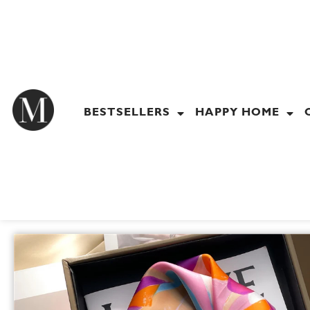
Skip
to
content
BESTSELLERS
HAPPY HOME