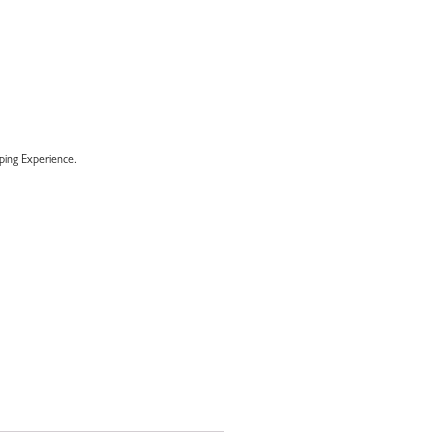
ing Experience.