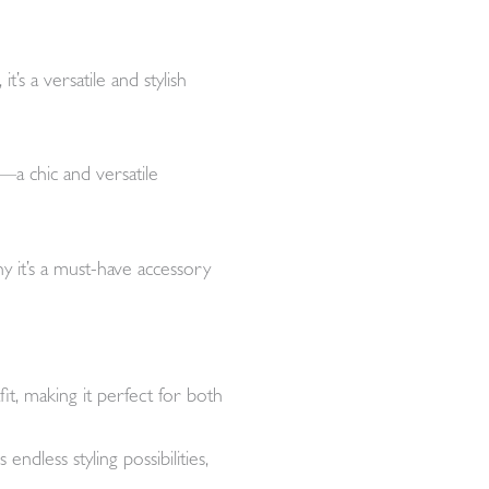
s a versatile and stylish
a chic and versatile
hy it’s a must-have accessory
it, making it perfect for both
dless styling possibilities,