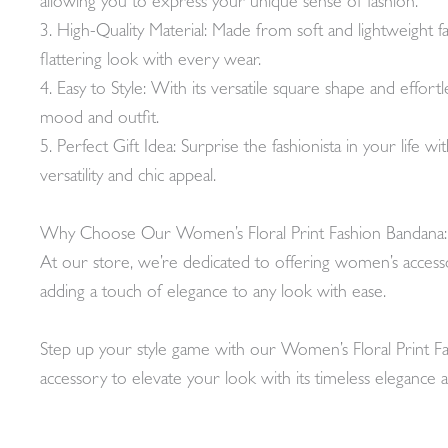
allowing you to express your unique sense of fashion.
3. High-Quality Material: Made from soft and lightweight f
flattering look with every wear.
4. Easy to Style: With its versatile square shape and effort
mood and outfit.
5. Perfect Gift Idea: Surprise the fashionista in your life wi
versatility and chic appeal.
Why Choose Our Women’s Floral Print Fashion Bandana:
At our store, we’re dedicated to offering women’s accessor
adding a touch of elegance to any look with ease.
Step up your style game with our Women’s Floral Print Fas
accessory to elevate your look with its timeless elegance