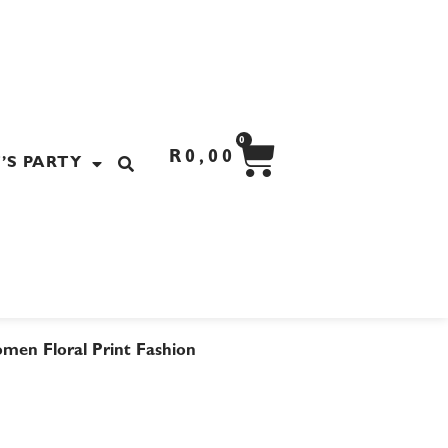
CART
0
R
0,00
’S PARTY
men Floral Print Fashion