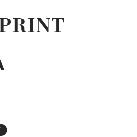
PRINT
N
A
T