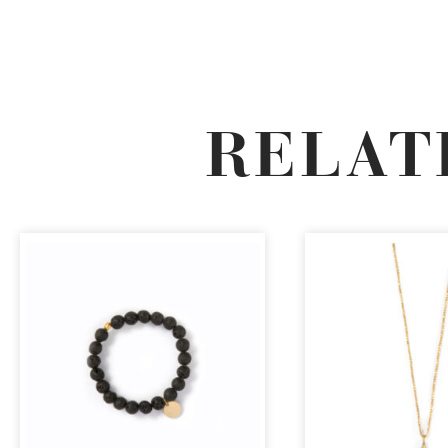
RELAT