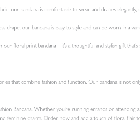
abric, our bandana is comfortable to wear and drapes elegantly, e
less drape, our bandana is easy to style and can be worn in a vari
th our floral print bandana—it’s a thoughtful and stylish gift that’
ies that combine fashion and function. Our bandana is not only st
hion Bandana. Whether you’re running errands or attending a sp
 and feminine charm. Order now and add a touch of floral flair 