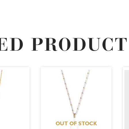
ED PRODUCT
OUT OF STOCK