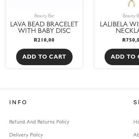
Beauty Bar
Beauty B
LAVA BEAD BRACELET
LALIBELA W
WITH BABY DISC
NECKL
R
210,00
R
750,
ADD TO CART
ADD TO 
INFO
S
Refund And Returns Policy
H
WhatsApp
Delivery Policy
Ab