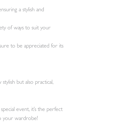
nsuring a stylish and
ety of ways to suit your
s sure to be appreciated for its
ylish but also practical,
ecial event, it’s the perfect
to your wardrobe!