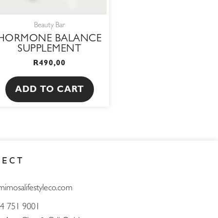
Beauty Bar
HORMONE BALANCE
SUPPLEMENT
R
490,00
ADD TO CART
NECT
mimosalifestyleco.com
4 751 9001