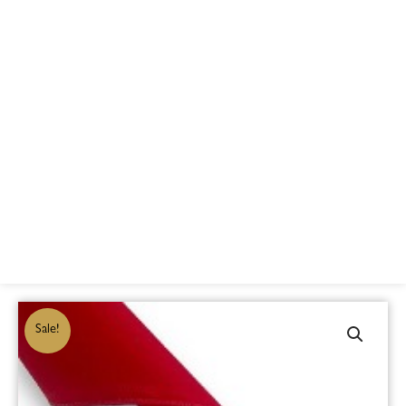
Sale!