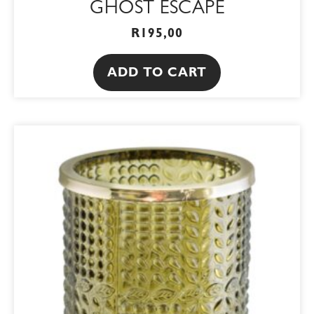
GHOST ESCAPE
R
195,00
ADD TO CART