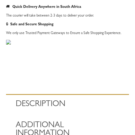
quantity
🚚
Quick Delivery Anywhere in South Africa
The courier will take between 2-3 days to deliver your order.
🔒
Safe and Secure Shopping
We only use Trusted Payment Gateways to Ensure a Safe Shopping Experience.
DESCRIPTION
ADDITIONAL
INFORMATION