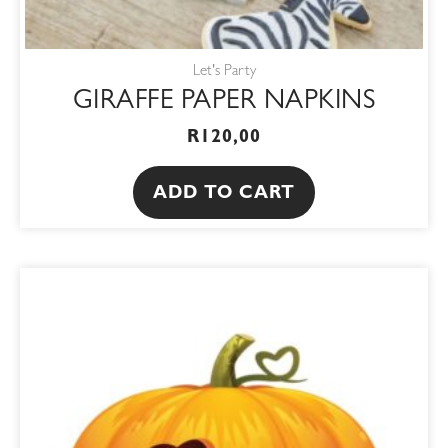
Let's Party
GIRAFFE PAPER NAPKINS
R
120,00
ADD TO CART
This
product
has
multiple
variants.
The