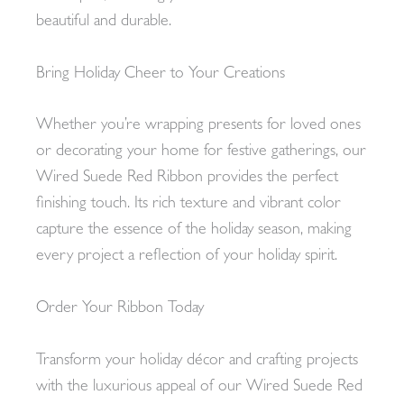
beautiful and durable.
Bring Holiday Cheer to Your Creations
Whether you’re wrapping presents for loved ones
or decorating your home for festive gatherings, our
Wired Suede Red Ribbon provides the perfect
finishing touch. Its rich texture and vibrant color
capture the essence of the holiday season, making
every project a reflection of your holiday spirit.
Order Your Ribbon Today
Transform your holiday décor and crafting projects
with the luxurious appeal of our Wired Suede Red