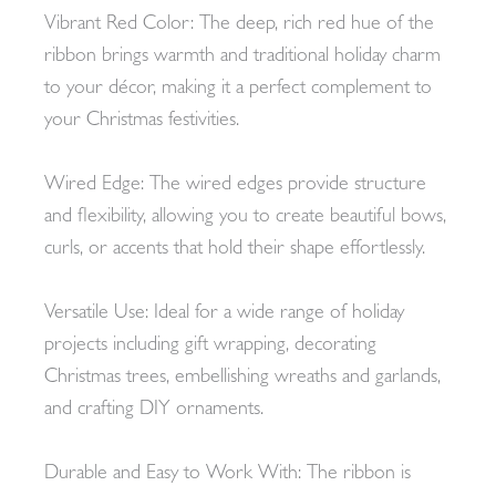
Vibrant Red Color: The deep, rich red hue of the
ribbon brings warmth and traditional holiday charm
to your décor, making it a perfect complement to
your Christmas festivities.
Wired Edge: The wired edges provide structure
and flexibility, allowing you to create beautiful bows,
curls, or accents that hold their shape effortlessly.
Versatile Use: Ideal for a wide range of holiday
projects including gift wrapping, decorating
Christmas trees, embellishing wreaths and garlands,
and crafting DIY ornaments.
Durable and Easy to Work With: The ribbon is