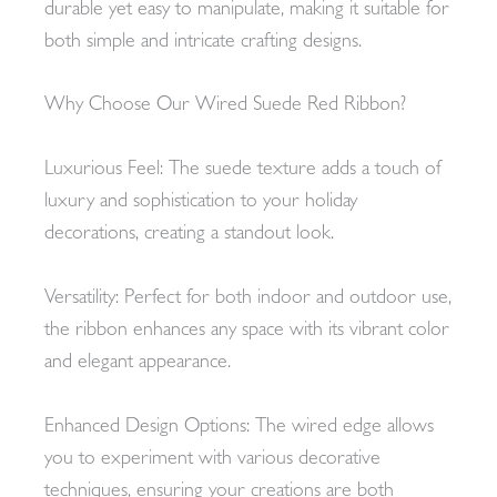
durable yet easy to manipulate, making it suitable for
both simple and intricate crafting designs.
Why Choose Our Wired Suede Red Ribbon?
Luxurious Feel: The suede texture adds a touch of
luxury and sophistication to your holiday
decorations, creating a standout look.
Versatility: Perfect for both indoor and outdoor use,
the ribbon enhances any space with its vibrant color
and elegant appearance.
Enhanced Design Options: The wired edge allows
you to experiment with various decorative
techniques, ensuring your creations are both