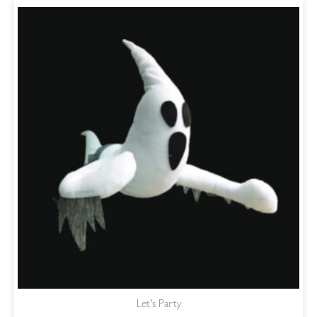
Let's Party