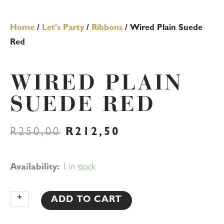
Home
/
Let's Party
/
Ribbons
/ Wired Plain Suede
Red
WIRED PLAIN
SUEDE RED
ORIGINAL
CURRENT
R
250,00
R
212,50
PRICE
PRICE
WAS:
IS:
R250,00.
R212,50.
Wired
Availability:
1 in stock
Plain
Suede
+
-
ADD TO CART
Red