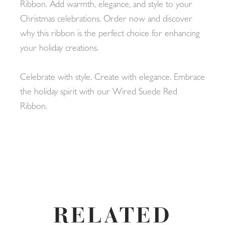
Ribbon. Add warmth, elegance, and style to your
Christmas celebrations. Order now and discover
why this ribbon is the perfect choice for enhancing
your holiday creations.
Celebrate with style. Create with elegance. Embrace
the holiday spirit with our Wired Suede Red
Ribbon.
RELATED