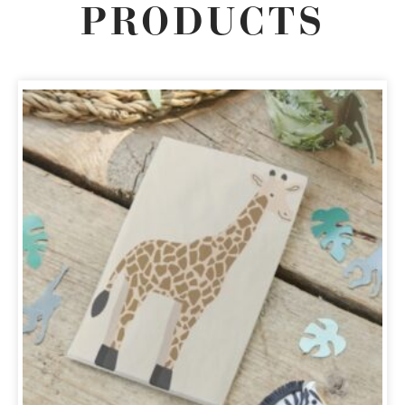
PRODUCTS