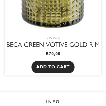
Let's Party
BECA GREEN VOTIVE GOLD RIM
R
70,00
ADD TO CART
INFO