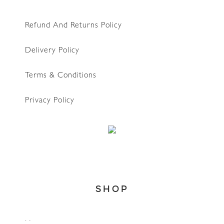
Refund And Returns Policy
Delivery Policy
Terms & Conditions
Privacy Policy
WhatsApp
SHOP
Home