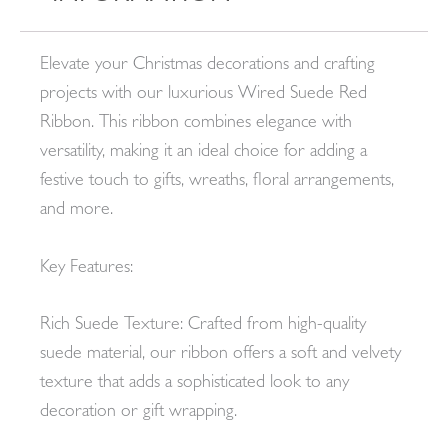
Elevate your Christmas decorations and crafting
projects with our luxurious Wired Suede Red
Ribbon. This ribbon combines elegance with
versatility, making it an ideal choice for adding a
festive touch to gifts, wreaths, floral arrangements,
and more.
Key Features:
Rich Suede Texture: Crafted from high-quality
suede material, our ribbon offers a soft and velvety
texture that adds a sophisticated look to any
decoration or gift wrapping.