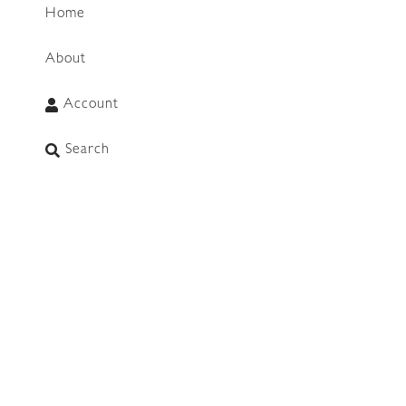
Home
About
Account
WhatsApp
Search
CONNECT
info@mimosalifestyleco.com
+27 64 751 9001
(WhatsApp Chat & Call Only)