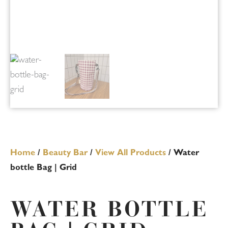
Home
/
Beauty Bar
/
View All Products
/ Water
bottle Bag | Grid
WATER BOTTLE