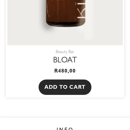
Beauty Bar
BLOAT
R
480,00
ADD TO CART
INFO