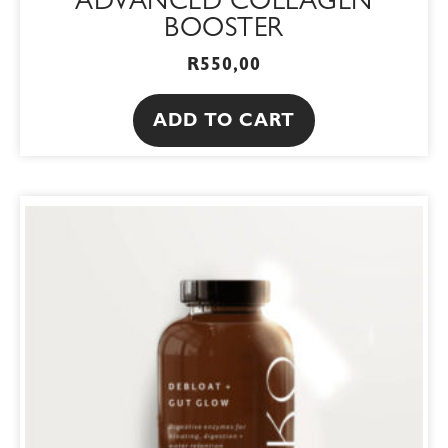
ADVANCED COLLAGEN
BOOSTER
R
550,00
ADD TO CART