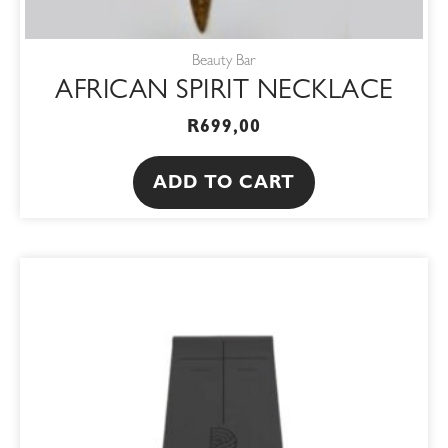
Beauty Bar
AFRICAN SPIRIT NECKLACE
R
699,00
ADD TO CART
ORIGINAL
CURRENT
PRICE
PRICE
WAS:
IS:
R1250,00.
R1062,50.