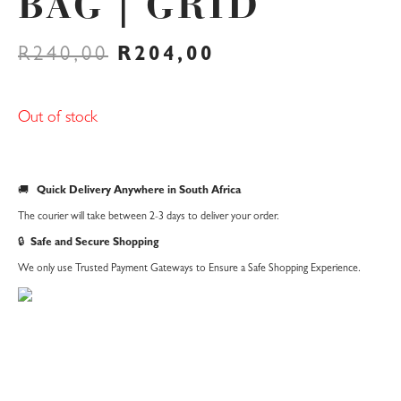
BAG | GRID
ORIGINAL
CURRENT
R
240,00
R
204,00
PRICE
PRICE
WAS:
IS:
R240,00.
R204,00.
Out of stock
🚚
Quick Delivery Anywhere in South Africa
The courier will take between 2-3 days to deliver your order.
🔒
Safe and Secure Shopping
We only use Trusted Payment Gateways to Ensure a Safe Shopping Experience.