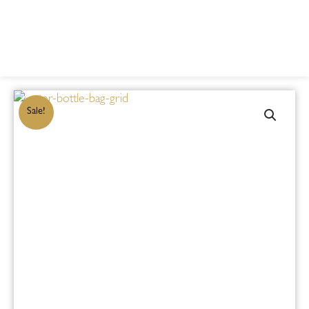
Sale!