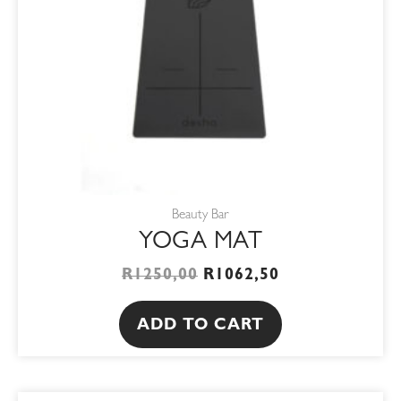
Beauty Bar
YOGA MAT
R
1250,00
R
1062,50
ADD TO CART