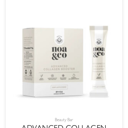
Beauty Bar