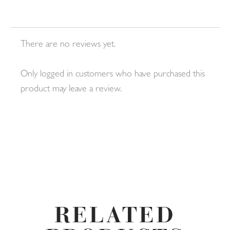
There are no reviews yet.
Only logged in customers who have purchased this
product may leave a review.
RELATED