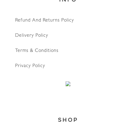
Refund And Returns Policy
Delivery Policy
Terms & Conditions
Privacy Policy
SHOP