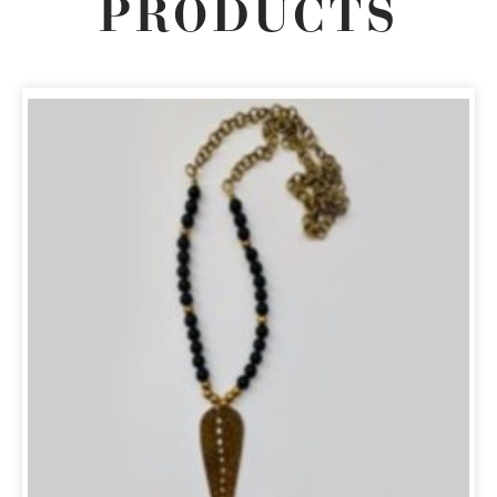
PRODUCTS