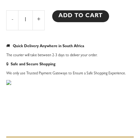
Africa
Beaded
ADD TO CART
-
+
Necklace
quantity
🚚
Quick Delivery Anywhere in South Africa
The courier will take between 2-3 days to deliver your order.
🔒
Safe and Secure Shopping
We only use Trusted Payment Gateways to Ensure a Safe Shopping Experience.