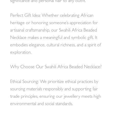
significance and personal flair to any outfit.
Perfect Gift Idea: Whether celebrating African
heritage or honoring someone’s appreciation for
artisanal craftsmanship, our Swahili Africa Beaded
Necklace makes a meaningful and symbolic gift. It
embodies elegance, cultural richness, and a spirit of
exploration.
Why Choose Our Swahili Africa Beaded Necklace?
Ethical Sourcing: We prioritize ethical practices by
sourcing materials responsibly and supporting fair
trade principles, ensuring our jewellery meets high
environmental and social standards.