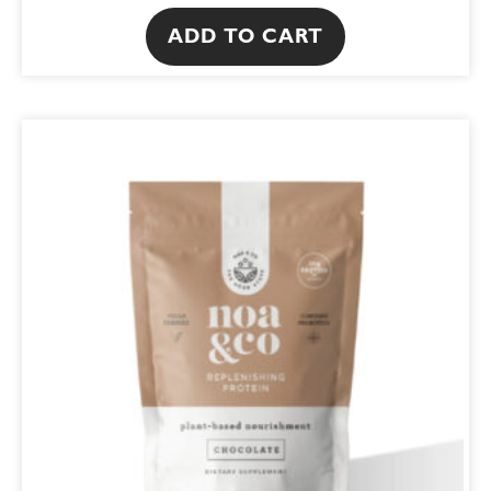
ADD TO CART