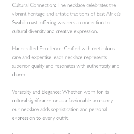
Cultural Connection: The necklace celebrates the
vibrant heritage and artistic traditions of East Africa’s
Swahili coast, offering wearers a connection to
cultural diversity and creative expression.
Handcrafted Excellence: Crafted with meticulous
care and expertise, each necklace represents
superior quality and resonates with authenticity and
charm.
Versatility and Elegance: Whether worn for its
cultural significance or as a fashionable accessory,
our necklace adds sophistication and personal
expression to every outfit.