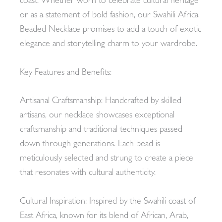
coast. Whether worn to celebrate cultural heritage
or as a statement of bold fashion, our Swahili Africa
Beaded Necklace promises to add a touch of exotic
elegance and storytelling charm to your wardrobe.
Key Features and Benefits:
Artisanal Craftsmanship: Handcrafted by skilled
artisans, our necklace showcases exceptional
craftsmanship and traditional techniques passed
down through generations. Each bead is
meticulously selected and strung to create a piece
that resonates with cultural authenticity.
Cultural Inspiration: Inspired by the Swahili coast of
East Africa, known for its blend of African, Arab,