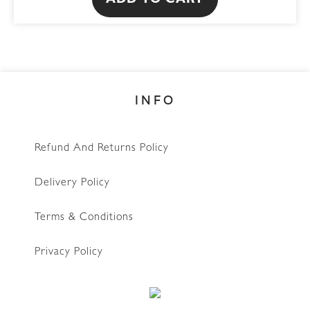
ADD TO CART
INFO
Refund And Returns Policy
Delivery Policy
Terms & Conditions
Privacy Policy