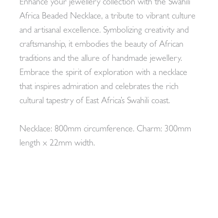
Enhance your jewellery collection with the Swahili
Africa Beaded Necklace, a tribute to vibrant culture
and artisanal excellence. Symbolizing creativity and
craftsmanship, it embodies the beauty of African
traditions and the allure of handmade jewellery.
Embrace the spirit of exploration with a necklace
that inspires admiration and celebrates the rich
cultural tapestry of East Africa’s Swahili coast.
Necklace: 800mm circumference. Charm: 300mm
length x 22mm width.