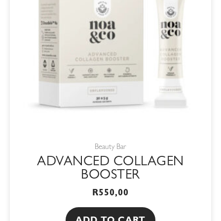
Beauty Bar
ADVANCED COLLAGEN
BOOSTER
R
550,00