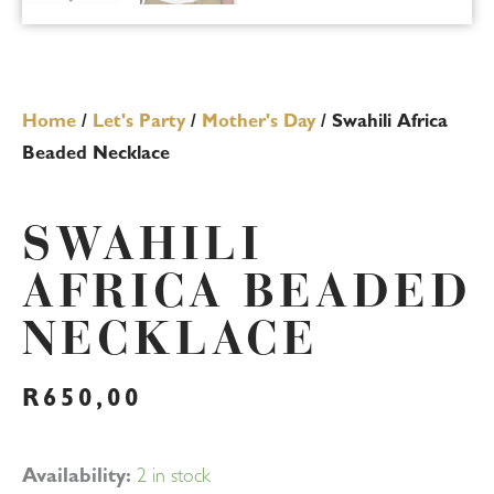
Home
/
Let's Party
/
Mother's Day
/ Swahili Africa
Beaded Necklace
SWAHILI
AFRICA BEADED
NECKLACE
R
650,00
Swahili
Availability:
2 in stock