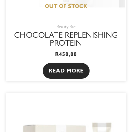
OUT OF STOCK
Beauty Bar
CHOCOLATE REPLENISHING
PROTEIN
R
450,00
READ MORE