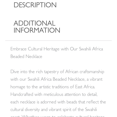
DESCRIPTION
ADDITIONAL
INFORMATION
Embrace Cultural Heritage with Our Swahili Africa
Beaded Necklace
Dive into the rich tapestry of African craftsmanship
with our Swahili Africa Beaded Necklace, a vibrant
homage to the artistic traditions of East Africa.
Handcrafted with meticulous attention to detail,
each necklace is adorned with beads that reflect the
cultural diversity and vibrant spirit of the Swahili