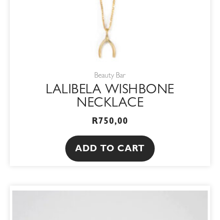
Beauty Bar
LALIBELA WISHBONE
NECKLACE
R
750,00
ADD TO CART
ORIGINAL
CURRENT
PRICE
PRICE
WAS:
IS:
R680,00.
R578,00.