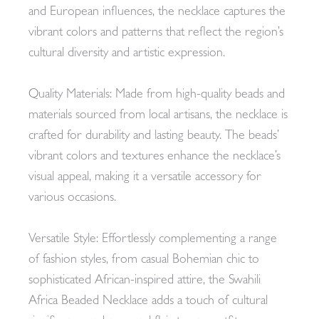
and European influences, the necklace captures the
vibrant colors and patterns that reflect the region’s
cultural diversity and artistic expression.
Quality Materials: Made from high-quality beads and
materials sourced from local artisans, the necklace is
crafted for durability and lasting beauty. The beads’
vibrant colors and textures enhance the necklace’s
visual appeal, making it a versatile accessory for
various occasions.
Versatile Style: Effortlessly complementing a range
of fashion styles, from casual Bohemian chic to
sophisticated African-inspired attire, the Swahili
Africa Beaded Necklace adds a touch of cultural