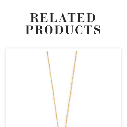
RELATED
PRODUCTS