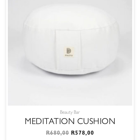
Beauty Bar
MEDITATION CUSHION
R
680,00
R
578,00