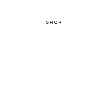
WhatsApp
SHOP
Home
About
Account
Search
CONNECT