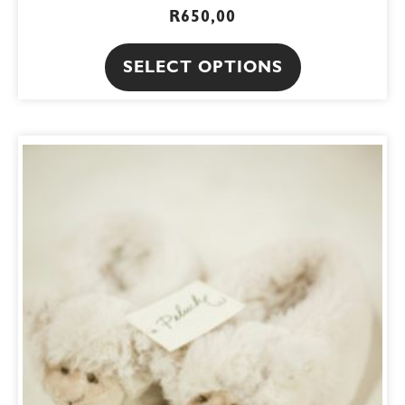
R
650,00
SELECT OPTIONS