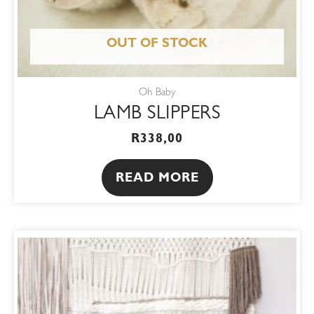
OUT OF STOCK
Oh Baby
LAMB SLIPPERS
R
338,00
READ MORE