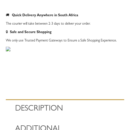
🚚
Quick Delivery Anywhere in South Africa
The courier will take between 2-3 days to deliver your order.
🔒
Safe and Secure Shopping
We only use Trusted Payment Gateways to Ensure a Safe Shopping Experience.
DESCRIPTION
ADDITIONAL