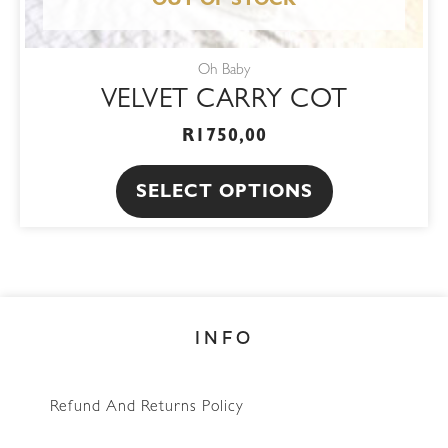
product
OUT OF STOCK
page
Oh Baby
VELVET CARRY COT
R
1750,00
SELECT OPTIONS
INFO
Refund And Returns Policy