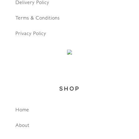
Delivery Policy
Terms & Conditions
Privacy Policy
SHOP
Home
About