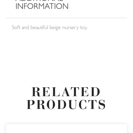
INFORMATION
Soft and beautiful beige nursery toy.
RELATED
PRODUCTS
This