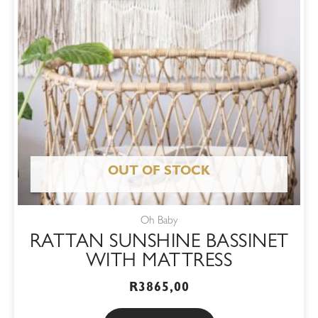
OUT OF STOCK
Oh Baby
RATTAN SUNSHINE BASSINET
WITH MATTRESS
R
3865,00