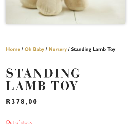
Home
/
Oh Baby
/
Nursery
/ Standing Lamb Toy
STANDING
LAMB TOY
R
378,00
Out of stock