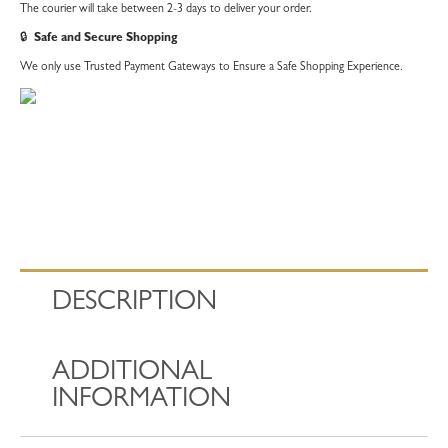
The courier will take between 2-3 days to deliver your order.
🔒
Safe and Secure Shopping
We only use Trusted Payment Gateways to Ensure a Safe Shopping Experience.
DESCRIPTION
ADDITIONAL
INFORMATION