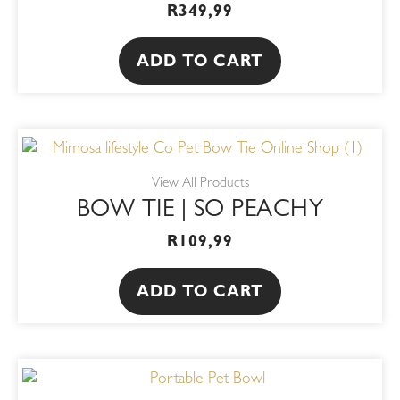
R
349,99
ADD TO CART
View All Products
BOW TIE | SO PEACHY
R
109,99
ADD TO CART