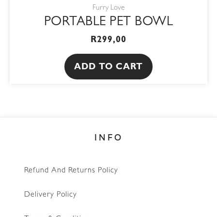
Furry Love
PORTABLE PET BOWL
R
299,00
ADD TO CART
INFO
Refund And Returns Policy
Delivery Policy