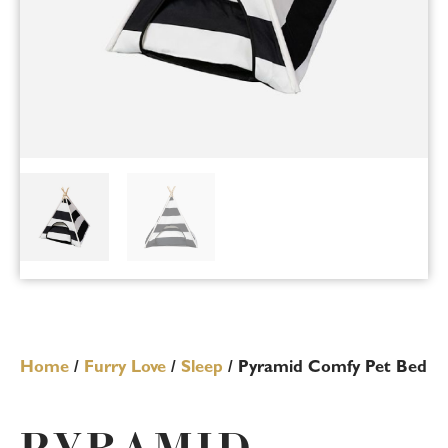
Home
/
Furry Love
/
Sleep
/ Pyramid Comfy Pet Bed