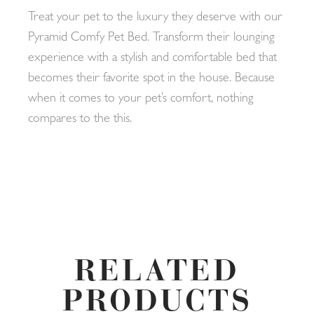
Treat your pet to the luxury they deserve with our
Pyramid Comfy Pet Bed. Transform their lounging
experience with a stylish and comfortable bed that
becomes their favorite spot in the house. Because
when it comes to your pet’s comfort, nothing
compares to the this.
RELATED
PRODUCTS