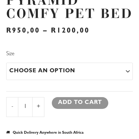
PYRAMID
COMFY PET BED
PRICE
R
950,00
–
R
1200,00
RANGE:
R950,00
THROUGH
Pyramid
Size
R1200,00
Comfy
Pet
Bed
quantity
ADD TO CART
-
+
🚚
Quick Delivery Anywhere in South Africa