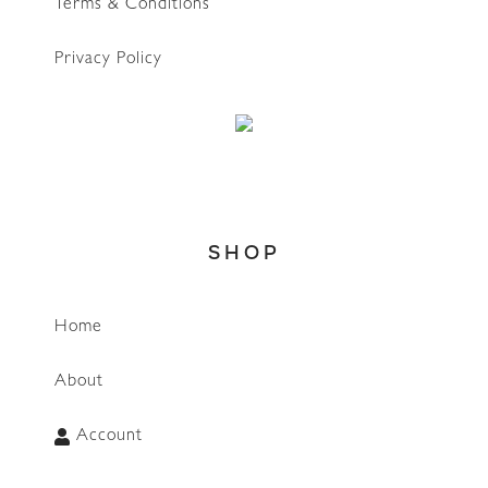
Terms & Conditions
Privacy Policy
SHOP
Home
WhatsApp
About
Account