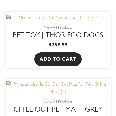
View All Products
PET TOY | THOR ECO DOGS
R
259,99
ADD TO CART
View All Products
CHILL OUT PET MAT | GREY