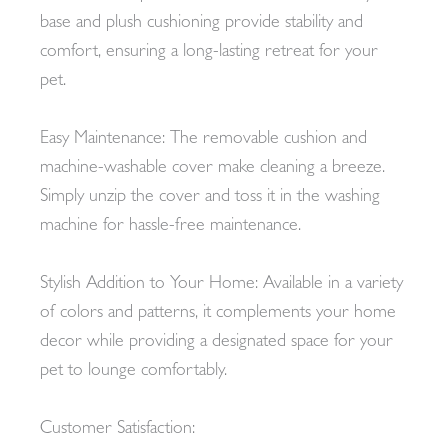
base and plush cushioning provide stability and
comfort, ensuring a long-lasting retreat for your
pet.
Easy Maintenance: The removable cushion and
machine-washable cover make cleaning a breeze.
Simply unzip the cover and toss it in the washing
machine for hassle-free maintenance.
Stylish Addition to Your Home: Available in a variety
of colors and patterns, it complements your home
decor while providing a designated space for your
pet to lounge comfortably.
Customer Satisfaction: