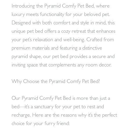
Introducing the Pyramid Comfy Pet Bed, where
luxury meets functionality for your beloved pet.
Designed with both comfort and style in mind, this
unique pet bed offers a cozy retreat that enhances
your pet’s relaxation and well-being. Crafted from
premium materials and featuring a distinctive
pyramid shape, our pet bed provides a secure and
inviting space that complements any room decor.
Why Choose the Pyramid Comfy Pet Bed?
Our Pyramid Comfy Pet Bed is more than just a
bed—it’s a sanctuary for your pet to rest and
recharge. Here are the reasons why it’s the perfect
choice for your furry friend: