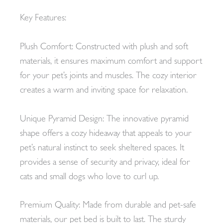
Key Features:
Plush Comfort: Constructed with plush and soft
materials, it ensures maximum comfort and support
for your pet’s joints and muscles. The cozy interior
creates a warm and inviting space for relaxation.
Unique Pyramid Design: The innovative pyramid
shape offers a cozy hideaway that appeals to your
pet’s natural instinct to seek sheltered spaces. It
provides a sense of security and privacy, ideal for
cats and small dogs who love to curl up.
Premium Quality: Made from durable and pet-safe
materials, our pet bed is built to last. The sturdy