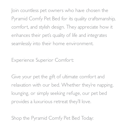
Join countless pet owners who have chosen the
Pyramid Comfy Pet Bed for its quality craftsmanship,
comfort, and stylish design. They appreciate how it
enhances their pet’s quality of life and integrates
seamlessly into their home environment.
Experience Superior Comfort:
Give your pet the gift of ultimate comfort and
relaxation with our bed. Whether they’re napping,
lounging, or simply seeking refuge, our pet bed
provides a luxurious retreat they’ll love.
Shop the Pyramid Comfy Pet Bed Today: