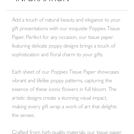
Add a touch of natural beauty and elegance to your
gift presentations with our exquisite Poppies Tissue
Paper. Perfect for any occasion, our tissue paper
featuring delicate poppy designs brings a touch of
sophistication and floral charm to your gifts.
Each sheet of our Poppies Tissue Paper showcases
vibrant and lifelike poppy patterns, capturing the
essence of these iconic flowers in full bloom. The
artistic designs create a stunning visual impact,
making every gift wrap a work of art that delights
the senses.
Crafted from high-quality materials, our tissue paper