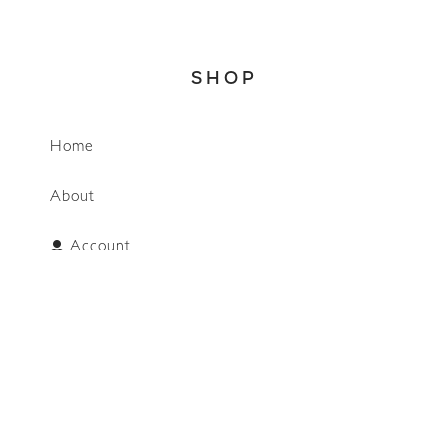
SHOP
Home
WhatsApp
About
Account
Search
CONNECT