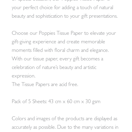
your perfect choice for adding a touch of natural
beauty and sophistication to your gift presentations.
Choose our Poppies Tissue Paper to elevate your
gift-giving experience and create memorable
moments filled with floral charm and elegance.
With our tissue paper, every gift becomes a
celebration of nature’s beauty and artistic
expression.
The Tissue Papers are acid free.
Pack of 5 Sheets: 43 cm x 60 cm x 30 gsm
Colors and images of the products are displayed as
accurately as possible. Due to the many variations in