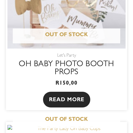
OUT OF STOCK
Let's Party
OH BABY PHOTO BOOTH
PROPS
R
150,00
READ MORE
OUT OF STOCK