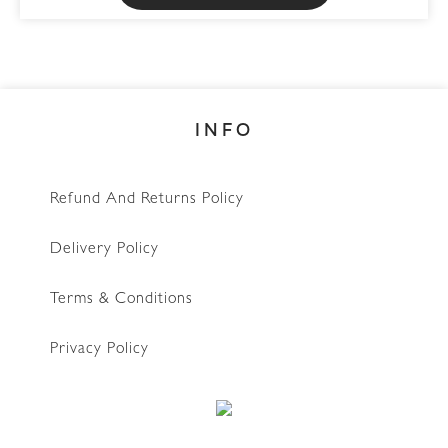
be
chosen
on
the
INFO
product
page
Refund And Returns Policy
Delivery Policy
Terms & Conditions
Privacy Policy