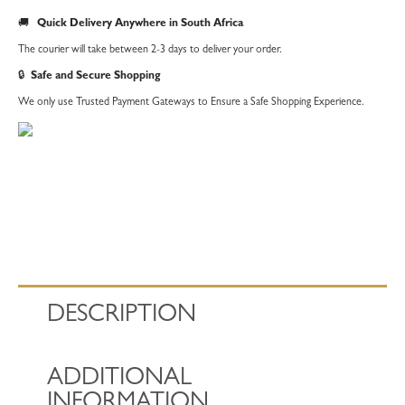
of
🚚
Quick Delivery Anywhere in South Africa
5
The courier will take between 2-3 days to deliver your order.
Sheets
🔒
Safe and Secure Shopping
quantity
We only use Trusted Payment Gateways to Ensure a Safe Shopping Experience.
DESCRIPTION
ADDITIONAL
INFORMATION