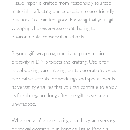
Tissue Paper is crafted from responsibly sourced
materials, reflecting our dedication to eco-friendly
practices. You can feel good knowing that your gift-
wrapping choices are also contributing to
environmental conservation efforts.
Beyond gift wrapping, our tissue paper inspires
creativity in DIY projects and crafting. Use it for
scrapbooking, card-making, party decorations, or as
decorative accents for weddings and special events.
Its versatility ensures that you can continue to enjoy
its floral elegance long after the gifts have been
unwrapped.
Whether you’re celebrating a birthday, anniversary,
or special occasion, our Poppies Tissue Paper is