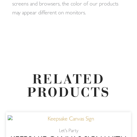
screens and browsers, the color of our products
may appear different on monitors.
RELATED
PRODUCTS
Let's Party