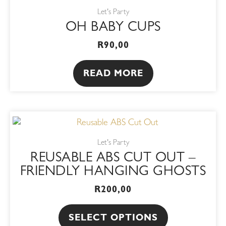
Let's Party
OH BABY CUPS
R
90,00
READ MORE
This
product
Let's Party
has
REUSABLE ABS CUT OUT –
multiple
FRIENDLY HANGING GHOSTS
variants.
R
200,00
The
options
SELECT OPTIONS
may