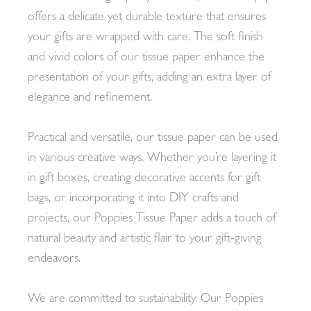
offers a delicate yet durable texture that ensures
your gifts are wrapped with care. The soft finish
and vivid colors of our tissue paper enhance the
presentation of your gifts, adding an extra layer of
elegance and refinement.
Practical and versatile, our tissue paper can be used
in various creative ways. Whether you’re layering it
in gift boxes, creating decorative accents for gift
bags, or incorporating it into DIY crafts and
projects, our Poppies Tissue Paper adds a touch of
natural beauty and artistic flair to your gift-giving
endeavors.
We are committed to sustainability. Our Poppies