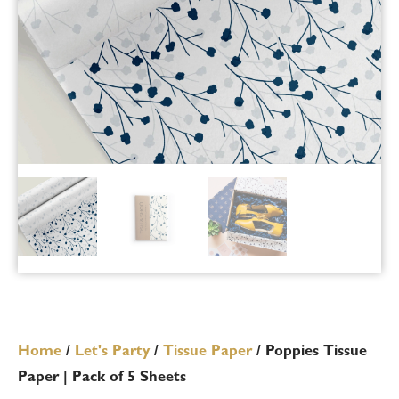
Home
/
Let's Party
/
Tissue Paper
/ Poppies Tissue
Paper | Pack of 5 Sheets