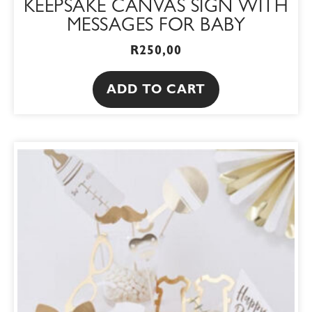
KEEPSAKE CANVAS SIGN WITH
MESSAGES FOR BABY
R
250,00
ADD TO CART