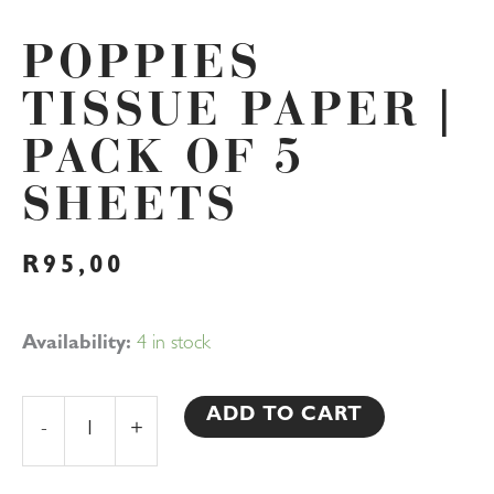
POPPIES
TISSUE PAPER |
PACK OF 5
SHEETS
R
95,00
Poppies
Availability:
4 in stock
Tissue
Paper
ADD TO CART
-
+
|
Pack