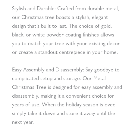
Stylish and Durable: Crafted from durable metal,
our Christmas tree boasts a stylish, elegant
design that’s built to last. The choice of gold,
black, or white powder-coating finishes allows
you to match your tree with your existing decor
or create a standout centrepiece in your home.
Easy Assembly and Disassembly: Say goodbye to
complicated setup and storage. Our Metal
Christmas Tree is designed for easy assembly and
disassembly, making it a convenient choice for
years of use. When the holiday season is over,
simply take it down and store it away until the
next year.