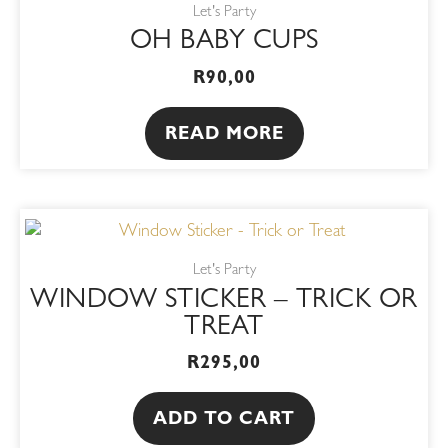
Let's Party
OH BABY CUPS
R
90,00
READ MORE
Let's Party
WINDOW STICKER – TRICK OR
TREAT
R
295,00
ADD TO CART