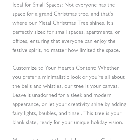
Ideal for Small Spaces: Not everyone has the
space for a grand Christmas tree, and that’s
where our Metal Christmas Tree shines. It’s
perfectly sized for small spaces, apartments, or
offices, ensuring that everyone can enjoy the
festive spirit, no matter how limited the space.
Customize to Your Heart’s Content: Whether
you prefer a minimalistic look or you’re all about
the bells and whistles, our tree is your canvas.
Leave it unadorned for a sleek and modern
appearance, or let your creativity shine by adding
fairy lights, baubles, and tinsel. This tree is your
blank slate, ready for your unique holiday vision.