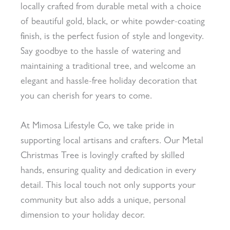
locally crafted from durable metal with a choice
of beautiful gold, black, or white powder-coating
finish, is the perfect fusion of style and longevity.
Say goodbye to the hassle of watering and
maintaining a traditional tree, and welcome an
elegant and hassle-free holiday decoration that
you can cherish for years to come.
At Mimosa Lifestyle Co, we take pride in
supporting local artisans and crafters. Our Metal
Christmas Tree is lovingly crafted by skilled
hands, ensuring quality and dedication in every
detail. This local touch not only supports your
community but also adds a unique, personal
dimension to your holiday decor.