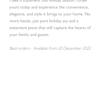
Make a statement this holiday season, Order
yours today and experience the convenience,
elegance, and style it brings to your home. No
more hassle, just pure holiday joy and a
statement piece that will capture the hearts of
your family and guests.
Back orders – Available from 20 December 2022