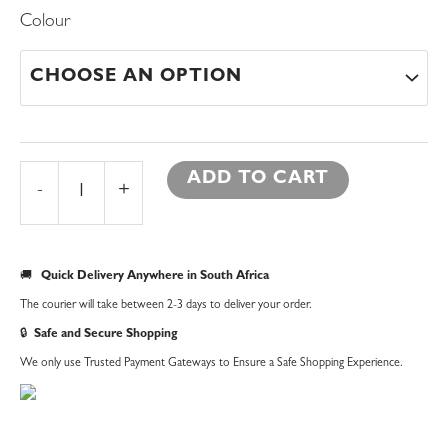
Metal
Colour
Christmas
Tree
|
Large
quantity
ADD TO CART
-
+
🚚
Quick Delivery Anywhere in South Africa
The courier will take between 2-3 days to deliver your order.
🔒
Safe and Secure Shopping
We only use Trusted Payment Gateways to Ensure a Safe Shopping Experience.