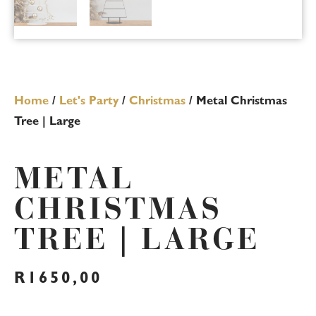
Home
/
Let's Party
/
Christmas
/ Metal Christmas
Tree | Large
METAL
CHRISTMAS
TREE | LARGE
R
1650,00