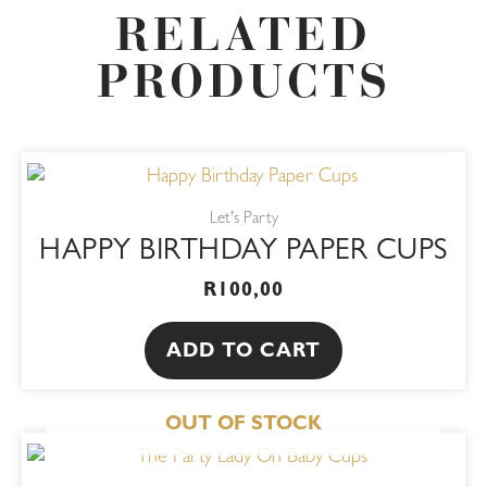
RELATED
PRODUCTS
Let's Party
HAPPY BIRTHDAY PAPER CUPS
R
100,00
ADD TO CART
OUT OF STOCK