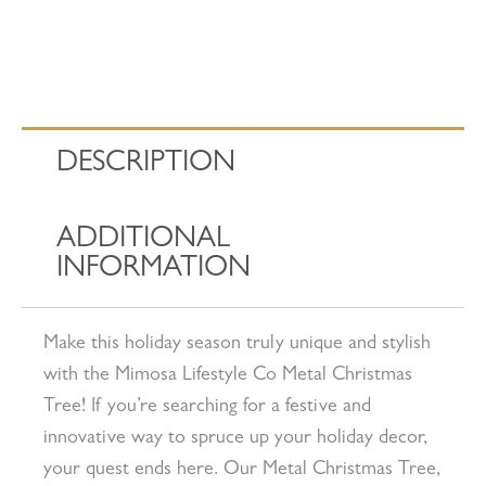
DESCRIPTION
ADDITIONAL
INFORMATION
Make this holiday season truly unique and stylish
with the Mimosa Lifestyle Co Metal Christmas
Tree! If you’re searching for a festive and
innovative way to spruce up your holiday decor,
your quest ends here. Our Metal Christmas Tree,