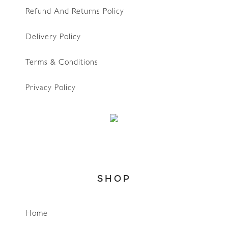
Refund And Returns Policy
Delivery Policy
Terms & Conditions
Privacy Policy
SHOP
Home