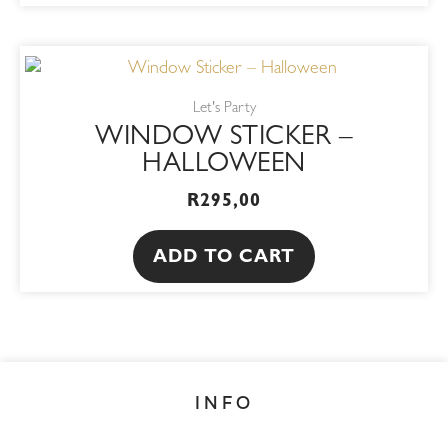
Let's Party
WINDOW STICKER –
HALLOWEEN
R
295,00
ADD TO CART
INFO