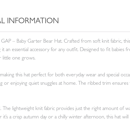
L INFORMATION
y GAP – Baby Garter Bear Hat. Crafted from soft knit fabric, this
it an essential accessory for any outfit. Designed to fit babie
r little one grows.
 making this hat perfect for both everyday wear and special occasi
ng or enjoying quiet snuggles at home. The ribbed trim ensures th
nal. The lightweight knit fabric provides just the right amount of
it’s a crisp autumn day or a chilly winter afternoon, this hat wi