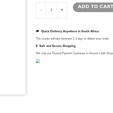
Garter
ADD TO CAR
Bear
-
+
Hat
quantity
🚚
Quick Delivery Anywhere in South Africa
The courier will take between 2-3 days to deliver your order.
🔒
Safe and Secure Shopping
We only use Trusted Payment Gateways to Ensure a Safe Shopp