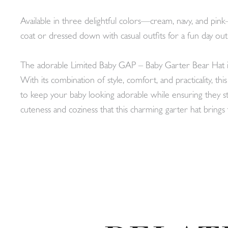
Available in three delightful colors—cream, navy, and pink—
coat or dressed down with casual outfits for a fun day out
The adorable Limited Baby GAP – Baby Garter Bear Hat is a
With its combination of style, comfort, and practicality, th
to keep your baby looking adorable while ensuring they
cuteness and coziness that this charming garter hat bring