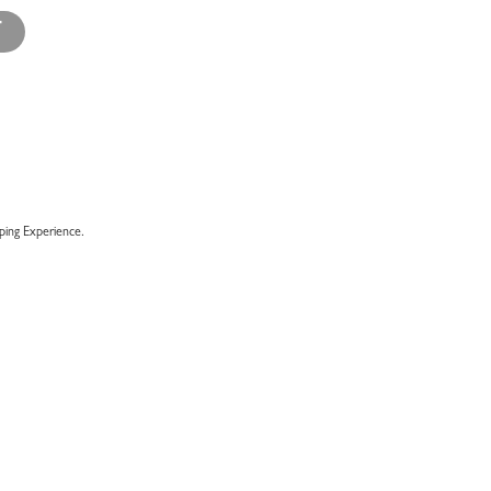
T
ing Experience.