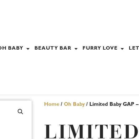
OH BABY
BEAUTY BAR
FURRY LOVE
LET
Home
/
Oh Baby
/ Limited Baby GAP –
LIMITED