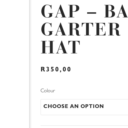
GAP – B
GARTER
HAT
R
350,00
Limited
Colour
Baby
GAP
-
Baby