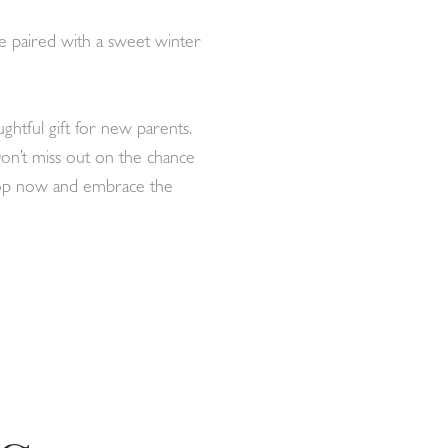
 be paired with a sweet winter
ghtful gift for new parents.
 Don’t miss out on the chance
Shop now and embrace the