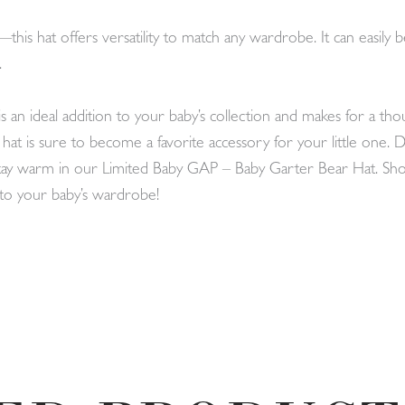
this hat offers versatility to match any wardrobe. It can easily
.
n ideal addition to your baby’s collection and makes for a thou
is hat is sure to become a favorite accessory for your little one.
 stay warm in our Limited Baby GAP – Baby Garter Bear Hat. 
s to your baby’s wardrobe!