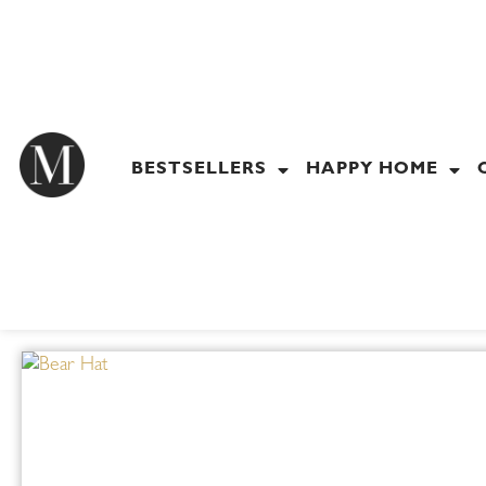
Skip
to
content
BESTSELLERS
HAPPY HOME