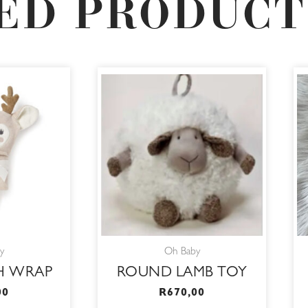
ED PRODUCT
y
Oh Baby
H WRAP
ROUND LAMB TOY
00
R
670,00