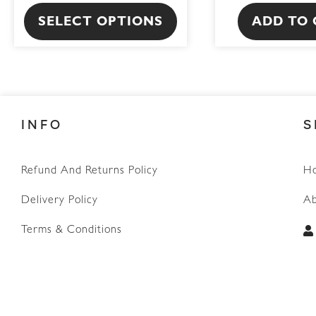
product
SELECT OPTIONS
ADD TO 
page
INFO
S
Refund And Returns Policy
H
WhatsApp
Delivery Policy
Ab
Terms & Conditions
Privacy Policy