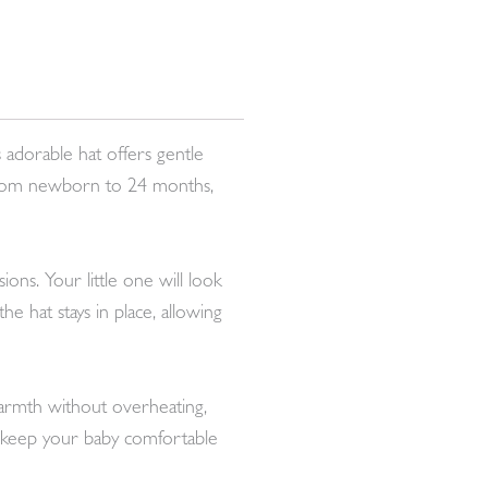
 adorable hat offers gentle
s from newborn to 24 months,
ons. Your little one will look
e hat stays in place, allowing
 warmth without overheating,
ll keep your baby comfortable