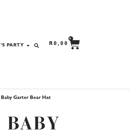
CART
0
R
0,00
’S PARTY
 Baby Garter Bear Hat
 BABY