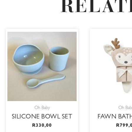
RELAT
This
product
has
multiple
variants.
The
options
may
be
Oh Baby
Oh Bab
chosen
SILICONE BOWL SET
FAWN BAT
on
R
330,00
R
799,
the