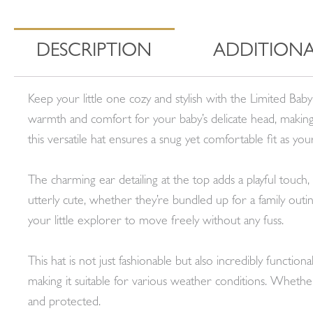
DESCRIPTION
ADDITIONA
Keep your little one cozy and stylish with the Limited Bab
warmth and comfort for your baby’s delicate head, making 
this versatile hat ensures a snug yet comfortable fit as you
The charming ear detailing at the top adds a playful touch,
utterly cute, whether they’re bundled up for a family outi
your little explorer to move freely without any fuss.
This hat is not just fashionable but also incredibly functio
making it suitable for various weather conditions. Whether 
and protected.