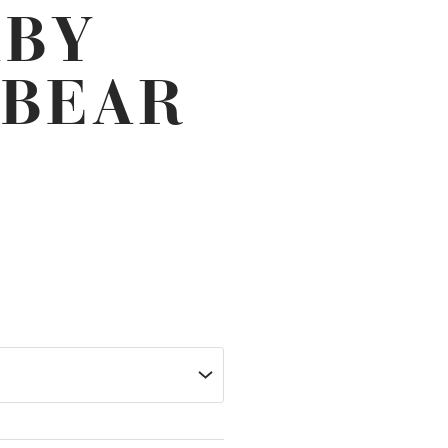
ABY
 BEAR