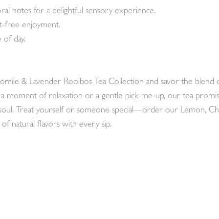
oral notes for a delightful sensory experience.
lt-free enjoyment.
 of day.
mile & Lavender Rooibos Tea Collection and savor the blend of 
g a moment of relaxation or a gentle pick-me-up, our tea promis
e soul. Treat yourself or someone special—order our Lemon, 
of natural flavors with every sip.