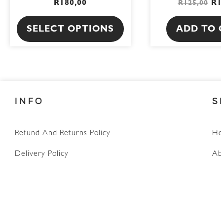
R
180,00
R
R
125,00
product
page
SELECT OPTIONS
ADD TO 
INFO
S
WhatsApp
Refund And Returns Policy
H
Delivery Policy
Ab
Terms & Conditions
Privacy Policy