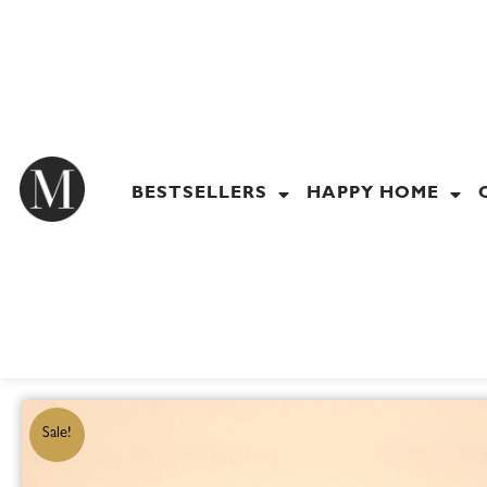
Skip
to
content
BESTSELLERS
HAPPY HOME
Sale!