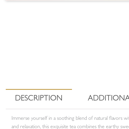
DESCRIPTION
ADDITIONA
Immerse yourself in a soothing blend of natural flavors 
and relaxation, this exquisite tea combines the earthy sw