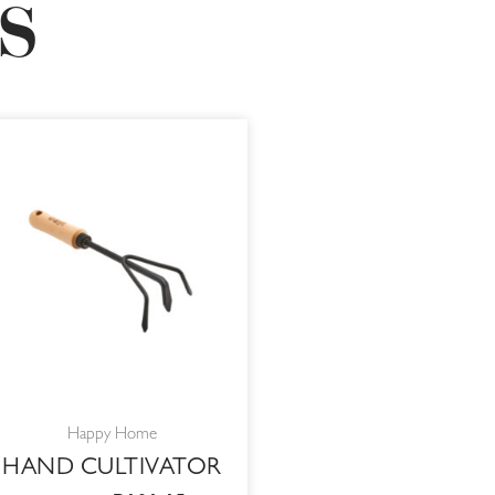
S
ORIGINAL
CURRENT
PRICE
PRICE
WAS:
IS:
R119,00.
R101,15.
Happy Home
HAND CULTIVATOR