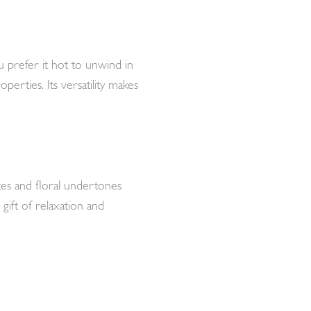
 prefer it hot to unwind in
perties. Its versatility makes
tes and floral undertones
 gift of relaxation and