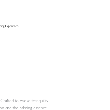
ing Experience.
Crafted to evoke tranquility
mon and the calming essence