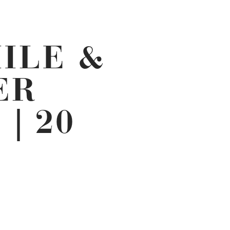
ILE &
ER
| 20
NT