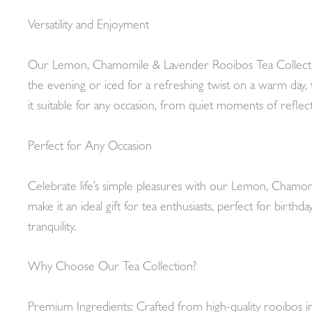
Versatility and Enjoyment
Our Lemon, Chamomile & Lavender Rooibos Tea Collection 
the evening or iced for a refreshing twist on a warm day, thi
it suitable for any occasion, from quiet moments of reflec
Perfect for Any Occasion
Celebrate life’s simple pleasures with our Lemon, Chamom
make it an ideal gift for tea enthusiasts, perfect for birth
tranquility.
Why Choose Our Tea Collection?
Premium Ingredients: Crafted from high-quality rooibos i