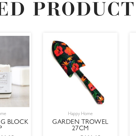
ED PRODUCT
RIGINAL
CURRENT
ORIGINAL
CURRENT
RICE
PRICE
PRICE
PRICE
AS:
IS:
WAS:
IS:
25,00.
R106,25.
R119,00.
R101,15.
ome
Happy Home
G BLOCK
GARDEN TROWEL
P
27CM