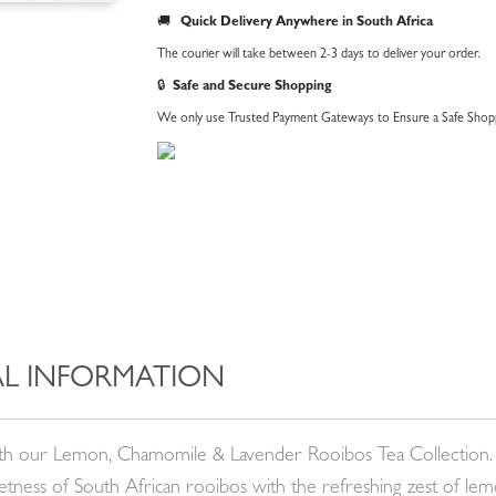
🚚
Quick Delivery Anywhere in South Africa
The courier will take between 2-3 days to deliver your order.
🔒
Safe and Secure Shopping
We only use Trusted Payment Gateways to Ensure a Safe Shopp
L INFORMATION
with our Lemon, Chamomile & Lavender Rooibos Tea Collection. 
eetness of South African rooibos with the refreshing zest of le