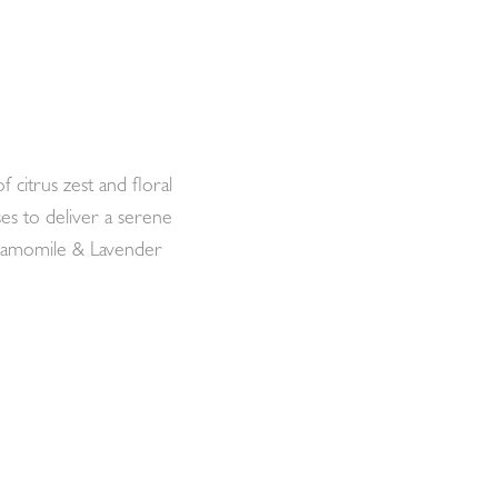
citrus zest and floral
es to deliver a serene
Chamomile & Lavender