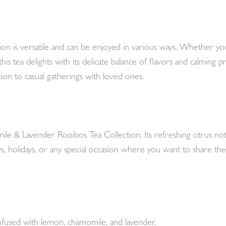
is versatile and can be enjoyed in various ways. Whether you
s tea delights with its delicate balance of flavors and calming pro
tion to casual gatherings with loved ones.
ile & Lavender Rooibos Tea Collection. Its refreshing citrus no
days, holidays, or any special occasion where you want to share the
nfused with lemon, chamomile, and lavender.