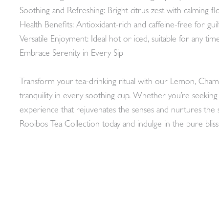
Soothing and Refreshing: Bright citrus zest with calming fl
Health Benefits: Antioxidant-rich and caffeine-free for gui
Versatile Enjoyment: Ideal hot or iced, suitable for any time
Embrace Serenity in Every Sip
Transform your tea-drinking ritual with our Lemon, Chamo
tranquility in every soothing cup. Whether you’re seekin
experience that rejuvenates the senses and nurtures th
Rooibos Tea Collection today and indulge in the pure bliss 