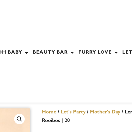
OH BABY
BEAUTY BAR
FURRY LOVE
LET
Home
/
Let's Party
/
Mother's Day
/ Le
Rooibos | 20