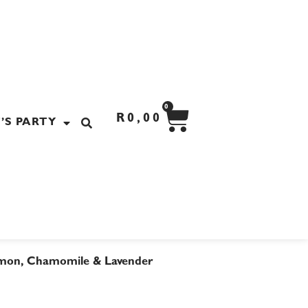
CART
0
R
0,00
’S PARTY
mon, Chamomile & Lavender