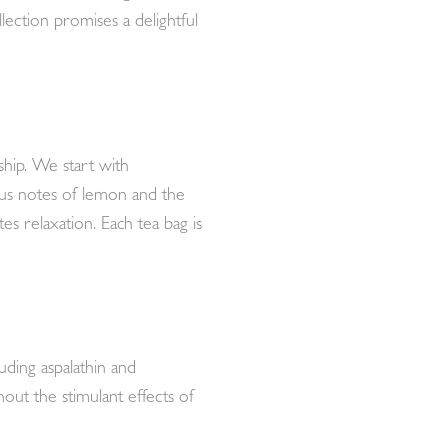
lection promises a delightful
hip. We start with
rus notes of lemon and the
s relaxation. Each tea bag is
luding aspalathin and
out the stimulant effects of