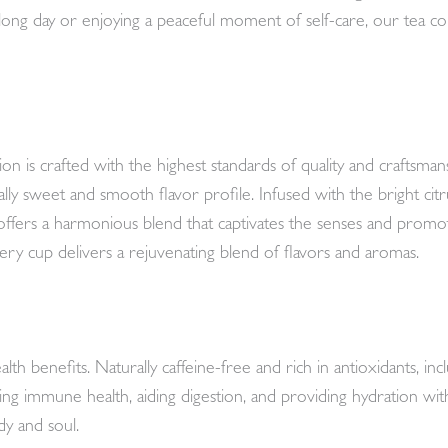
ong day or enjoying a peaceful moment of self-care, our tea col
s crafted with the highest standards of quality and craftsmans
ly sweet and smooth flavor profile. Infused with the bright cit
offers a harmonious blend that captivates the senses and promote
ery cup delivers a rejuvenating blend of flavors and aromas.
th benefits. Naturally caffeine-free and rich in antioxidants, inc
ng immune health, aiding digestion, and providing hydration with
dy and soul.