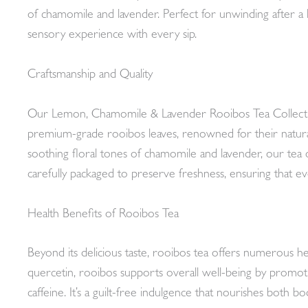
of chamomile and lavender. Perfect for unwinding after a l
sensory experience with every sip.
Craftsmanship and Quality
Our Lemon, Chamomile & Lavender Rooibos Tea Collection i
premium-grade rooibos leaves, renowned for their natural
soothing floral tones of chamomile and lavender, our tea 
carefully packaged to preserve freshness, ensuring that ev
Health Benefits of Rooibos Tea
Beyond its delicious taste, rooibos tea offers numerous heal
quercetin, rooibos supports overall well-being by promoti
caffeine. It’s a guilt-free indulgence that nourishes both bo