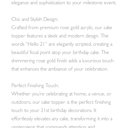
elegance and sophistication to your milestone event.
Chic and Stylish Design:
Crafted from premium rose gold acrylic, our cake
topper features a sleek and modern design. The
words “Hello 21” are elegantly scripted, creating a
beautiful focal point atop your birthday cake. The
shimmering rose gold finish adds a luxurious touch
that enhances the ambiance of your celebration.
Perfect Finishing Touch:
Whether you’re celebrating at home, a venue, or
outdoors, our cake topper is the perfect finishing
touch to your 21st birthday decorations. It
effortlessly elevates any cake, transforming it into a
centerpiece that commands attention and