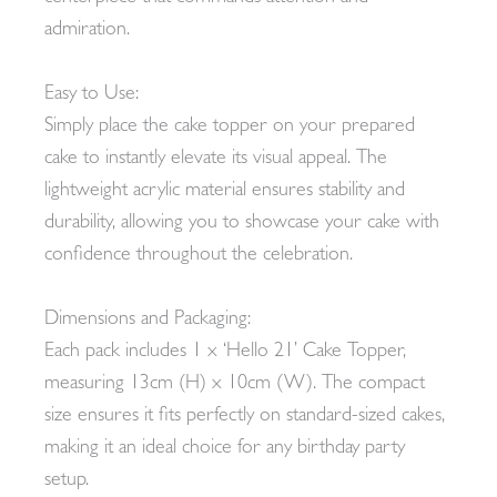
admiration.
Easy to Use:
Simply place the cake topper on your prepared
cake to instantly elevate its visual appeal. The
lightweight acrylic material ensures stability and
durability, allowing you to showcase your cake with
confidence throughout the celebration.
Dimensions and Packaging:
Each pack includes 1 x ‘Hello 21’ Cake Topper,
measuring 13cm (H) x 10cm (W). The compact
size ensures it fits perfectly on standard-sized cakes,
making it an ideal choice for any birthday party
setup.