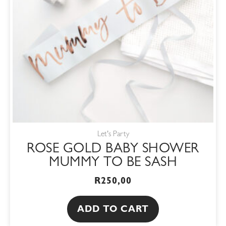
Let's Party
ROSE GOLD BABY SHOWER
MUMMY TO BE SASH
R
250,00
ADD TO CART