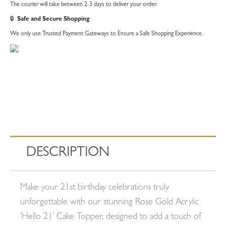
The courier will take between 2-3 days to deliver your order.
🔒
Safe and Secure Shopping
We only use Trusted Payment Gateways to Ensure a Safe Shopping Experience.
DESCRIPTION
Make your 21st birthday celebrations truly
unforgettable with our stunning Rose Gold Acrylic
‘Hello 21’ Cake Topper, designed to add a touch of