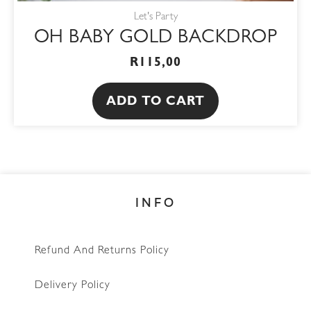
Let's Party
OH BABY GOLD BACKDROP
R
115,00
ADD TO CART
INFO
Refund And Returns Policy
Delivery Policy