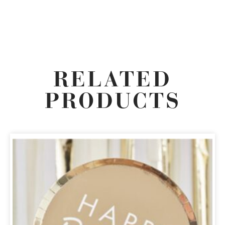
RELATED
PRODUCTS