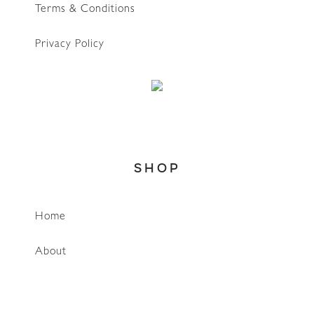
Terms & Conditions
Privacy Policy
SHOP
WhatsApp
Home
About
Account