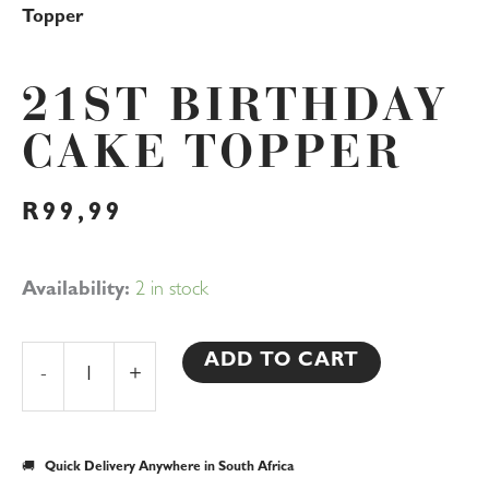
Topper
21ST BIRTHDAY
CAKE TOPPER
R
99,99
21st
Availability:
2 in stock
Birthday
Cake
ADD TO CART
-
+
Topper
quantity
🚚
Quick Delivery Anywhere in South Africa