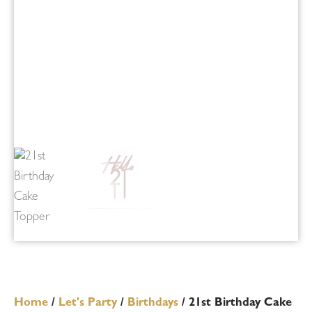
Home
/
Let's Party
/
Birthdays
/ 21st Birthday Cake