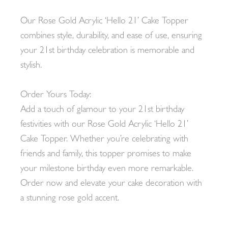
Our Rose Gold Acrylic ‘Hello 21’ Cake Topper
combines style, durability, and ease of use, ensuring
your 21st birthday celebration is memorable and
stylish.
Order Yours Today:
Add a touch of glamour to your 21st birthday
festivities with our Rose Gold Acrylic ‘Hello 21’
Cake Topper. Whether you’re celebrating with
friends and family, this topper promises to make
your milestone birthday even more remarkable.
Order now and elevate your cake decoration with
a stunning rose gold accent.