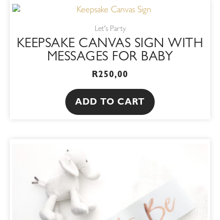
Let's Party
KEEPSAKE CANVAS SIGN WITH
MESSAGES FOR BABY
R
250,00
ADD TO CART