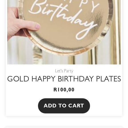
Let's Party
GOLD HAPPY BIRTHDAY PLATES
R
100,00
ADD TO CART