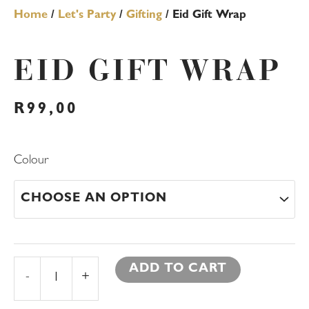
Home
/
Let's Party
/
Gifting
/ Eid Gift Wrap
EID GIFT WRAP
R
99,00
Eid
Colour
Gift
Wrap
quantity
ADD TO CART
-
+