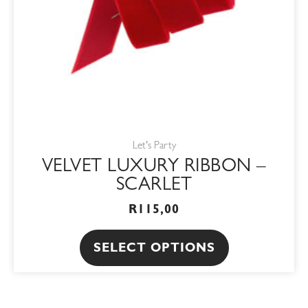
be
chosen
on
the
product
page
Let's Party
VELVET LUXURY RIBBON –
SCARLET
R
115,00
SELECT OPTIONS