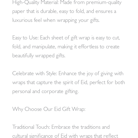
High-Quality Material: Made from premium-quality
paper that is durable, easy to fold, and ensures a
luxurious feel when wrapping your gifts.
Easy to Use: Each sheet of gift wrap is easy to cut,
fold, and manipulate, making it effortless to create
beautifully wrapped gifts.
Celebrate with Style: Enhance the joy of giving with
wraps that capture the spirit of Eid, perfect for both
personal and corporate gifting.
Why Choose Our Eid Gift Wrap:
Traditional Touch: Embrace the traditions and
cultural significance of Eid with wraps that reflect