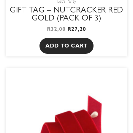
Let's Party
GIFT TAG – NUTCRACKER RED
GOLD (PACK OF 3)
R
32,00
R
27,20
ADD TO CART
This
product
has
multiple
variants.
The
options
may