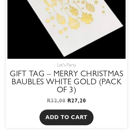
Let's Party
GIFT TAG – MERRY CHRISTMAS
BAUBLES WHITE GOLD (PACK
OF 3)
R
32,00
R
27,20
ADD TO CART