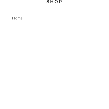
SHOP
WhatsApp
Home
About
Account
Search
CONNECT
info@mimosalifestyleco.com
+27 64 751 9001