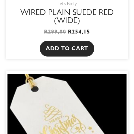
Let's Party
WIRED PLAIN SUEDE RED
(WIDE)
R
299,00
R
254,15
ADD TO CART
ORIGINAL
CURRENT
PRICE
PRICE
WAS:
IS:
R32,00.
R27,20.