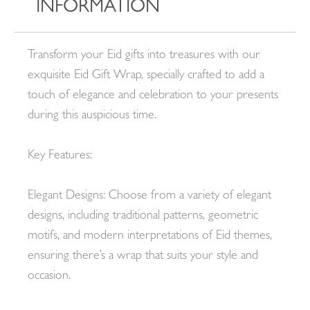
INFORMATION
Transform your Eid gifts into treasures with our
exquisite Eid Gift Wrap, specially crafted to add a
touch of elegance and celebration to your presents
during this auspicious time.
Key Features:
Elegant Designs: Choose from a variety of elegant
designs, including traditional patterns, geometric
motifs, and modern interpretations of Eid themes,
ensuring there’s a wrap that suits your style and
occasion.