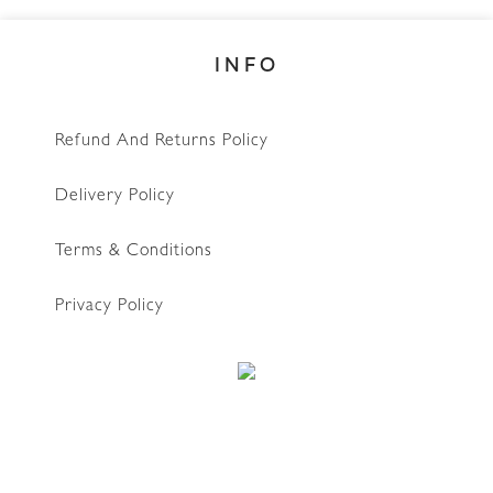
INFO
Refund And Returns Policy
Delivery Policy
Terms & Conditions
Privacy Policy