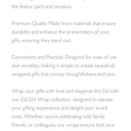
the festive spirit and occasion.
Premium Quality: Made from materials that ensure
durability and enhance the presentation of your
gifts, ensuring they stand out.
Convenient and Practical: Designed for ease of use
and versatility, making it simple to create beautifully
wrapped gifts that convey thoughtfulness and care.
Wrap your gifts with love and elegance this Eid with
our Eid Gift Wrap collection, designed to elevate
your gifting experience and delight your loved
ones. Whether you’re celebrating with family,
friends, or colleagues, our wraps ensure that your