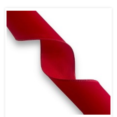
ORIGINAL
CURRENT
PRICE
PRICE
WAS:
IS:
R299,00.
R254,15.