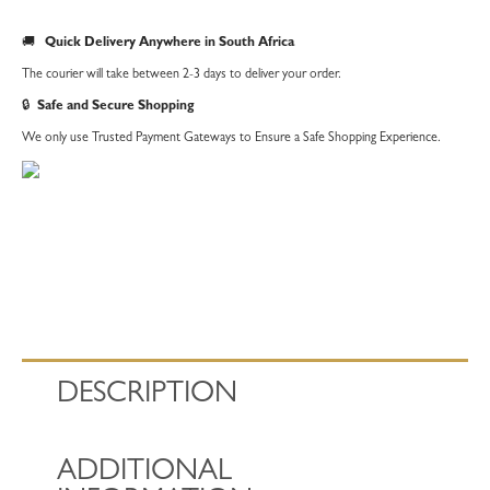
🚚
Quick Delivery Anywhere in South Africa
The courier will take between 2-3 days to deliver your order.
🔒
Safe and Secure Shopping
We only use Trusted Payment Gateways to Ensure a Safe Shopping Experience.
DESCRIPTION
ADDITIONAL