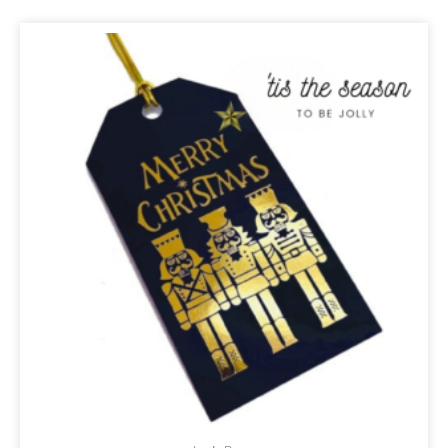
ORIGINAL
CURRENT
PRICE
PRICE
WAS:
IS:
R32,00.
R27,20.