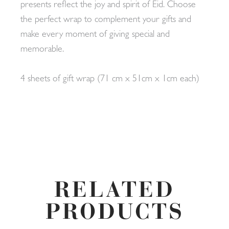
presents reflect the joy and spirit of Eid. Choose
the perfect wrap to complement your gifts and
make every moment of giving special and
memorable.
4 sheets of gift wrap (71 cm x 51cm x 1cm each)
RELATED
PRODUCTS