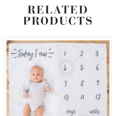
RELATED
PRODUCTS