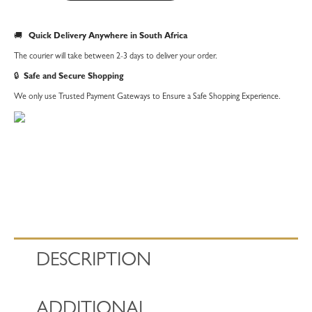
Baubles
Tea
🚚
Quick Delivery Anywhere in South Africa
Towel
The courier will take between 2-3 days to deliver your order.
quantity
🔒
Safe and Secure Shopping
We only use Trusted Payment Gateways to Ensure a Safe Shopping Experience.
DESCRIPTION
ADDITIONAL