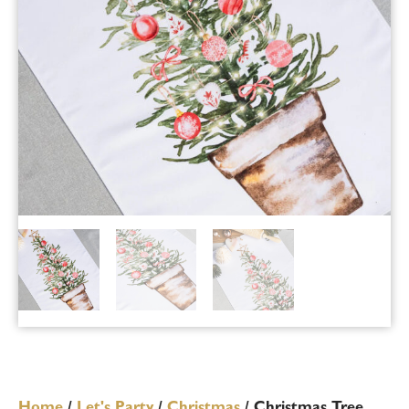
Home
/
Let's Party
/
Christmas
/ Christmas Tree