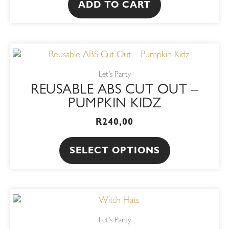
ADD TO CART
This
product
Let's Party
has
REUSABLE ABS CUT OUT –
multiple
PUMPKIN KIDZ
variants.
R
240,00
The
options
SELECT OPTIONS
may
be
chosen
This
on
product
the
Let's Party
has
product