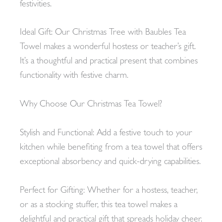
festivities.
Ideal Gift: Our Christmas Tree with Baubles Tea
Towel makes a wonderful hostess or teacher’s gift.
It’s a thoughtful and practical present that combines
functionality with festive charm.
Why Choose Our Christmas Tea Towel?
Stylish and Functional: Add a festive touch to your
kitchen while benefiting from a tea towel that offers
exceptional absorbency and quick-drying capabilities.
Perfect for Gifting: Whether for a hostess, teacher,
or as a stocking stuffer, this tea towel makes a
delightful and practical gift that spreads holiday cheer.