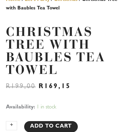
with Baubles Tea Towel
CHRISTMAS
TREE WITH
BAUBLES TEA
TOWEL
ORIGINAL
CURRENT
R
199,00
R
169,15
PRICE
PRICE
WAS:
IS:
R199,00.
R169,15.
Christmas
Availability:
1 in stock
Tree
with
+
-
ADD TO CART