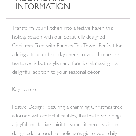
INFORMATION
Transform your kitchen into a festive haven this
holiday season with our beautifully designed
Christmas Tree with Baubles Tea Towel. Perfect for
adding a touch of holiday cheer to your home, this
tea towel is both stylish and functional, making it a
delightful addition to your seasonal décor.
Key Features:
Festive Design: Featuring a charming Christmas tree
adorned with colorful baubles, this tea towel brings
a joyful and festive spirit to your kitchen. Its vibrant
design adds a touch of holiday magic to your daily