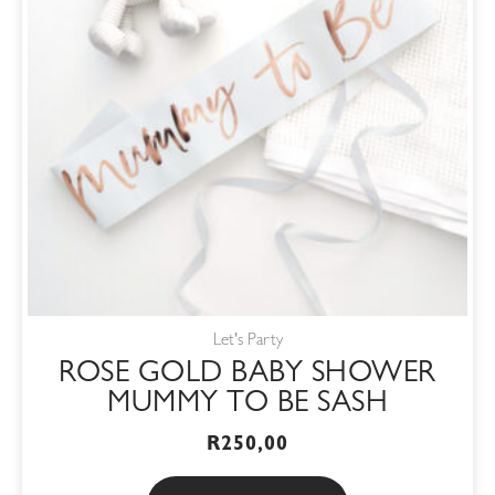
Let's Party
ROSE GOLD BABY SHOWER
MUMMY TO BE SASH
R
250,00