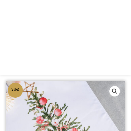
Sale!