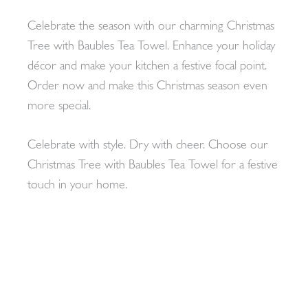
Celebrate the season with our charming Christmas
Tree with Baubles Tea Towel. Enhance your holiday
décor and make your kitchen a festive focal point.
Order now and make this Christmas season even
more special.
Celebrate with style. Dry with cheer. Choose our
Christmas Tree with Baubles Tea Towel for a festive
touch in your home.