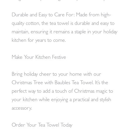
Durable and Easy to Care For: Made from high-
quality cotton, the tea towel is durable and easy to
maintain, ensuring it remains a staple in your holiday
kitchen for years to come.
Make Your Kitchen Festive
Bring holiday cheer to your home with our
Christmas Tree with Baubles Tea Towel. It’s the
perfect way to add a touch of Christmas magic to
your kitchen while enjoying a practical and stylish
accessory.
Order Your Tea Towel Today