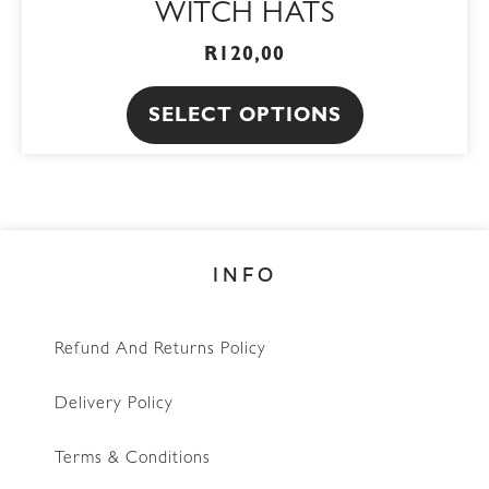
WITCH HATS
multiple
page
variants.
R
120,00
The
SELECT OPTIONS
options
may
be
chosen
on
INFO
the
product
page
Refund And Returns Policy
Delivery Policy
Terms & Conditions