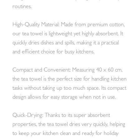
routines.
High-Quality Material: Made from premium cotton,
our tea towel is lightweight yet highly absorbent. It
quickly dries dishes and spills, making it a practical
and efficient choice for busy kitchens.
Compact and Convenient: Measuring 40 x 60 cm,
the tea towel is the perfect size for handling kitchen
tasks without taking up too much space. Its compact
design allows for easy storage when not in use.
Quick-Drying: Thanks to its super absorbent
properties, the tea towel dries very quickly, helping
to keep your kitchen clean and ready for holiday