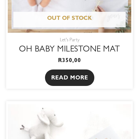
OUT OF STOCK
Let's Party
OH BABY MILESTONE MAT
R
350,00
READ MORE