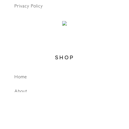
Privacy Policy
SHOP
WhatsApp
Home
About
Account
Search