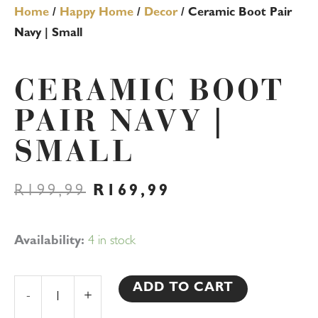
Home
/
Happy Home
/
Decor
/ Ceramic Boot Pair
Navy | Small
CERAMIC BOOT
PAIR NAVY |
SMALL
ORIGINAL
CURRENT
R
199,99
R
169,99
PRICE
PRICE
WAS:
IS:
R199,99.
R169,99.
Ceramic
Availability:
4 in stock
Boot
Pair
ADD TO CART
-
+
Navy