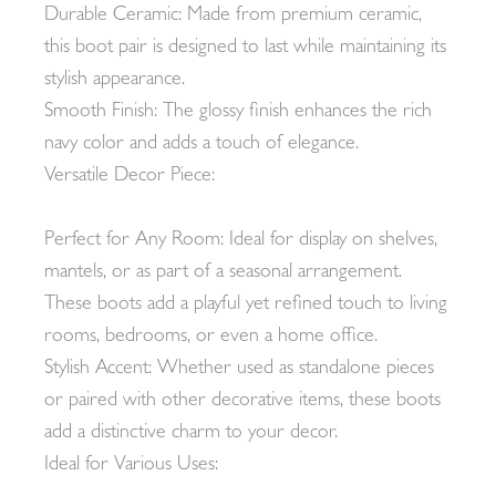
Durable Ceramic: Made from premium ceramic,
this boot pair is designed to last while maintaining its
stylish appearance.
Smooth Finish: The glossy finish enhances the rich
navy color and adds a touch of elegance.
Versatile Decor Piece:
Perfect for Any Room: Ideal for display on shelves,
mantels, or as part of a seasonal arrangement.
These boots add a playful yet refined touch to living
rooms, bedrooms, or even a home office.
Stylish Accent: Whether used as standalone pieces
or paired with other decorative items, these boots
add a distinctive charm to your decor.
Ideal for Various Uses: