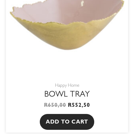
Happy Home
BOWL TRAY
R
650,00
R
552,50
ADD TO CART