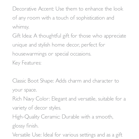
Decorative Accent: Use them to enhance the look
of any room with a touch of sophistication and
whimsy.
Gift Idea: A thoughtful gift for those who appreciate
unique and stylish home decor, perfect for
housewarmings or special occasions.
Key Features:
Classic Boot Shape: Adds charm and character to
your space.
Rich Navy Color: Elegant and versatile, suitable for a
variety of decor styles.
High-Quality Ceramic: Durable with a smooth,
glossy finish.
Versatile Use: Ideal for various settings and as a gift