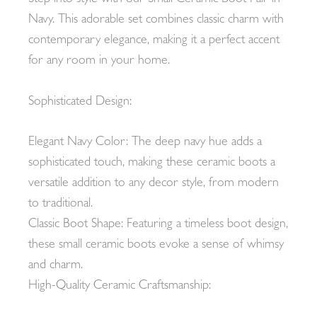
Navy. This adorable set combines classic charm with
contemporary elegance, making it a perfect accent
for any room in your home.
Sophisticated Design:
Elegant Navy Color: The deep navy hue adds a
sophisticated touch, making these ceramic boots a
versatile addition to any decor style, from modern
to traditional.
Classic Boot Shape: Featuring a timeless boot design,
these small ceramic boots evoke a sense of whimsy
and charm.
High-Quality Ceramic Craftsmanship: