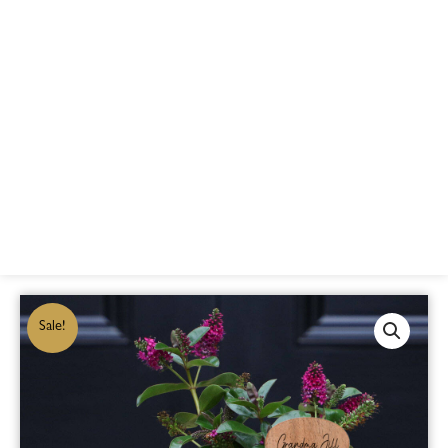
Sale!