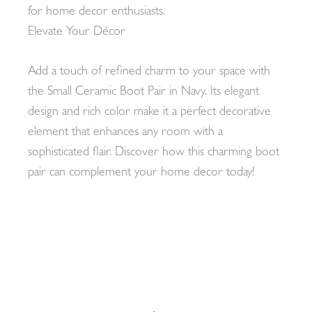
for home decor enthusiasts.
Elevate Your Décor
Add a touch of refined charm to your space with
the Small Ceramic Boot Pair in Navy. Its elegant
design and rich color make it a perfect decorative
element that enhances any room with a
sophisticated flair. Discover how this charming boot
pair can complement your home decor today!