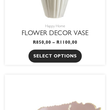
the
product
page
Happy Home
FLOWER DECOR VASE
R
850,00
–
R
1100,00
SELECT OPTIONS
ORIGINAL
CURRENT
PRICE
PRICE
WAS:
IS:
R650,00.
R552,50.