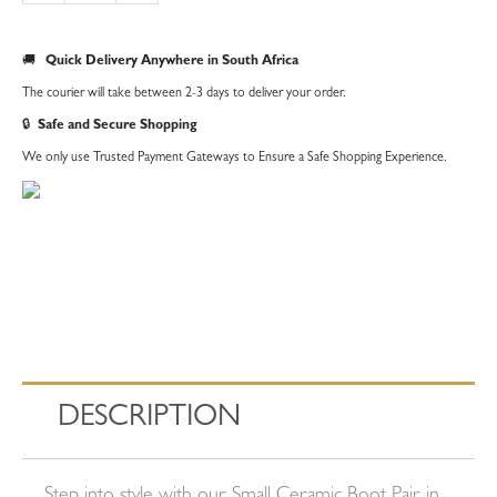
|
Small
🚚
Quick Delivery Anywhere in South Africa
quantity
The courier will take between 2-3 days to deliver your order.
🔒
Safe and Secure Shopping
We only use Trusted Payment Gateways to Ensure a Safe Shopping Experience.
DESCRIPTION
Step into style with our Small Ceramic Boot Pair in