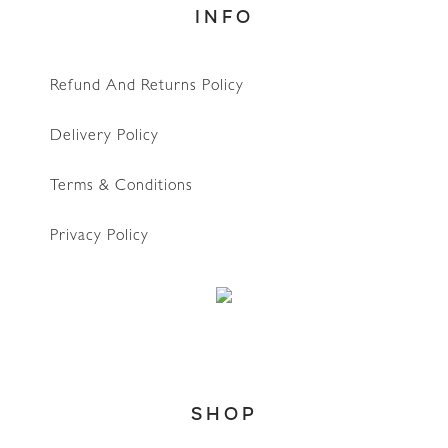
INFO
Refund And Returns Policy
Delivery Policy
Terms & Conditions
Privacy Policy
SHOP
WhatsApp