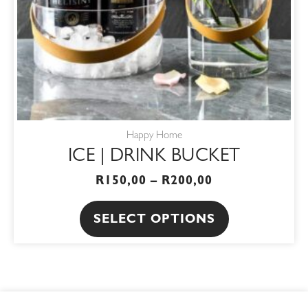
be
chosen
on
the
product
page
Happy Home
ICE | DRINK BUCKET
R
150,00
–
R
200,00
SELECT OPTIONS