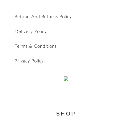
Refund And Returns Policy
Delivery Policy
Terms & Conditions
Privacy Policy
WhatsApp
SHOP