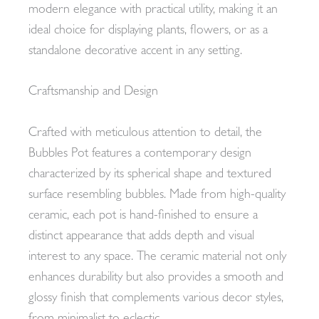
modern elegance with practical utility, making it an
ideal choice for displaying plants, flowers, or as a
standalone decorative accent in any setting.
Craftsmanship and Design
Crafted with meticulous attention to detail, the
Bubbles Pot features a contemporary design
characterized by its spherical shape and textured
surface resembling bubbles. Made from high-quality
ceramic, each pot is hand-finished to ensure a
distinct appearance that adds depth and visual
interest to any space. The ceramic material not only
enhances durability but also provides a smooth and
glossy finish that complements various decor styles,