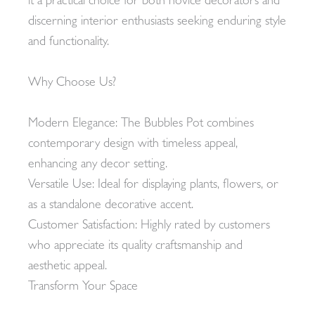
it a practical choice for both novice decorators and
discerning interior enthusiasts seeking enduring style
and functionality.
Why Choose Us?
Modern Elegance: The Bubbles Pot combines
contemporary design with timeless appeal,
enhancing any decor setting.
Versatile Use: Ideal for displaying plants, flowers, or
as a standalone decorative accent.
Customer Satisfaction: Highly rated by customers
who appreciate its quality craftsmanship and
aesthetic appeal.
Transform Your Space