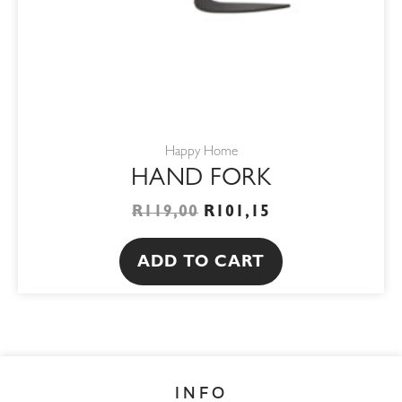
Happy Home
HAND FORK
R
119,00
R
101,15
ADD TO CART
INFO