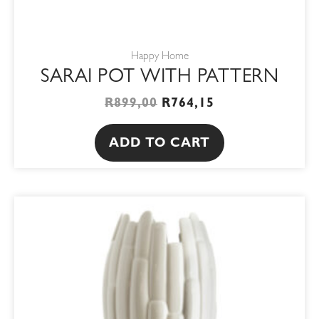
Happy Home
SARAI POT WITH PATTERN
R
899,00
R
764,15
ADD TO CART
PRICE
This
RANGE:
product
R850,00
THROUGH
has
R1100,00
multiple
variants.
The