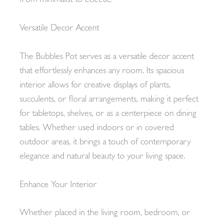
from minimalist to eclectic.
Versatile Decor Accent
The Bubbles Pot serves as a versatile decor accent
that effortlessly enhances any room. Its spacious
interior allows for creative displays of plants,
succulents, or floral arrangements, making it perfect
for tabletops, shelves, or as a centerpiece on dining
tables. Whether used indoors or in covered
outdoor areas, it brings a touch of contemporary
elegance and natural beauty to your living space.
Enhance Your Interior
Whether placed in the living room, bedroom, or