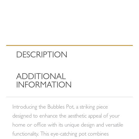
DESCRIPTION
ADDITIONAL
INFORMATION
Introducing the Bubbles Pot, a striking piece
designed to enhance the aesthetic appeal of your
home or office with its unique design and versatile
functionality. This eye-catching pot combines