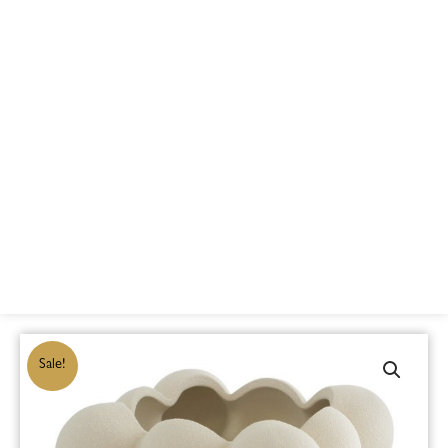
Sale!