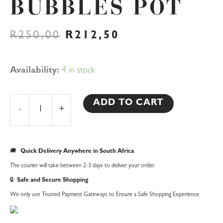
BUBBLES POT
ORIGINAL
CURRENT
R
250,00
R
212,50
PRICE
PRICE
WAS:
IS:
R250,00.
R212,50.
Bubbles
Availability:
4 in stock
Pot
quantity
ADD TO CART
-
+
🚚
Quick Delivery Anywhere in South Africa
The courier will take between 2-3 days to deliver your order.
🔒
Safe and Secure Shopping
We only use Trusted Payment Gateways to Ensure a Safe Shopping Experience.