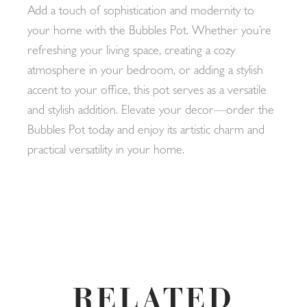
Add a touch of sophistication and modernity to
your home with the Bubbles Pot. Whether you’re
refreshing your living space, creating a cozy
atmosphere in your bedroom, or adding a stylish
accent to your office, this pot serves as a versatile
and stylish addition. Elevate your decor—order the
Bubbles Pot today and enjoy its artistic charm and
practical versatility in your home.
RELATED