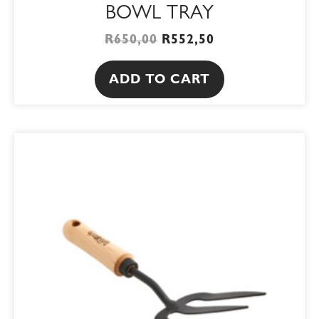
BOWL TRAY
R
650,00
R
552,50
ADD TO CART
ORIGINAL
CURRENT
PRICE
PRICE
WAS:
IS:
R119,00.
R101,15.