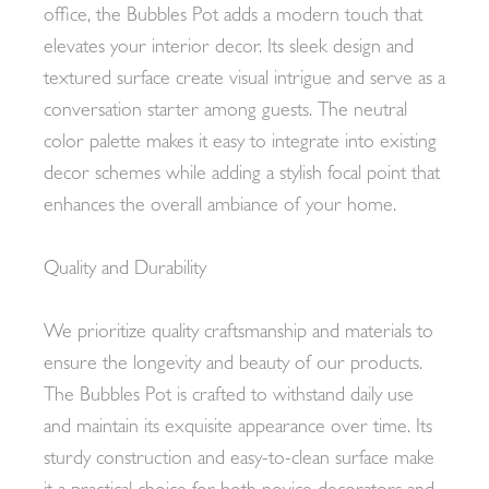
office, the Bubbles Pot adds a modern touch that
elevates your interior decor. Its sleek design and
textured surface create visual intrigue and serve as a
conversation starter among guests. The neutral
color palette makes it easy to integrate into existing
decor schemes while adding a stylish focal point that
enhances the overall ambiance of your home.
Quality and Durability
We prioritize quality craftsmanship and materials to
ensure the longevity and beauty of our products.
The Bubbles Pot is crafted to withstand daily use
and maintain its exquisite appearance over time. Its
sturdy construction and easy-to-clean surface make