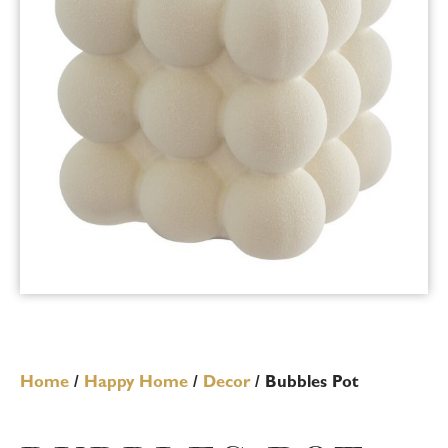
Home
/
Happy Home
/
Decor
/ Bubbles Pot