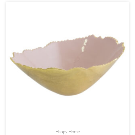
ORIGINAL
CURRENT
PRICE
PRICE
WAS:
IS:
R650,00.
R552,50.
Happy Home