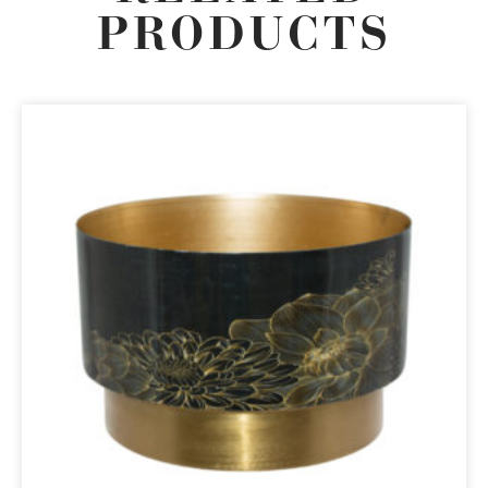
PRODUCTS
ORIGINAL
CURRENT
PRICE
PRICE
WAS:
IS:
R899,00.
R764,15.