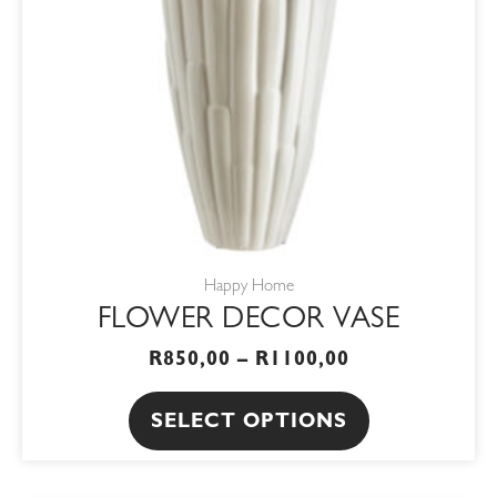
options
may
be
chosen
on
the
product
page
Happy Home
FLOWER DECOR VASE
R
850,00
–
R
1100,00
SELECT OPTIONS