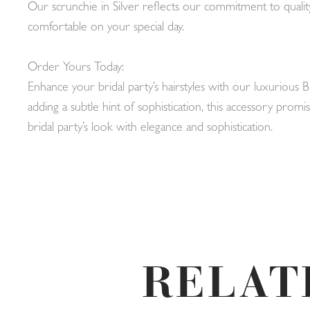
Our scrunchie in Silver reflects our commitment to quality
comfortable on your special day.
Order Yours Today:
Enhance your bridal party’s hairstyles with our luxurious 
adding a subtle hint of sophistication, this accessory pr
bridal party’s look with elegance and sophistication.
RELAT