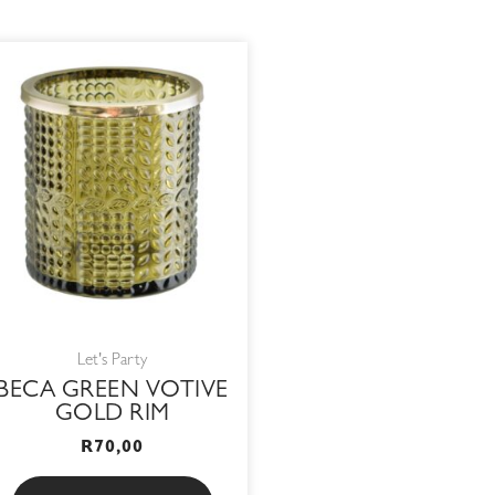
Let's Party
BECA GREEN VOTIVE
GOLD RIM
R
70,00