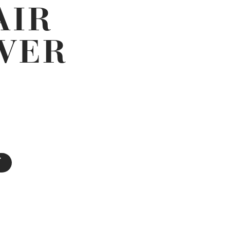
AIR
LVER
T