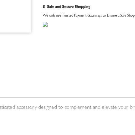
🔒
Safe and Secure Shopping
We only use Trusted Payment Gateways to Ensure a Safe Shopp
histicated accessory designed to complement and elevate your bri