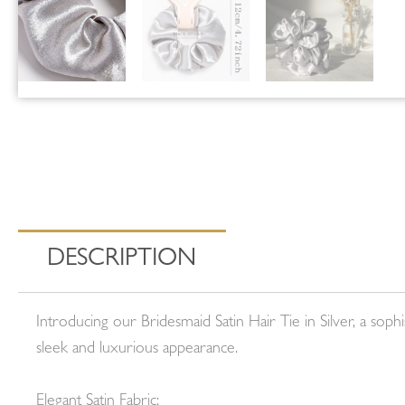
DESCRIPTION
Introducing our Bridesmaid Satin Hair Tie in Silver, a sop
sleek and luxurious appearance.
Elegant Satin Fabric: