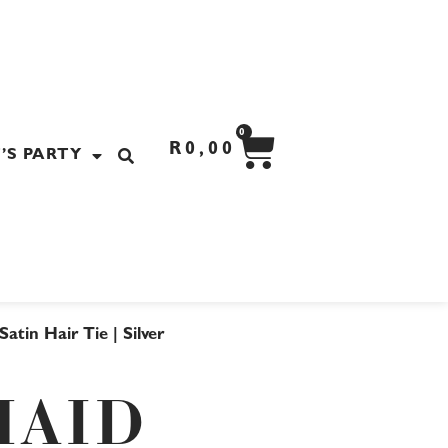
CART
0
R
0,00
’S PARTY
atin Hair Tie | Silver
MAID