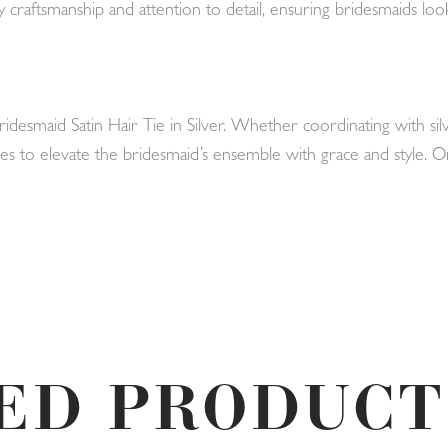
 craftsmanship and attention to detail, ensuring bridesmaids loo
Bridesmaid Satin Hair Tie in Silver. Whether coordinating with 
omises to elevate the bridesmaid’s ensemble with grace and style
ED PRODUCT