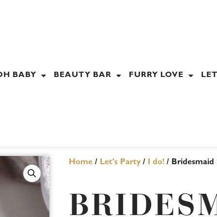
OH BABY
BEAUTY BAR
FURRY LOVE
LET
Home
/
Let's Party
/
I do!
/ Bridesmaid S
BRIDES