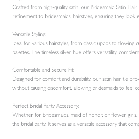
Crafted from high-quality satin, our Bridesmaid Satin Hair 
refinement to bridesmaids’ hairstyles, ensuring they look ef
Versatile Styling:
Ideal for various hairstyles, from classic updos to flowing c
palettes. The timeless silver hue offers versatility, comple
Comfortable and Secure Fit:
Designed for comfort and durability, our satin hair tie pro
without causing discomfort, allowing bridesmaids to feel con
Perfect Bridal Party Accessory:
Whether for bridesmaids, maid of honor, or flower girls, 
the bridal party. It serves as a versatile accessory that co