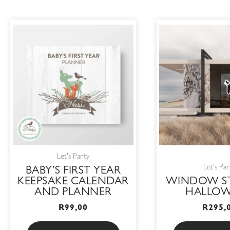
Let's Party
Let's Par
BABY’S FIRST YEAR
KEEPSAKE CALENDAR
WINDOW ST
AND PLANNER
HALLO
R
99,00
R
295,