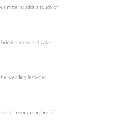
ous material adds a touch of
nt bridal themes and color
the wedding festivities
ication to every member of