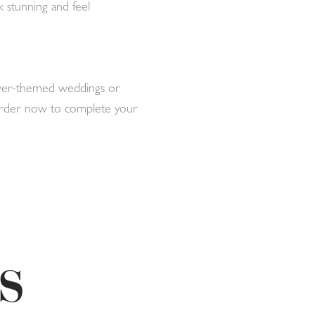
k stunning and feel
silver-themed weddings or
. Order now to complete your
S