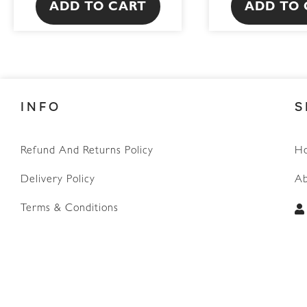
ADD TO CART
ADD TO 
INFO
S
Refund And Returns Policy
H
WhatsApp
Delivery Policy
Ab
Terms & Conditions
Privacy Policy