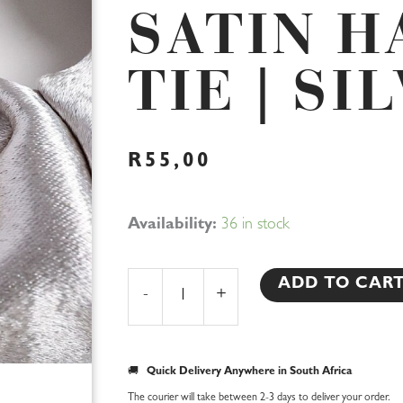
SATIN H
TIE | SI
R
55,00
Bridesmaid
Availability:
36 in stock
Satin
Hair
ADD TO CAR
-
+
Tie
|
Silver
🚚
Quick Delivery Anywhere in South Africa
quantity
The courier will take between 2-3 days to deliver your order.