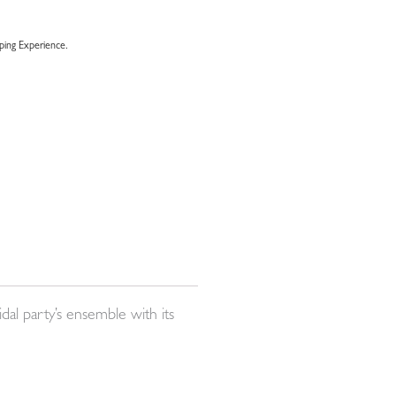
ing Experience.
dal party’s ensemble with its