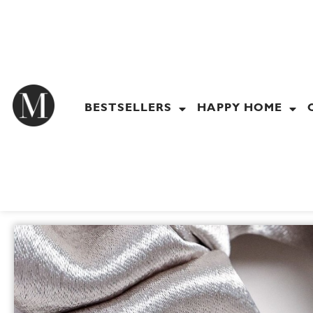
Skip
to
content
BESTSELLERS
HAPPY HOME