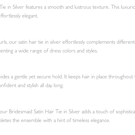
Tie in Silver features a smooth and lustrous texture. This luxuri
fortlessly elegant.
urls, our satin hair tie in silver effortlessly complements differe
menting a wide range of dress colors and styles.
vides a gentle yet secure hold. It keeps hair in place throughout 
fident and stylish all day long.
our Bridesmaid Satin Hair Tie in Silver adds a touch of sophist
mpletes the ensemble with a hint of timeless elegance.