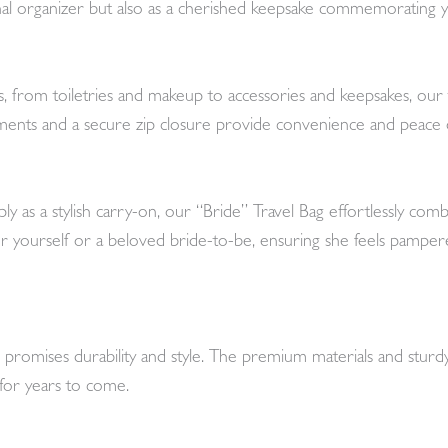
ional organizer but also as a cherished keepsake commemorating y
s, from toiletries and makeup to accessories and keepsakes, our 
ents and a secure zip closure provide convenience and peace o
y as a stylish carry-on, our “Bride” Travel Bag effortlessly comb
ft for yourself or a beloved bride-to-be, ensuring she feels pamp
ag promises durability and style. The premium materials and stur
 for years to come.