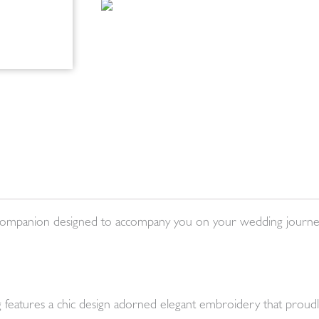
ial companion designed to accompany you on your wedding journ
ag features a chic design adorned elegant embroidery that proudl