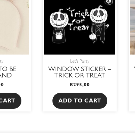
ty
Let's Party
TO BE
WINDOW STICKER –
AND
TRICK OR TREAT
00
R
295,00
CART
ADD TO CART