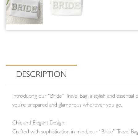
DESCRIPTION
Introducing our “Bride” Travel Bag, a stylish and essent
you’re prepared and glamorous wherever you go.
Chic and Elegant Design:
Crafted with sophistication in mind, our “Bride” Travel B