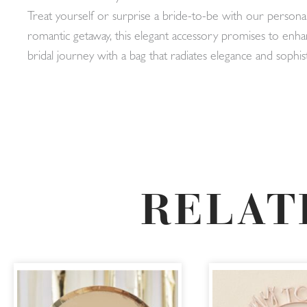
Treat yourself or surprise a bride-to-be with our person
romantic getaway, this elegant accessory promises to enha
bridal journey with a bag that radiates elegance and sophist
RELAT