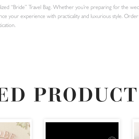
alized “Bride” Travel Bag. Whether you’re preparing for the we
nce your experience with practicality and luxurious style. Ord
ication.
ED PRODUCT