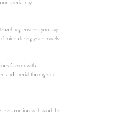
our special day.
travel bag ensures you stay
f mind during your travels.
ines fashion with
ered and special throughout
dy construction withstand the