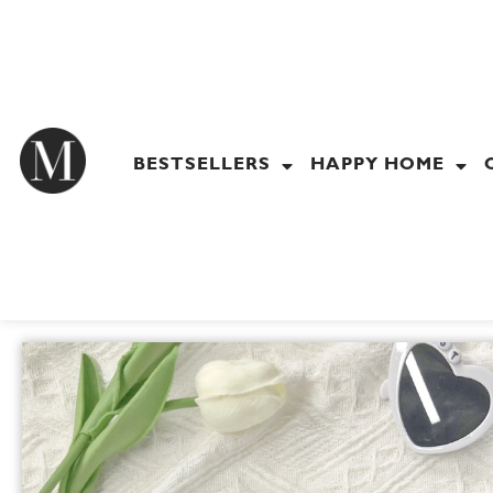
Skip
to
content
BESTSELLERS
HAPPY HOME