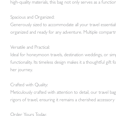
high-quality materials, this bag not only serves as a funct
Spacious and Organized:
Generously sized to accommodate all your travel essential
organized and ready for any adventure. Multiple compartm
Versatile and Practical:
Ideal for honeymoon travels, destination weddings, or simpl
functionality. Its timeless design makes it a thoughtful gi
her journey.
Crafted with Quality:
Meticulously crafted with attention to detail, our travel b
rigors of travel, ensuring it remains a cherished accessory
Order Yours Today: