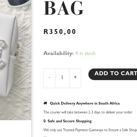
BAG
R
350,00
Bride
Availability:
4 in stock
Travel
Bag
ADD TO CAR
-
+
quantity
🚚
Quick Delivery Anywhere in South Africa
The courier will take between 2-3 days to deliver your order.
🔒
Safe and Secure Shopping
We only use Trusted Payment Gateways to Ensure a Safe Shopp