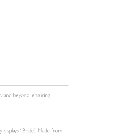
ey and beyond, ensuring
y displays “Bride.” Made from