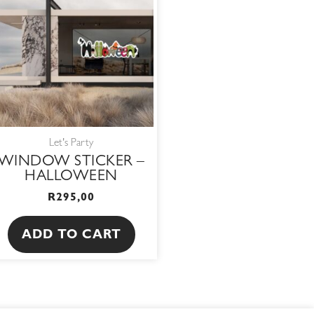
Let's Party
WINDOW STICKER –
HALLOWEEN
R
295,00
ADD TO CART