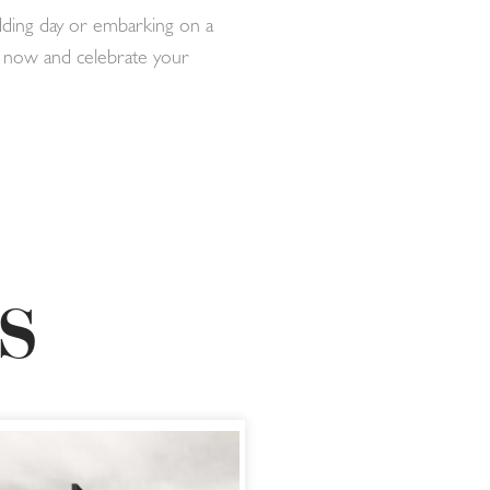
dding day or embarking on a
er now and celebrate your
S