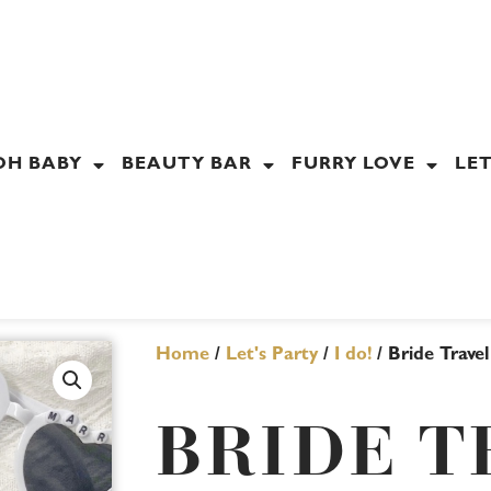
OH BABY
BEAUTY BAR
FURRY LOVE
LET
Home
/
Let's Party
/
I do!
/ Bride Trave
BRIDE T