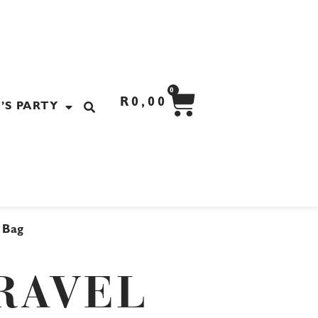
CART
0
R
0,00
’S PARTY
l Bag
RAVEL