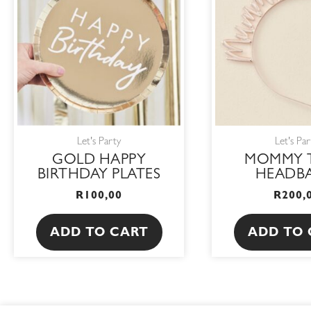
Let's Party
Let's Par
GOLD HAPPY
MOMMY 
BIRTHDAY PLATES
HEADB
R
100,00
R
200,
ADD TO CART
ADD TO 