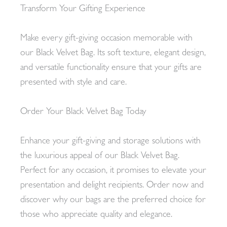
Transform Your Gifting Experience
Make every gift-giving occasion memorable with
our Black Velvet Bag. Its soft texture, elegant design,
and versatile functionality ensure that your gifts are
presented with style and care.
Order Your Black Velvet Bag Today
Enhance your gift-giving and storage solutions with
the luxurious appeal of our Black Velvet Bag.
Perfect for any occasion, it promises to elevate your
presentation and delight recipients. Order now and
discover why our bags are the preferred choice for
those who appreciate quality and elegance.