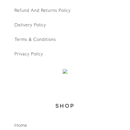
Refund And Returns Policy
Delivery Policy
Terms & Conditions
Privacy Policy
SHOP
Home