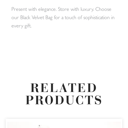
Present with elegance. Store with luxury. Choose
our Black Velvet Bag for a touch of sophistication in
every gift.
RELATED
PRODUCTS