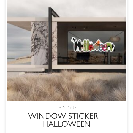
Let's Party
WINDOW STICKER –
HALLOWEEN