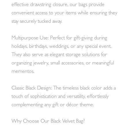
effective drawstring closure, our bags provide
convenient access to your items while ensuring they
stay securely tucked away.
Multipurpose Use: Perfect for gift-giving during
holidays, birthdays, weddings, or any special event.
They also serve as elegant storage solutions for
organizing jewelry, small accessories, or meaningful
mementos.
Classic Black Design: The timeless black color adds a
touch of sophistication and versatility, effortlessly
complementing any gift or décor theme.
Why Choose Our Black Velvet Bag?