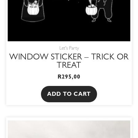
Let's Party
WINDOW STICKER – TRICK OR
TREAT
R
295,00
ADD TO CART