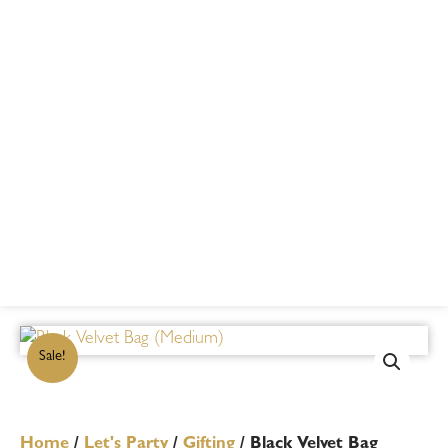
Sale!
Home
/
Let's Party
/
Gifting
/ Black Velvet Bag