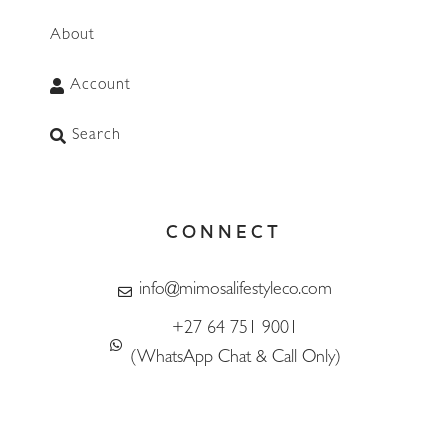
About
Account
Search
CONNECT
WhatsApp
info@mimosalifestyleco.com
+27 64 751 9001
(WhatsApp Chat & Call Only)
F
I
T
L
T