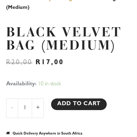
(Medium)
BLACK VELVET
BAG (MEDIUM)
ORIGINAL
CURRENT
R
20,00
R
17,00
PRICE
PRICE
WAS:
IS:
R20,00.
R17,00.
Black
Availability:
10 in stock
Velvet
Bag
ADD TO CART
-
+
(Medium)
quantity
🚚
Quick Delivery Anywhere in South Africa