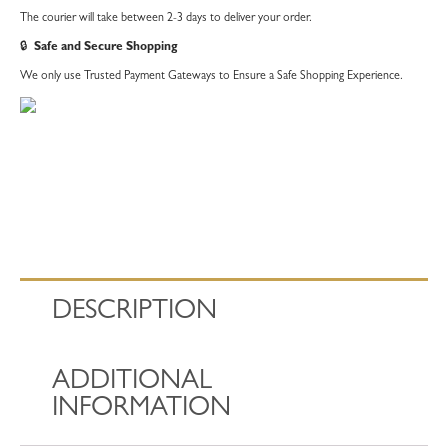
The courier will take between 2-3 days to deliver your order.
🔒
Safe and Secure Shopping
We only use Trusted Payment Gateways to Ensure a Safe Shopping Experience.
DESCRIPTION
ADDITIONAL
INFORMATION