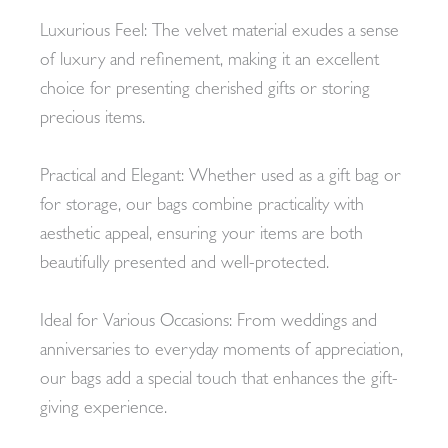
Luxurious Feel: The velvet material exudes a sense
of luxury and refinement, making it an excellent
choice for presenting cherished gifts or storing
precious items.
Practical and Elegant: Whether used as a gift bag or
for storage, our bags combine practicality with
aesthetic appeal, ensuring your items are both
beautifully presented and well-protected.
Ideal for Various Occasions: From weddings and
anniversaries to everyday moments of appreciation,
our bags add a special touch that enhances the gift-
giving experience.