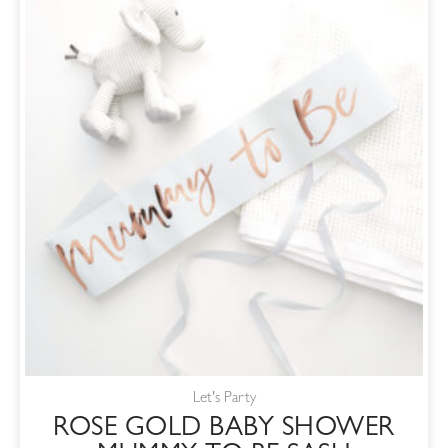
Let's Party
ROSE GOLD BABY SHOWER