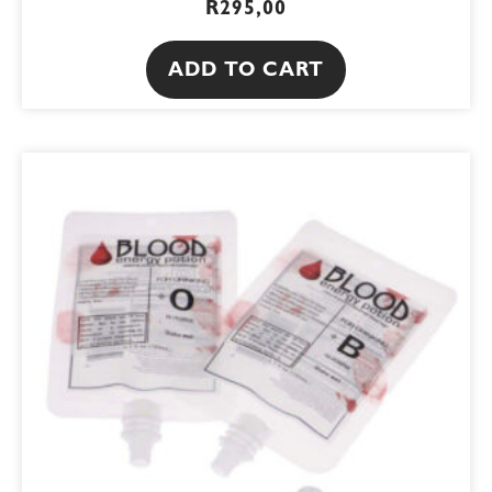
R
295,00
ADD TO CART