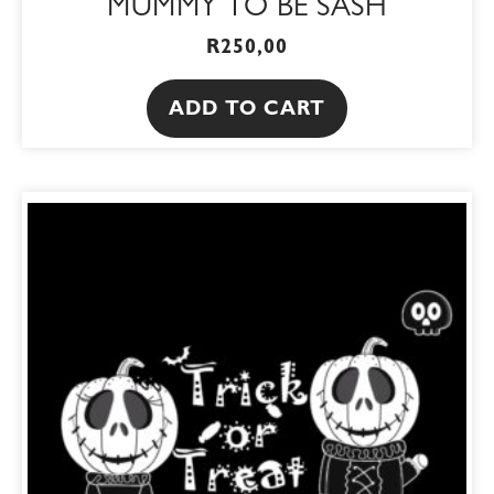
MUMMY TO BE SASH
R
250,00
ADD TO CART