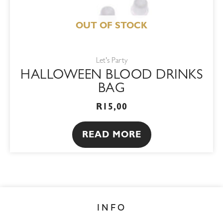
OUT OF STOCK
Let's Party
HALLOWEEN BLOOD DRINKS
BAG
R
15,00
READ MORE
INFO