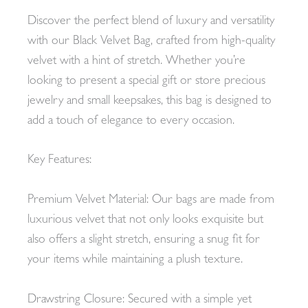
Discover the perfect blend of luxury and versatility
with our Black Velvet Bag, crafted from high-quality
velvet with a hint of stretch. Whether you’re
looking to present a special gift or store precious
jewelry and small keepsakes, this bag is designed to
add a touch of elegance to every occasion.
Key Features:
Premium Velvet Material: Our bags are made from
luxurious velvet that not only looks exquisite but
also offers a slight stretch, ensuring a snug fit for
your items while maintaining a plush texture.
Drawstring Closure: Secured with a simple yet