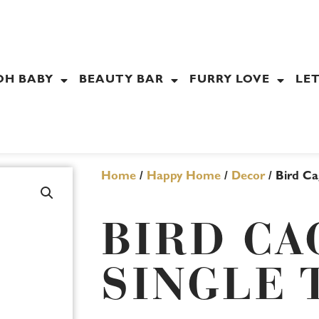
OH BABY
BEAUTY BAR
FURRY LOVE
LET
Home
/
Happy Home
/
Decor
/ Bird Ca
BIRD CA
SINGLE 