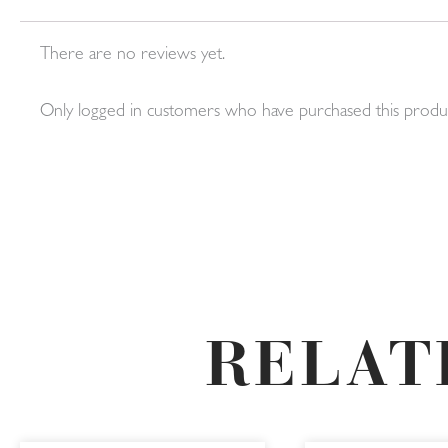
There are no reviews yet.
Only logged in customers who have purchased this produc
RELAT