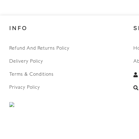
INFO
S
Refund And Returns Policy
H
Delivery Policy
Ab
Terms & Conditions
WhatsApp
Privacy Policy