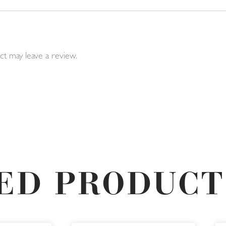
t may leave a review.
ED PRODUCT