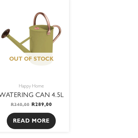
ORIGINAL
CURRENT
PRICE
PRICE
WAS:
IS:
R340,00.
R289,00.
OUT OF STOCK
Happy Home
WATERING CAN 4.5L
R
289,00
R
340,00
READ MORE