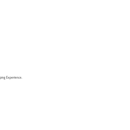
ENT
E
00.
ing Experience.