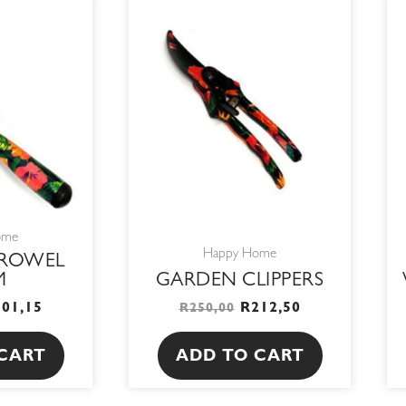
RIGINAL
CURRENT
ORIGINAL
CURRENT
RICE
PRICE
PRICE
PRICE
AS:
IS:
WAS:
IS:
19,00.
R101,15.
R250,00.
R212,50.
ome
Happy Home
TROWEL
M
GARDEN CLIPPERS
101,15
R
212,50
R
250,00
CART
ADD TO CART