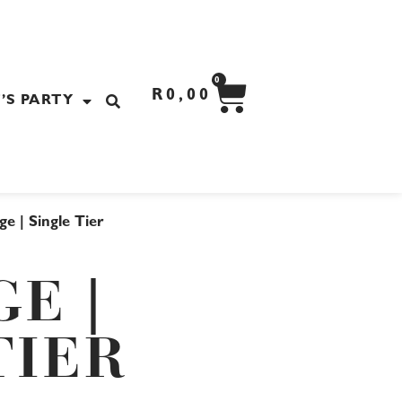
CART
0
R
0,00
’S PARTY
ge | Single Tier
GE |
TIER