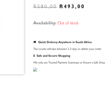
ORIGINAL
CURR
R
580,00
R
493,00
PRICE
PRIC
WAS:
IS:
R580,00.
R493,
Availability:
Out of stock
🚚
Quick Delivery Anywhere in South Africa
The courier will take between 2-3 days to deliver your order.
🔒
Safe and Secure Shopping
We only use Trusted Payment Gateways to Ensure a Safe Shopp