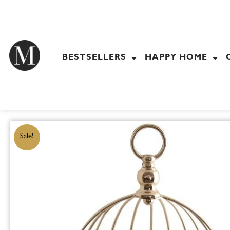
Skip
to
content
BESTSELLERS
HAPPY HOME
Sale!