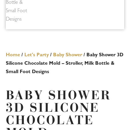
Home
/
Let's Party
/
Baby Shower
/ Baby Shower 3D
Silicone Chocolate Mold – Stroller, Milk Bottle &
Small Foot Designs
BABY SHOWER
3D SILICONE
CHOCOLATE