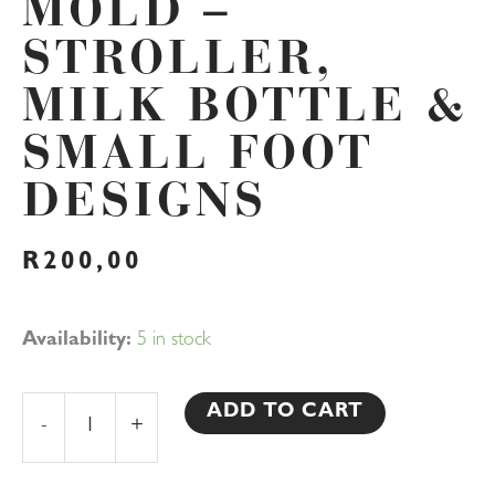
MOLD –
STROLLER,
MILK BOTTLE &
SMALL FOOT
DESIGNS
R
200,00
Baby
Availability:
5 in stock
Shower
3D
ADD TO CART
-
+
Silicone
Chocolate