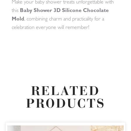
Make your baby shower treats unforgettable with
this
Baby Shower 3D Silicone Chocolate
Mold
, combining charm and practicality for a
celebration everyone will remember!
RELATED
PRODUCTS