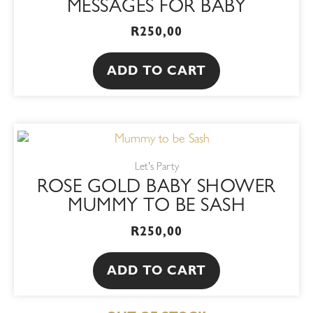
MESSAGES FOR BABY
R
250,00
ADD TO CART
Let's Party
ROSE GOLD BABY SHOWER
MUMMY TO BE SASH
R
250,00
ADD TO CART