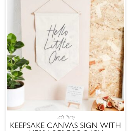
Let's Party
KEEPSAKE CANVAS SIGN WITH