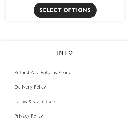
The
SELECT OPTIONS
options
may
be
chosen
on
INFO
the
product
page
Refund And Returns Policy
Delivery Policy
Terms & Conditions
Privacy Policy
WhatsApp