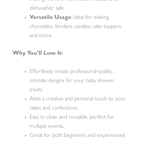
dishwasher safe.
Versatile Usage
: Ideal for making
chocolates, fondant, candies, cake toppers,
and more.
Why You’ll Love It:
Effortlessly create professional-quality,
intricate designs for your baby shower
treats.
Adds a creative and personal touch to your
cakes and confections.
Easy to clean and reusable, perfect for
multiple events.
Great for both beginners and experienced