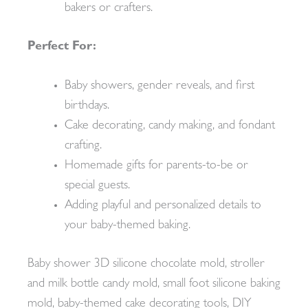
bakers or crafters.
Perfect For:
Baby showers, gender reveals, and first
birthdays.
Cake decorating, candy making, and fondant
crafting.
Homemade gifts for parents-to-be or
special guests.
Adding playful and personalized details to
your baby-themed baking.
Baby shower 3D silicone chocolate mold, stroller
and milk bottle candy mold, small foot silicone baking
mold, baby-themed cake decorating tools, DIY