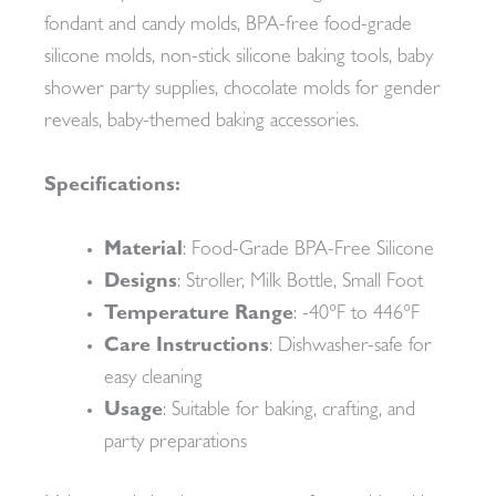
fondant and candy molds, BPA-free food-grade
silicone molds, non-stick silicone baking tools, baby
shower party supplies, chocolate molds for gender
reveals, baby-themed baking accessories.
Specifications:
Material
: Food-Grade BPA-Free Silicone
Designs
: Stroller, Milk Bottle, Small Foot
Temperature Range
: -40°F to 446°F
Care Instructions
: Dishwasher-safe for
easy cleaning
Usage
: Suitable for baking, crafting, and
party preparations