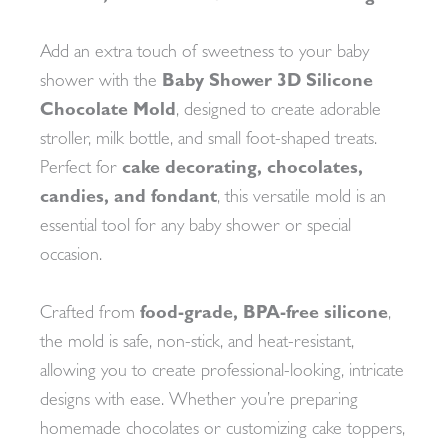
Add an extra touch of sweetness to your baby
shower with the
Baby Shower 3D Silicone
Chocolate Mold
, designed to create adorable
stroller, milk bottle, and small foot-shaped treats.
Perfect for
cake decorating, chocolates,
candies, and fondant
, this versatile mold is an
essential tool for any baby shower or special
occasion.
Crafted from
food-grade, BPA-free silicone
,
the mold is safe, non-stick, and heat-resistant,
allowing you to create professional-looking, intricate
designs with ease. Whether you’re preparing
homemade chocolates or customizing cake toppers,