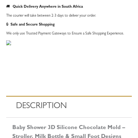
Mold
🚚
Quick Delivery Anywhere in South Africa
–
The courier will take between 2-3 days to deliver your order.
Stroller,
🔒
Safe and Secure Shopping
Milk
We only use Trusted Payment Gateways to Ensure a Safe Shopping Experience.
Bottle
&
Small
Foot
Designs
quantity
DESCRIPTION
Baby Shower 3D Silicone Chocolate Mold –
Stroller, Milk Bottle & Small Foot Designs