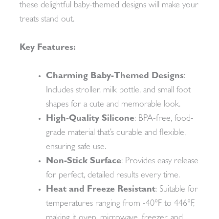
these delightful baby-themed designs will make your
treats stand out.
Key Features:
Charming Baby-Themed Designs
:
Includes stroller, milk bottle, and small foot
shapes for a cute and memorable look.
High-Quality Silicone
: BPA-free, food-
grade material that’s durable and flexible,
ensuring safe use.
Non-Stick Surface
: Provides easy release
for perfect, detailed results every time.
Heat and Freeze Resistant
: Suitable for
temperatures ranging from -40°F to 446°F,
making it oven, microwave, freezer, and