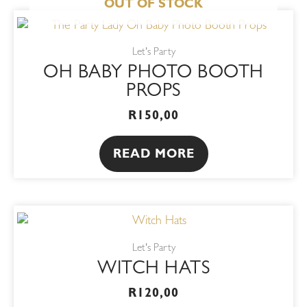
OUT OF STOCK
Let's Party
OH BABY PHOTO BOOTH
PROPS
R
150,00
READ MORE
This
product
Let's Party
has
WITCH HATS
multiple
variants.
R
120,00