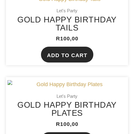
Let's Party
GOLD HAPPY BIRTHDAY
TAILS
R
100,00
ADD TO CART
Let's Party
GOLD HAPPY BIRTHDAY
PLATES
R
100,00