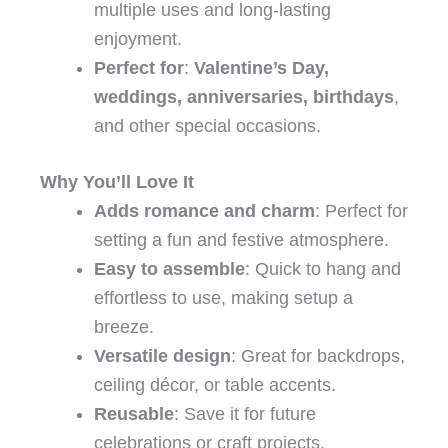
multiple uses and long-lasting
enjoyment.
Perfect for
:
Valentine’s Day,
weddings, anniversaries, birthdays
,
and other special occasions.
Why You’ll Love It
Adds romance and charm
: Perfect for
setting a fun and festive atmosphere.
Easy to assemble
: Quick to hang and
effortless to use, making setup a
breeze.
Versatile design
: Great for backdrops,
ceiling décor, or table accents.
Reusable
: Save it for future
celebrations or craft projects.