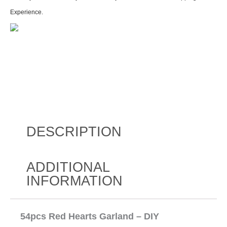
Experience.
DESCRIPTION
ADDITIONAL
INFORMATION
54pcs Red Hearts Garland – DIY