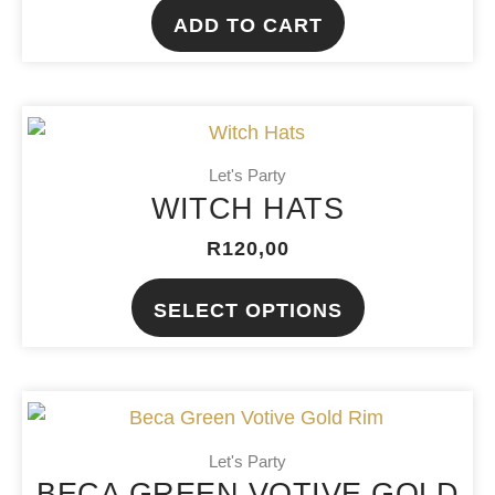
ADD TO CART
This
product
Let's Party
has
WITCH HATS
multiple
variants.
R
120,00
The
SELECT OPTIONS
options
may
be
chosen
on
Let's Party
the
BECA GREEN VOTIVE GOLD