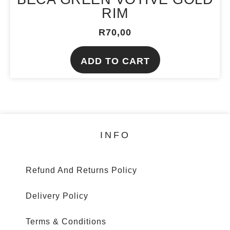
product
RIM
page
R
70,00
ADD TO CART
INFO
Refund And Returns Policy
Delivery Policy
Terms & Conditions