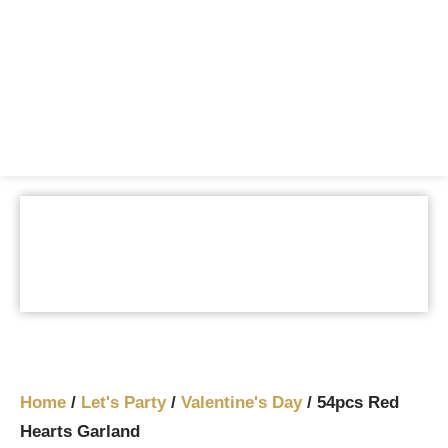
Home
/
Let's Party
/
Valentine's Day
/ 54pcs Red
Hearts Garland