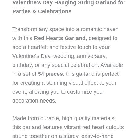
Valentine’s Day Hanging String Garland for
Parties & Celebrations
Transform any space into a romantic haven
with this
Red Hearts Garland
, designed to
add a heartfelt and festive touch to your
Valentine’s Day, wedding, anniversary,
birthday, or any special celebration. Available
in a set of
54 pieces
, this garland is perfect
for creating a stunning visual effect at your
event, allowing you to customize your
decoration needs.
Made from durable, high-quality materials,
this garland features vibrant red heart cutouts
strung together on a sturdy, easy-to-hang