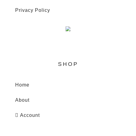
Privacy Policy
SHOP
Home
WhatsApp
About
Account
Search