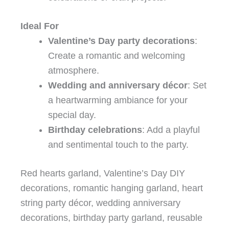
Ideal For
Valentine’s Day party decorations
:
Create a romantic and welcoming
atmosphere.
Wedding and anniversary décor
: Set
a heartwarming ambiance for your
special day.
Birthday celebrations
: Add a playful
and sentimental touch to the party.
Red hearts garland, Valentine’s Day DIY
decorations, romantic hanging garland, heart
string party décor, wedding anniversary
decorations, birthday party garland, reusable