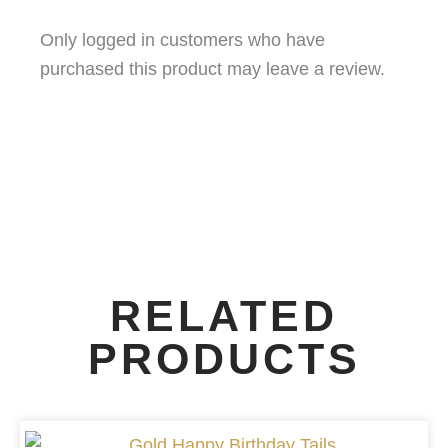
Only logged in customers who have
purchased this product may leave a review.
RELATED
PRODUCTS