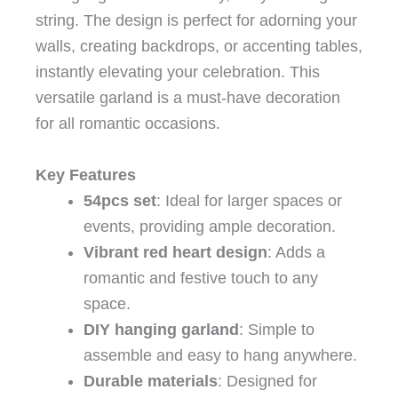
string. The design is perfect for adorning your
walls, creating backdrops, or accenting tables,
instantly elevating your celebration. This
versatile garland is a must-have decoration
for all romantic occasions.
Key Features
54pcs set
: Ideal for larger spaces or
events, providing ample decoration.
Vibrant red heart design
: Adds a
romantic and festive touch to any
space.
DIY hanging garland
: Simple to
assemble and easy to hang anywhere.
Durable materials
: Designed for