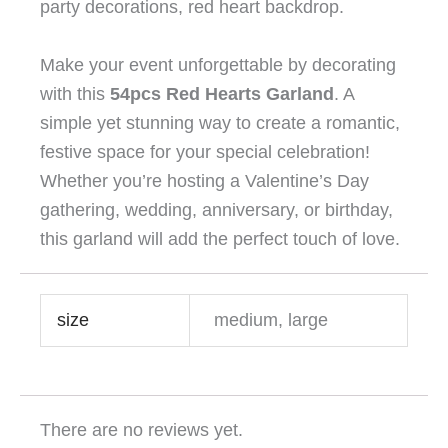
party decorations, red heart backdrop.
Make your event unforgettable by decorating
with this
54pcs Red Hearts Garland
. A
simple yet stunning way to create a romantic,
festive space for your special celebration!
Whether you’re hosting a Valentine’s Day
gathering, wedding, anniversary, or birthday,
this garland will add the perfect touch of love.
size
medium, large
There are no reviews yet.