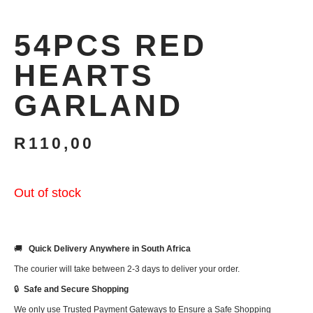
54PCS RED
HEARTS
GARLAND
R
110,00
Out of stock
🚚
Quick Delivery Anywhere in South Africa
The courier will take between 2-3 days to deliver your order.
🔒
Safe and Secure Shopping
We only use Trusted Payment Gateways to Ensure a Safe Shopping