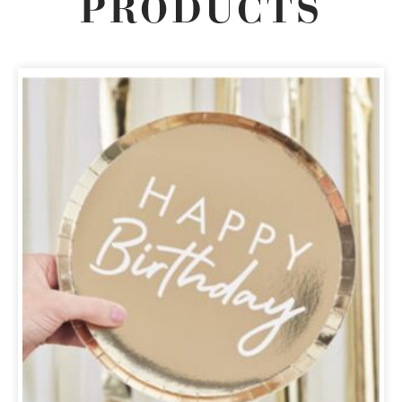
PRODUCTS