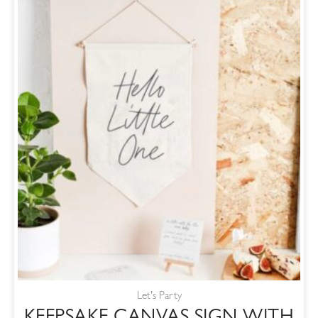
Let's Party