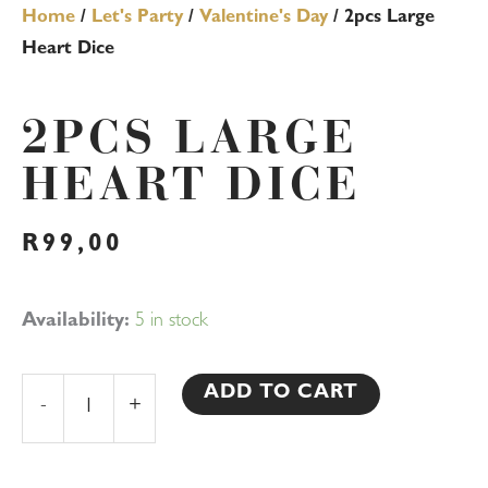
Home
/
Let's Party
/
Valentine's Day
/ 2pcs Large
Heart Dice
2PCS LARGE
HEART DICE
R
99,00
2pcs
Availability:
5 in stock
Large
Heart
ADD TO CART
-
+
Dice
quantity