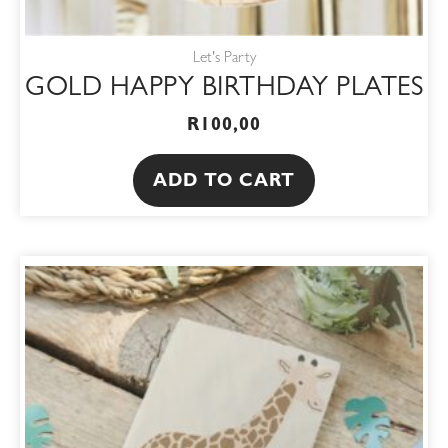
Let's Party
GOLD HAPPY BIRTHDAY PLATES
R
100,00
ADD TO CART