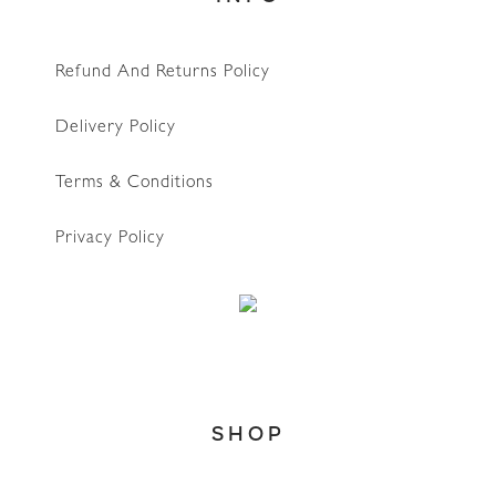
Refund And Returns Policy
Delivery Policy
Terms & Conditions
Privacy Policy
SHOP
WhatsApp