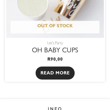
OUT OF STOCK
Let's Party
OH BABY CUPS
R
90,00
READ MORE
INFO