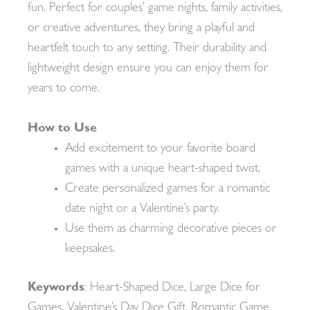
fun. Perfect for couples’ game nights, family activities,
or creative adventures, they bring a playful and
heartfelt touch to any setting. Their durability and
lightweight design ensure you can enjoy them for
years to come.
How to Use
Add excitement to your favorite board
games with a unique heart-shaped twist.
Create personalized games for a romantic
date night or a Valentine’s party.
Use them as charming decorative pieces or
keepsakes.
Keywords
: Heart-Shaped Dice, Large Dice for
Games, Valentine’s Day Dice Gift, Romantic Game