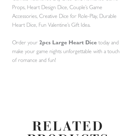
Props, Heart Design Dice, Couple’s Game
Accessories, Creative Dice for Role-Play, Durable
Heart Dice, Fun Valentine’s Gift Idea.
Order your
2pcs Large Heart Dice
today and
make your game nights unforgettable with a touch
of romance and fun!
RELATED