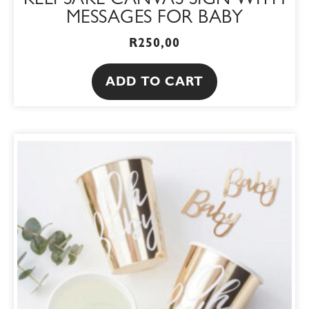
KEEPSAKE CANVAS SIGN WITH
MESSAGES FOR BABY
R
250,00
ADD TO CART