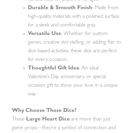
Durable & Smooth Finish
: Made from
high-quality materials with a polished surface
for a sleek and comfortable grip.
Versatile Use
: Whether for custom
games, creative storytelling, or adding flair to
dice-based activities, these dice are perfect
for every occasion.
Thoughtful Gift Idea
: An ideal
Valentine’s Day, anniversary, or special
occasion gift to show your love in a unique
way.
Why Choose These Dice?
These
Large Heart Dice
are more than just
game props—they’re a symbol of connection and