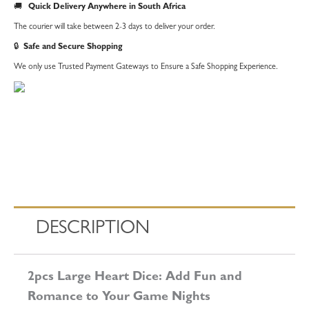
🚚
Quick Delivery Anywhere in South Africa
The courier will take between 2-3 days to deliver your order.
🔒
Safe and Secure Shopping
We only use Trusted Payment Gateways to Ensure a Safe Shopping Experience.
DESCRIPTION
2pcs Large Heart Dice: Add Fun and
Romance to Your Game Nights