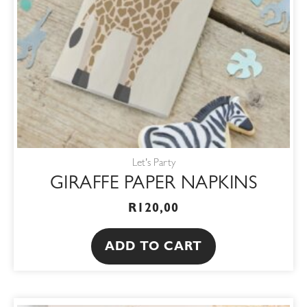
Let's Party
GIRAFFE PAPER NAPKINS
R
120,00
ADD TO CART