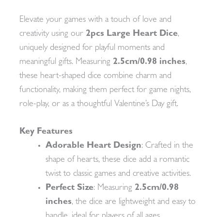
Elevate your games with a touch of love and
creativity using our
2pcs Large Heart Dice
,
uniquely designed for playful moments and
meaningful gifts. Measuring
2.5cm/0.98 inches
,
these heart-shaped dice combine charm and
functionality, making them perfect for game nights,
role-play, or as a thoughtful Valentine’s Day gift.
Key Features
Adorable Heart Design
: Crafted in the
shape of hearts, these dice add a romantic
twist to classic games and creative activities.
Perfect Size
: Measuring
2.5cm/0.98
inches
, the dice are lightweight and easy to
handle, ideal for players of all ages.