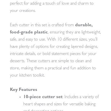
perfect for adding a touch of love and charm to
your creations.
Each cutter in this set is crafted from
durable,
food-grade plastic
, ensuring they are lightweight,
safe, and easy to use. With 10 different sizes, you’ll
have plenty of options for creating layered designs,
intricate details, or bold statement pieces for your
desserts. These cutters are simple to clean and
store, making them a practical and fun addition to
your kitchen toolkit.
Key Features
10-piece cutter set
: Includes a variety of
heart shapes and sizes for versatile baking