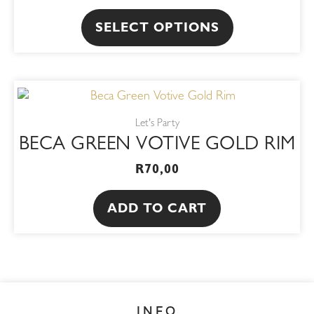
The
SELECT OPTIONS
options
may
be
chosen
on
Let's Party
the
BECA GREEN VOTIVE GOLD RIM
product
R
70,00
page
ADD TO CART
INFO