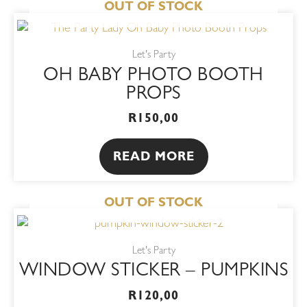
OUT OF STOCK
Let's Party
OH BABY PHOTO BOOTH
PROPS
R
150,00
READ MORE
OUT OF STOCK
This
product
Let's Party
has
WINDOW STICKER – PUMPKINS
multiple
variants.
R
120,00