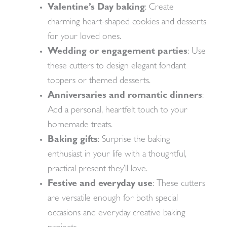
Valentine’s Day baking
: Create
charming heart-shaped cookies and desserts
for your loved ones.
Wedding or engagement parties
: Use
these cutters to design elegant fondant
toppers or themed desserts.
Anniversaries and romantic dinners
:
Add a personal, heartfelt touch to your
homemade treats.
Baking gifts
: Surprise the baking
enthusiast in your life with a thoughtful,
practical present they’ll love.
Festive and everyday use
: These cutters
are versatile enough for both special
occasions and everyday creative baking