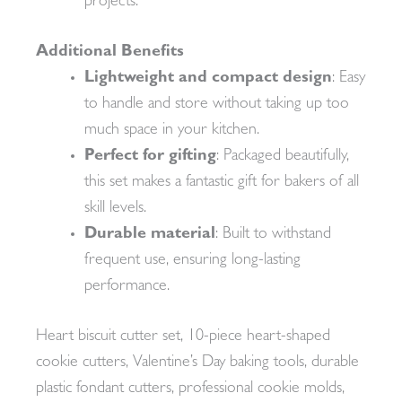
projects.
Additional Benefits
Lightweight and compact design
: Easy
to handle and store without taking up too
much space in your kitchen.
Perfect for gifting
: Packaged beautifully,
this set makes a fantastic gift for bakers of all
skill levels.
Durable material
: Built to withstand
frequent use, ensuring long-lasting
performance.
Heart biscuit cutter set, 10-piece heart-shaped
cookie cutters, Valentine’s Day baking tools, durable
plastic fondant cutters, professional cookie molds,