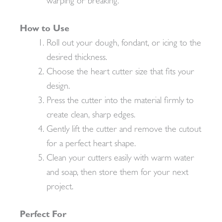
warping or breaking.
How to Use
Roll out your dough, fondant, or icing to the
desired thickness.
Choose the heart cutter size that fits your
design.
Press the cutter into the material firmly to
create clean, sharp edges.
Gently lift the cutter and remove the cutout
for a perfect heart shape.
Clean your cutters easily with warm water
and soap, then store them for your next
project.
Perfect For