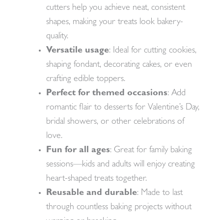
cutters help you achieve neat, consistent
shapes, making your treats look bakery-
quality.
Versatile usage
: Ideal for cutting cookies,
shaping fondant, decorating cakes, or even
crafting edible toppers.
Perfect for themed occasions
: Add
romantic flair to desserts for Valentine’s Day,
bridal showers, or other celebrations of
love.
Fun for all ages
: Great for family baking
sessions—kids and adults will enjoy creating
heart-shaped treats together.
Reusable and durable
: Made to last
through countless baking projects without