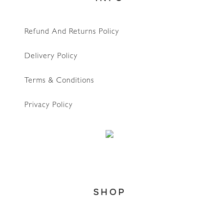
Refund And Returns Policy
Delivery Policy
Terms & Conditions
Privacy Policy
WhatsApp
SHOP