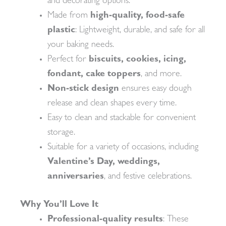
and decorating options.
Made from
high-quality, food-safe
plastic
: Lightweight, durable, and safe for all
your baking needs.
Perfect for
biscuits, cookies, icing,
fondant, cake toppers
, and more.
Non-stick design
ensures easy dough
release and clean shapes every time.
Easy to clean and stackable for convenient
storage.
Suitable for a variety of occasions, including
Valentine’s Day, weddings,
anniversaries
, and festive celebrations.
Why You’ll Love It
Professional-quality results
: These