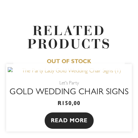
RELATED
PRODUCTS
OUT OF STOCK
Let's Party
GOLD WEDDING CHAIR SIGNS
R
150,00
READ MORE