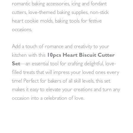
romantic baking accessories, icing and fondant
cutters, love-themed baking supplies, non-stick
heart cookie molds, baking tools for festive
occasions.
Add a touch of romance and creativity to your
kitchen with this
10pcs Heart Biscuit Cutter
Set
—an essential tool for crafting delightful, love-
filled treats that will impress your loved ones every
time! Perfect for bakers of all skill levels, this set
makes it easy to elevate your creations and turn any
occasion into a celebration of love.