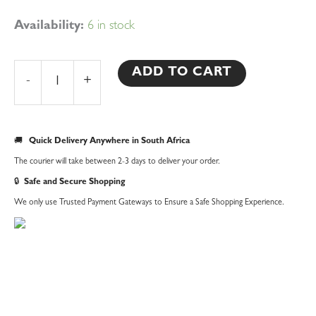
10pcs
Availability:
6 in stock
Heart
Biscuit
ADD TO CART
-
+
Cutter
Set
quantity
🚚
Quick Delivery Anywhere in South Africa
The courier will take between 2-3 days to deliver your order.
🔒
Safe and Secure Shopping
We only use Trusted Payment Gateways to Ensure a Safe Shopping Experience.