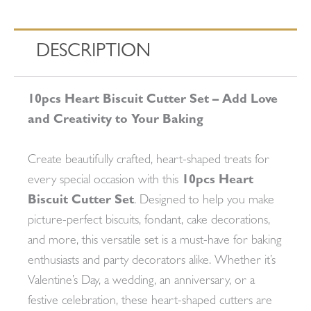
DESCRIPTION
10pcs Heart Biscuit Cutter Set – Add Love
and Creativity to Your Baking
Create beautifully crafted, heart-shaped treats for
every special occasion with this
10pcs Heart
Biscuit Cutter Set
. Designed to help you make
picture-perfect biscuits, fondant, cake decorations,
and more, this versatile set is a must-have for baking
enthusiasts and party decorators alike. Whether it’s
Valentine’s Day, a wedding, an anniversary, or a
festive celebration, these heart-shaped cutters are