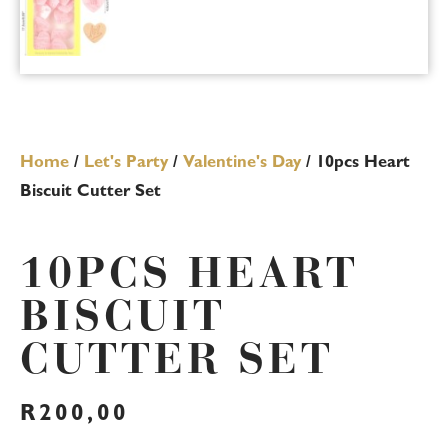
Home
/
Let's Party
/
Valentine's Day
/ 10pcs Heart
Biscuit Cutter Set
10PCS HEART
BISCUIT
CUTTER SET
R
200,00