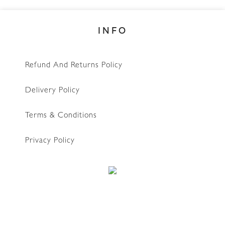
INFO
Refund And Returns Policy
Delivery Policy
Terms & Conditions
Privacy Policy