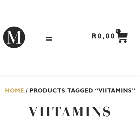
Skip
to
content
CA
0
R
0,00
HOME
/ PRODUCTS TAGGED “VIITAMINS”
VIITAMINS