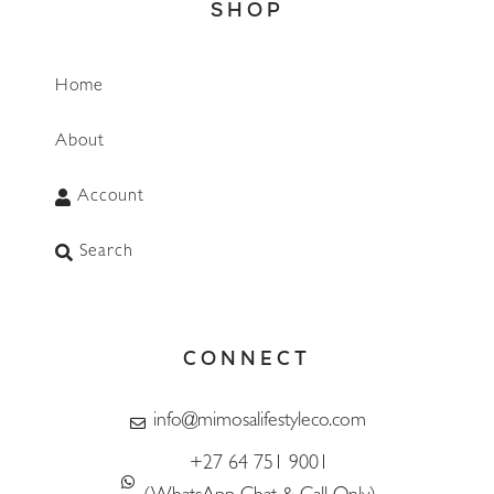
SHOP
Home
About
Account
Search
CONNECT
info@mimosalifestyleco.com
+27 64 751 9001