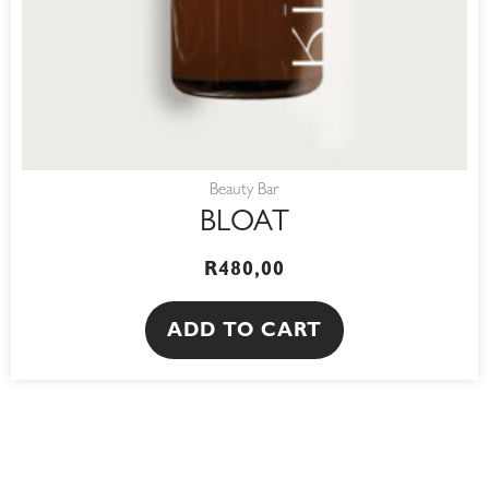
Beauty Bar
BLOAT
R
480,00
ADD TO CART