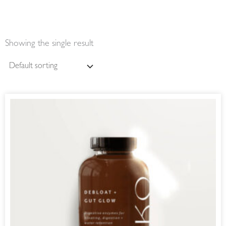
Showing the single result