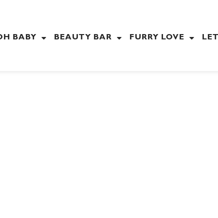
OH BABY
BEAUTY BAR
FURRY LOVE
LET