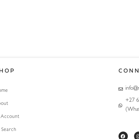
HOP
CON
info@
ome
+27 6
out
(What
Account
Search
F
a