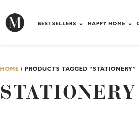
Skip
to
content
BESTSELLERS
HAPPY HOME
HOME
/ PRODUCTS TAGGED “STATIONERY”
STATIONERY