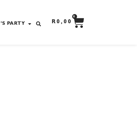
CART
0
R
0,00
’S PARTY