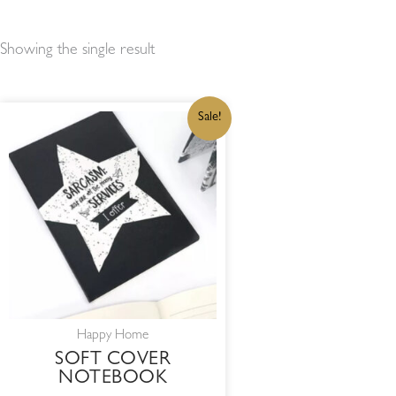
Showing the single result
ORIGINAL
CURRENT
Sale!
PRICE
PRICE
WAS:
IS:
R50,00.
R42,50.
Happy Home
SOFT COVER
NOTEBOOK