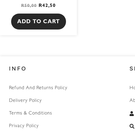
R
42,50
R
50,00
ADD TO CART
INFO
S
Refund And Returns Policy
H
Delivery Policy
Ab
Terms & Conditions
Privacy Policy