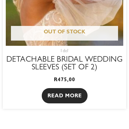
OUT OF STOCK
I do!
DETACHABLE BRIDAL WEDDING
SLEEVES (SET OF 2)
R
475,00
READ MORE