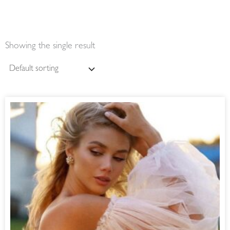
Showing the single result