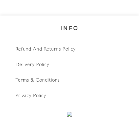
INFO
Refund And Returns Policy
Delivery Policy
Terms & Conditions
Privacy Policy