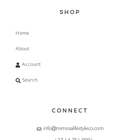
SHOP
Home
About
Account
Search
CONNECT
info@mimosalifestyleco.com