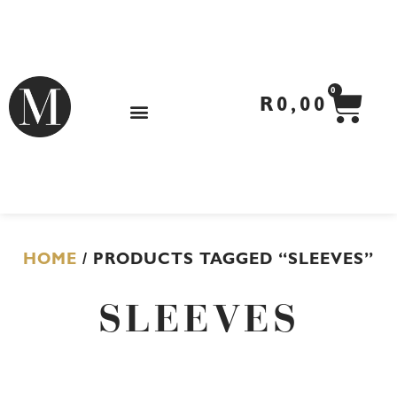
Skip
to
content
CA
0
R
0,00
HOME
/ PRODUCTS TAGGED “SLEEVES”
SLEEVES