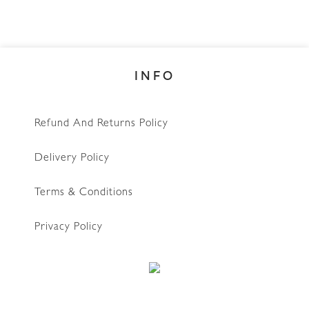
INFO
Refund And Returns Policy
Delivery Policy
Terms & Conditions
Privacy Policy