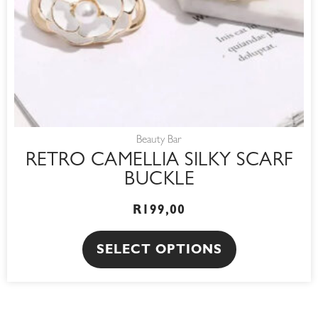
be
chosen
on
the
product
page
Beauty Bar
RETRO CAMELLIA SILKY SCARF
BUCKLE
R
199,00
SELECT OPTIONS