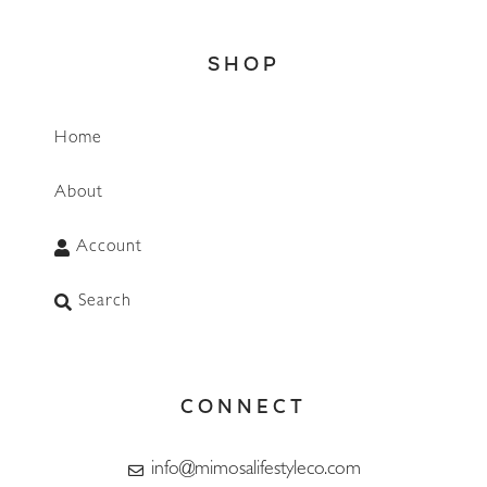
SHOP
Home
About
Account
Search
CONNECT
info@mimosalifestyleco.com