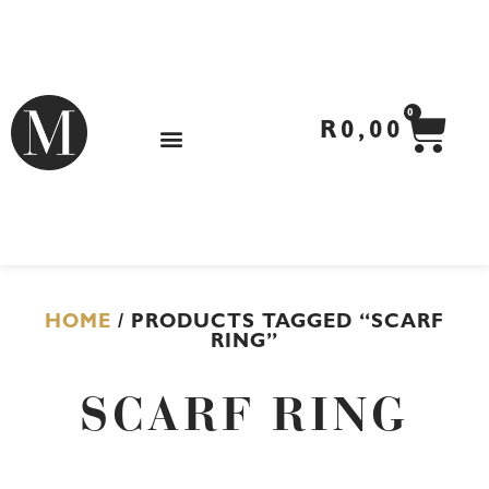
Skip
to
content
CA
0
R
0,00
HOME
/ PRODUCTS TAGGED “SCARF
RING”
SCARF RING