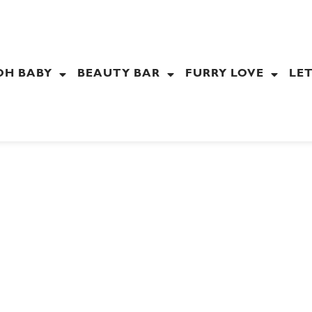
OH BABY
BEAUTY BAR
FURRY LOVE
LET