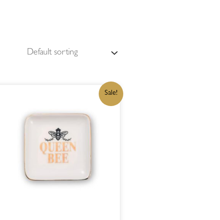
ORIGINAL
CURRENT
Sale!
PRICE
PRICE
WAS:
IS:
R215,00.
R182,75.