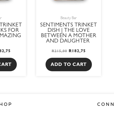
ar
Beauty Bar
TRINKET
SENTIMENTS TRINKET
NKS FOR
DISH | THE LOVE
AMAZING
BETWEEN A MOTHER
AND DAUGHTER
82,75
R
182,75
R
215,00
CART
ADD TO CART
HOP
CON