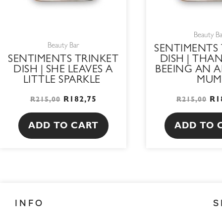
Beauty B
Beauty Bar
SENTIMENTS 
SENTIMENTS TRINKET
DISH | THA
DISH | SHE LEAVES A
BEEING AN 
LITTLE SPARKLE
MUM
R
182,75
R
1
R
215,00
R
215,00
ADD TO CART
ADD TO 
INFO
S