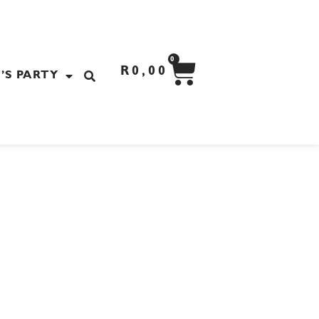
CART
0
R
0,00
’S PARTY