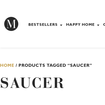
Skip
to
content
BESTSELLERS
HAPPY HOME
HOME
/ PRODUCTS TAGGED “SAUCER”
SAUCER