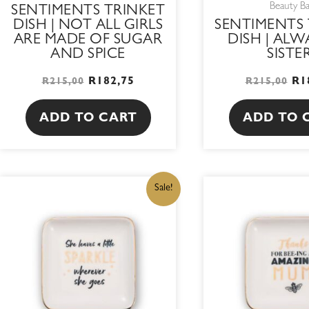
Beauty B
SENTIMENTS TRINKET
DISH | NOT ALL GIRLS
SENTIMENTS 
ARE MADE OF SUGAR
DISH | ALW
AND SPICE
SISTE
R
182,75
R
1
R
215,00
R
215,00
ADD TO CART
ADD TO 
ORIGINAL
CURRENT
OR
Sale!
PRICE
PRICE
PR
WAS:
IS:
WA
R215,00.
R182,75.
R2