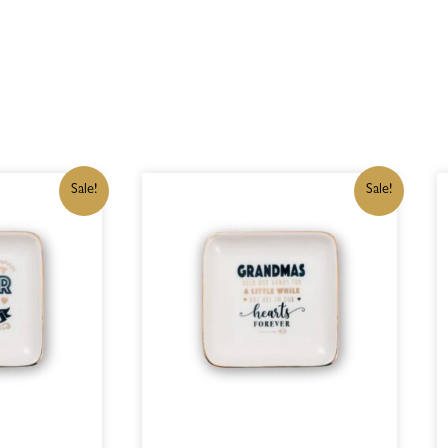
IGINAL
CURRENT
ORIGINAL
CURRENT
Sale!
Sale!
ICE
PRICE
PRICE
PRICE
S:
IS:
WAS:
IS:
15,00.
R182,75.
R215,00.
R182,75.