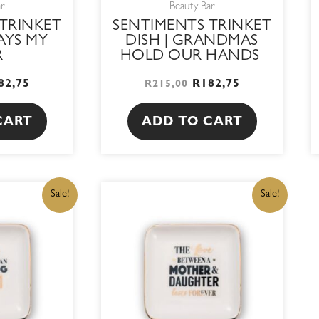
ar
Beauty Bar
TRINKET
SENTIMENTS TRINKET
AYS MY
DISH | GRANDMAS
R
HOLD OUR HANDS
82,75
R
182,75
R
215,00
CART
ADD TO CART
IGINAL
CURRENT
ORIGINAL
CURRENT
Sale!
Sale!
ICE
PRICE
PRICE
PRICE
S:
IS:
WAS:
IS:
15,00.
R182,75.
R215,00.
R182,75.