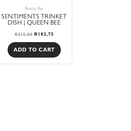
Beauty Bar
SENTIMENTS TRINKET
DISH | QUEEN BEE
R
182,75
R
215,00
ADD TO CART