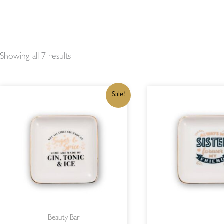
Showing all 7 results
ORIGINAL
CURRENT
OR
Sale!
PRICE
PRICE
PR
WAS:
IS:
WA
R215,00.
R182,75.
R2
Beauty Bar