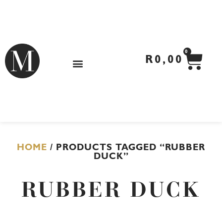
Skip
to
content
CA
0
R
0,00
HOME
/ PRODUCTS TAGGED “RUBBER
DUCK”
RUBBER DUCK