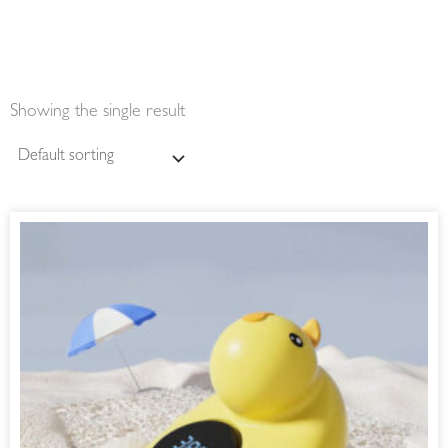
Showing the single result