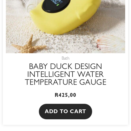
Bath
BABY DUCK DESIGN
INTELLIGENT WATER
TEMPERATURE GAUGE
R
425,00
ADD TO CART