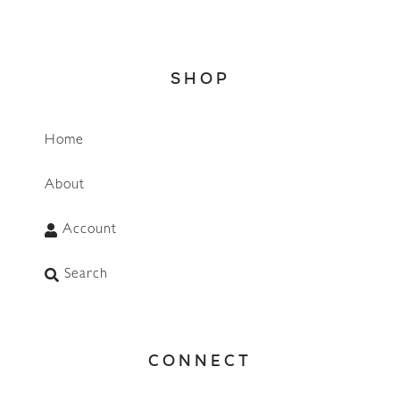
SHOP
Home
About
Account
Search
CONNECT