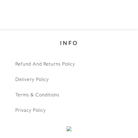
INFO
Refund And Returns Policy
Delivery Policy
Terms & Conditions
Privacy Policy