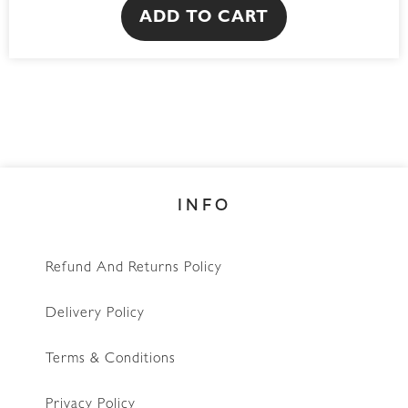
ADD TO CART
INFO
Refund And Returns Policy
Delivery Policy
Terms & Conditions
Privacy Policy