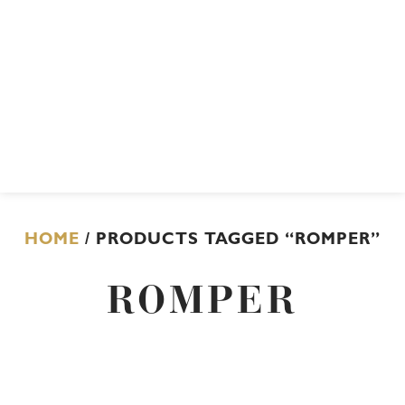
HOME
/ PRODUCTS TAGGED “ROMPER”
ROMPER