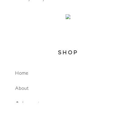
SHOP
Home
WhatsApp
About
Account
Search