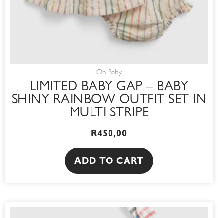
Oh Baby
LIMITED BABY GAP – BABY
SHINY RAINBOW OUTFIT SET IN
MULTI STRIPE
R
450,00
ADD TO CART