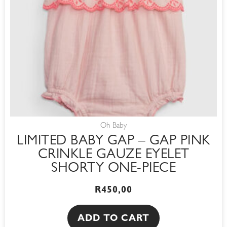
Oh Baby
LIMITED BABY GAP – GAP PINK
CRINKLE GAUZE EYELET
SHORTY ONE-PIECE
R
450,00
ADD TO CART