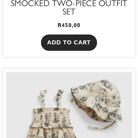
SMOCKED TWO-PIECE OUTFIT
SET
R
450,00
ADD TO CART