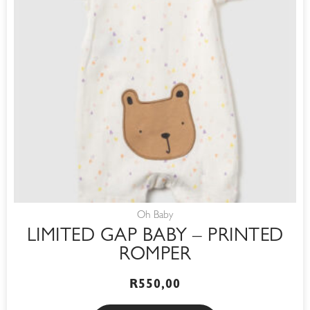
Oh Baby
LIMITED GAP BABY – PRINTED
ROMPER
R
550,00