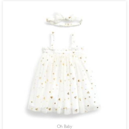
Oh Baby