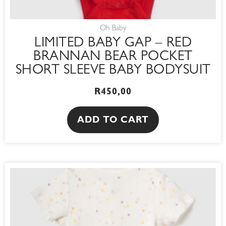
Oh Baby
LIMITED BABY GAP – RED
BRANNAN BEAR POCKET
SHORT SLEEVE BABY BODYSUIT
R
450,00
ADD TO CART