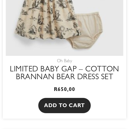
Oh Baby
LIMITED BABY GAP – COTTON
BRANNAN BEAR DRESS SET
R
650,00
ADD TO CART