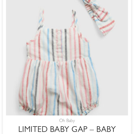
Oh Baby
LIMITED BABY GAP – BABY