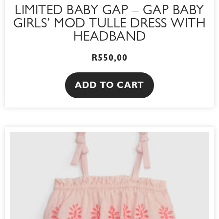
LIMITED BABY GAP – GAP BABY
GIRLS’ MOD TULLE DRESS WITH
HEADBAND
R
550,00
ADD TO CART