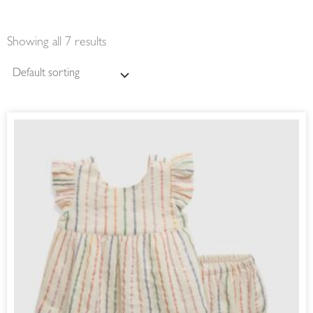
Showing all 7 results