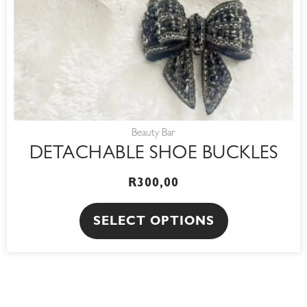
be
chosen
on
the
product
page
Beauty Bar
DETACHABLE SHOE BUCKLES
R
300,00
SELECT OPTIONS