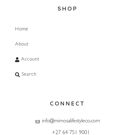
SHOP
Home
About
Account
Search
CONNECT
info@mimosalifestyleco.com
+27 64 751 9001