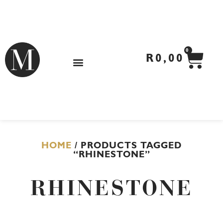
Skip
to
content
CA
0
R
0,00
HOME
/ PRODUCTS TAGGED
“RHINESTONE”
RHINESTONE