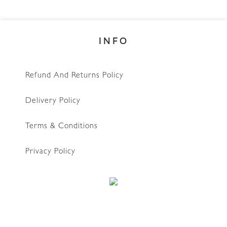
INFO
Refund And Returns Policy
Delivery Policy
Terms & Conditions
Privacy Policy