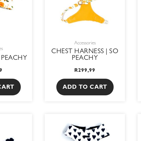
Accessories
es
CHEST HARNESS | SO
O PEACHY
PEACHY
9
R
299,99
CART
ADD TO CART