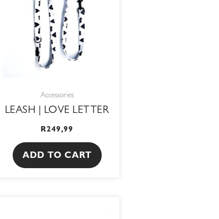
Accessories
LEASH | LOVE LETTER
R
249,99
ADD TO CART