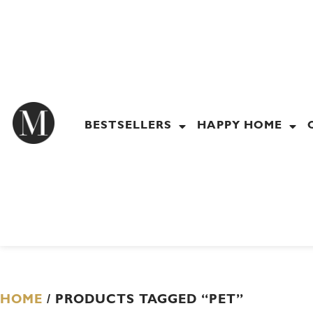
Skip
to
content
BESTSELLERS
HAPPY HOME
HOME
/ PRODUCTS TAGGED “PET”