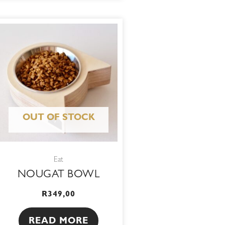
OUT OF STOCK
Eat
NOUGAT BOWL
R
349,00
READ MORE