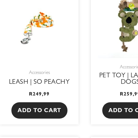
Accessori
Accessories
PET TOY | L
LEASH | SO PEACHY
DOG
R
249,99
R
259,9
ADD TO CART
ADD TO 