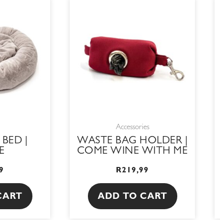
Accessories
 BED |
WASTE BAG HOLDER |
E
COME WINE WITH ME
9
R
219,99
CART
ADD TO CART