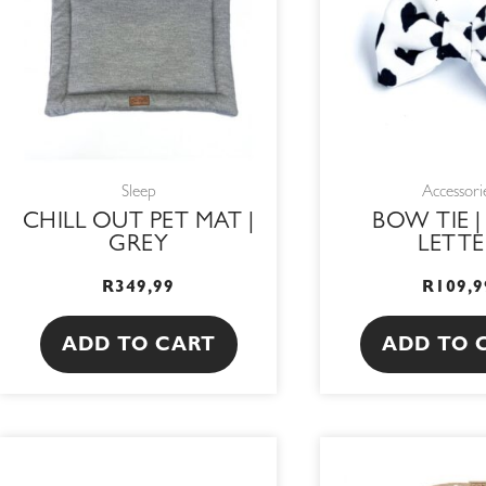
Sleep
Accessori
CHILL OUT PET MAT |
BOW TIE |
GREY
LETTE
R
349,99
R
109,9
ADD TO CART
ADD TO 