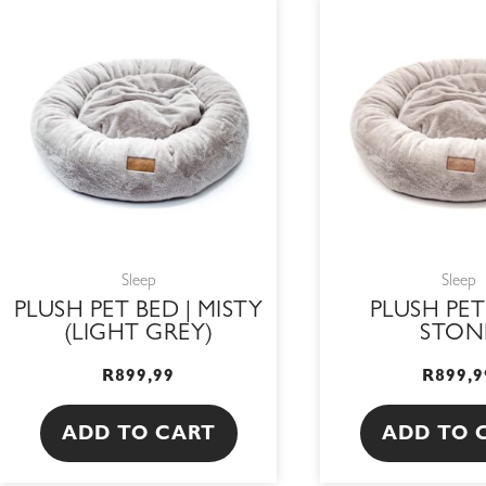
Sleep
Sleep
PLUSH PET BED | MISTY
PLUSH PET
(LIGHT GREY)
STON
R
899,99
R
899,9
ADD TO CART
ADD TO 