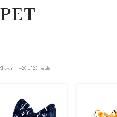
PET
Showing 1–20 of 23 results