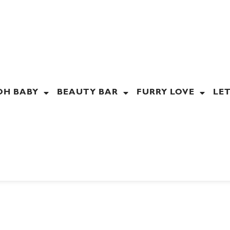
OH BABY
BEAUTY BAR
FURRY LOVE
LET