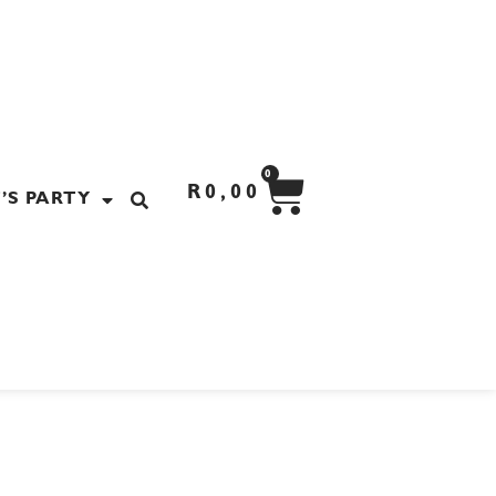
CART
0
R
0,00
’S PARTY