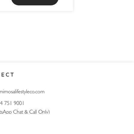
NECT
mimosalifestyleco.com
4 751 9001
sApp Chat & Call Only)