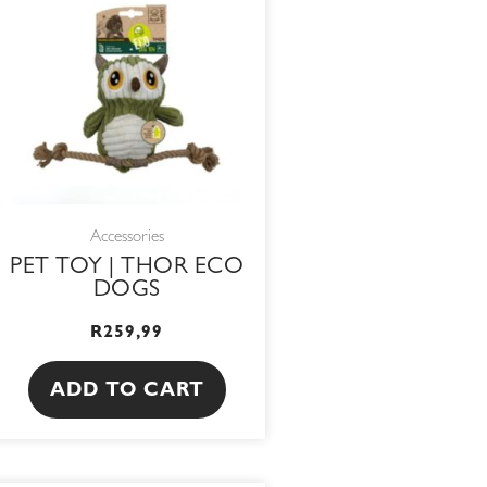
Accessories
PET TOY | THOR ECO
DOGS
R
259,99
ADD TO CART