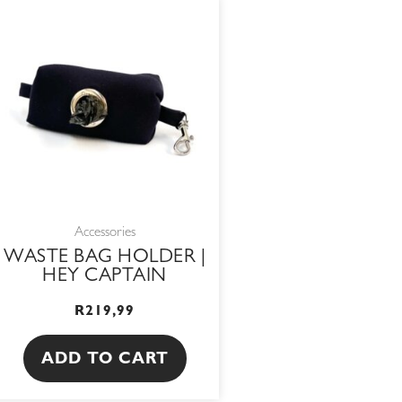
Accessories
WASTE BAG HOLDER |
HEY CAPTAIN
R
219,99
ADD TO CART