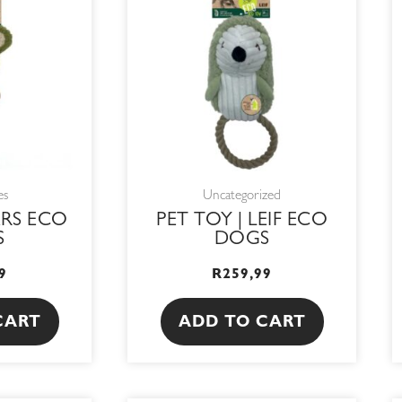
es
Uncategorized
ARS ECO
PET TOY | LEIF ECO
S
DOGS
9
R
259,99
CART
ADD TO CART