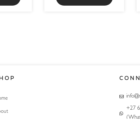
HOP
CON
info@
ome
+27 6
out
(What
Account
Search