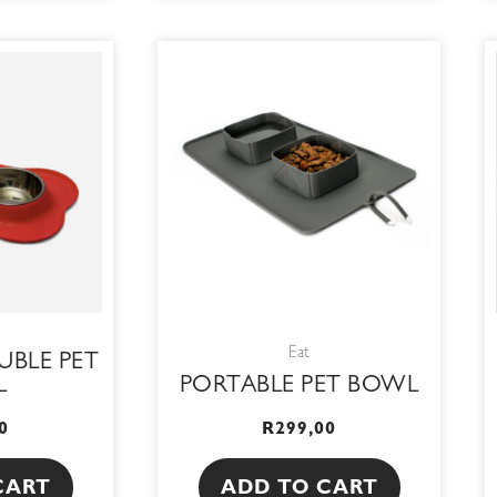
Eat
UBLE PET
L
PORTABLE PET BOWL
0
R
299,00
CART
ADD TO CART