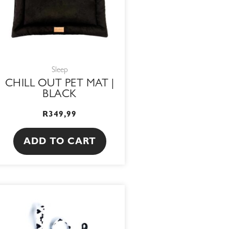
Sleep
CHILL OUT PET MAT |
BLACK
R
349,99
ADD TO CART