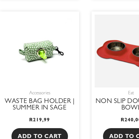
Accessories
Eat
WASTE BAG HOLDER |
NON SLIP DO
SUMMER IN SAGE
BOW
R
219,99
R
240,0
ADD TO CART
ADD TO 