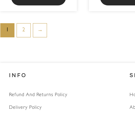
1
2
→
INFO
S
WhatsApp
Refund And Returns Policy
H
Delivery Policy
Ab
Terms & Conditions
Privacy Policy