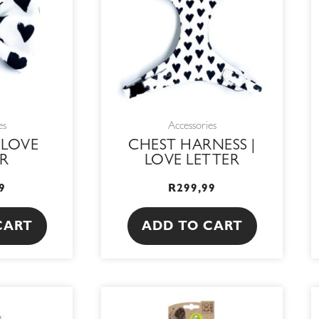
es
Accessories
 LOVE
CHEST HARNESS |
R
LOVE LETTER
9
R
299,99
CART
ADD TO CART