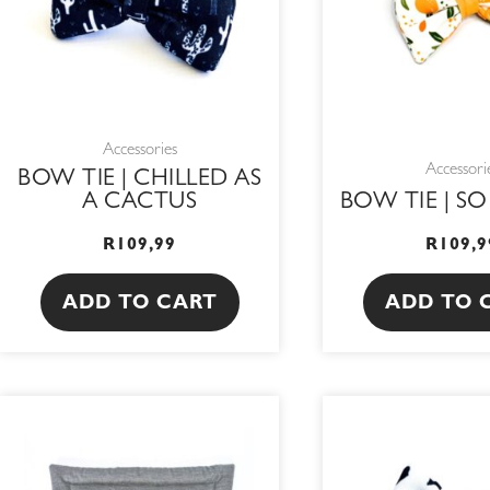
Accessories
Accessori
BOW TIE | CHILLED AS
A CACTUS
BOW TIE | S
R
109,99
R
109,9
ADD TO CART
ADD TO 