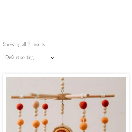
Showing all 2 results