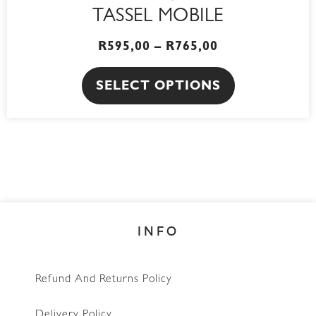
TASSEL MOBILE
R
595,00
–
R
765,00
SELECT OPTIONS
INFO
Refund And Returns Policy
Delivery Policy