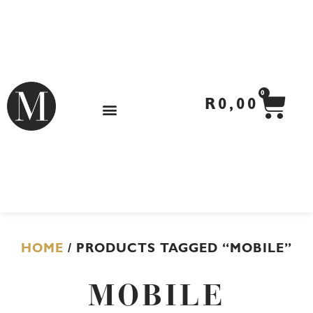
Skip
to
content
CA
0
R
0,00
HOME
/ PRODUCTS TAGGED “MOBILE”
MOBILE