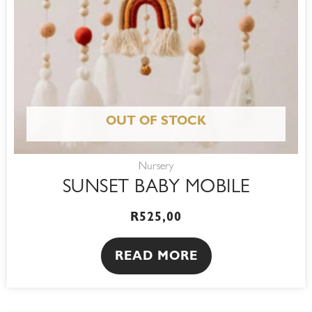
OUT OF STOCK
Nursery
SUNSET BABY MOBILE
R
525,00
READ MORE