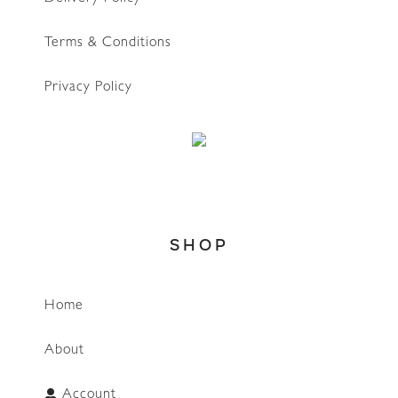
Terms & Conditions
Privacy Policy
SHOP
Home
About
Account