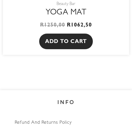
Beauty Bar
YOGA MAT
R
1250,00
R
1062,50
ADD TO CART
INFO
Refund And Returns Policy