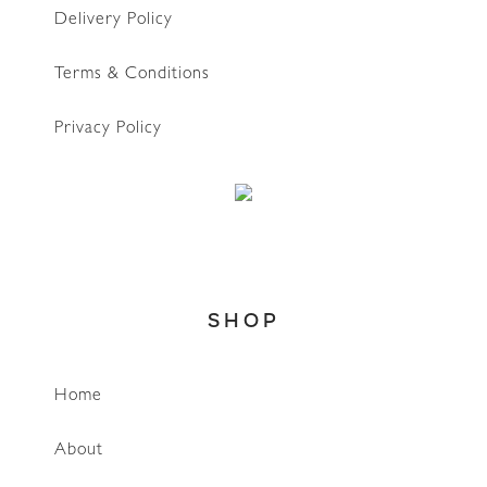
Delivery Policy
Terms & Conditions
Privacy Policy
SHOP
Home
About