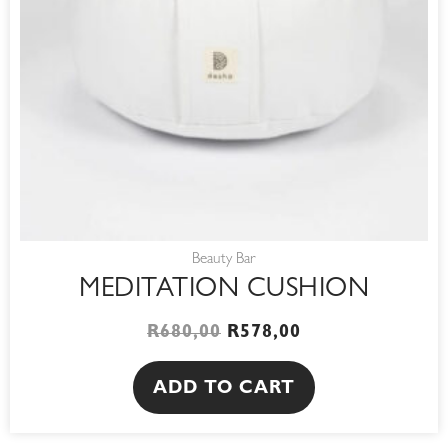
Beauty Bar
MEDITATION CUSHION
R
680,00
R
578,00
ADD TO CART