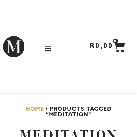
Skip
to
content
CA
0
R
0,00
HOME
/ PRODUCTS TAGGED
“MEDITATION”
MEDITATION