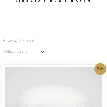
Showing all 2 results
ORIGINAL
CURRENT
Sale!
PRICE
PRICE
WAS:
IS:
R680,00.
R578,00.