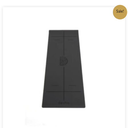
ORIGINAL
CURRENT
Sale!
PRICE
PRICE
WAS:
IS:
R1250,00.
R1062,50.