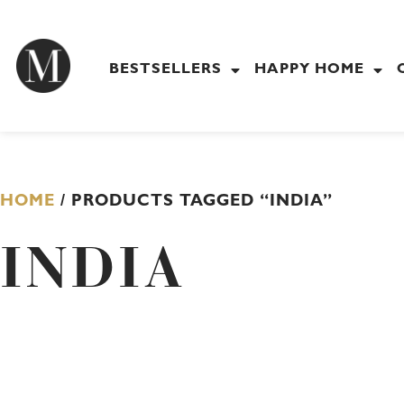
Skip
to
content
BESTSELLERS
HAPPY HOME
HOME
/ PRODUCTS TAGGED “INDIA”
INDIA