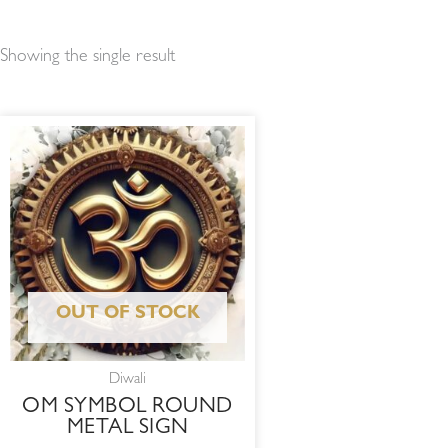
Showing the single result
OUT OF STOCK
Diwali
OM SYMBOL ROUND
METAL SIGN