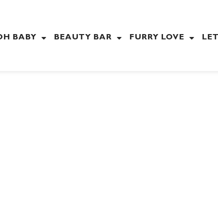
OH BABY
BEAUTY BAR
FURRY LOVE
LET