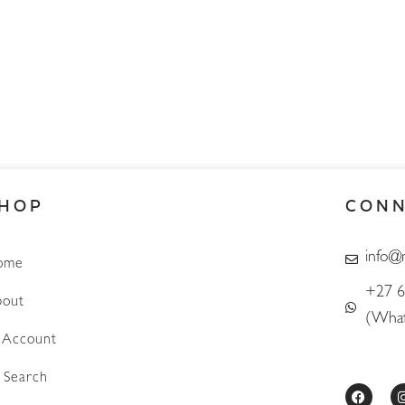
HOP
CON
info@
ome
+27 6
out
(What
Account
Search
F
a