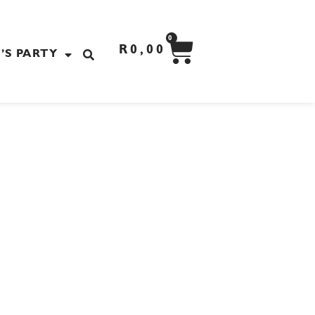
CART
0
R
0,00
’S PARTY