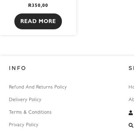
R
350,00
READ MORE
INFO
S
Refund And Returns Policy
H
Delivery Policy
Ab
Terms & Conditions
Privacy Policy