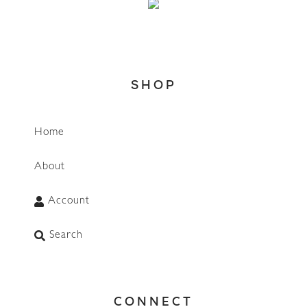
SHOP
Home
About
Account
Search
CONNECT