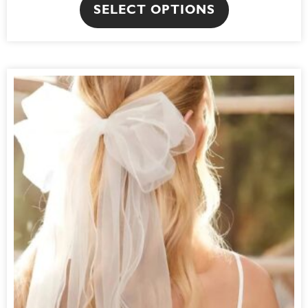
SELECT OPTIONS