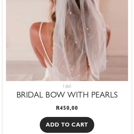
I do!
BRIDAL BOW WITH PEARLS
R
450,00
ADD TO CART