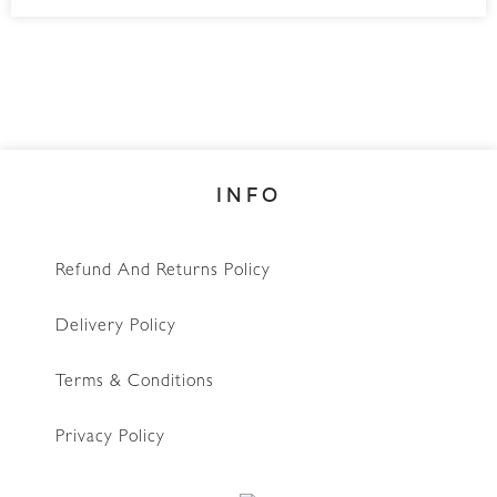
INFO
Refund And Returns Policy
Delivery Policy
Terms & Conditions
Privacy Policy