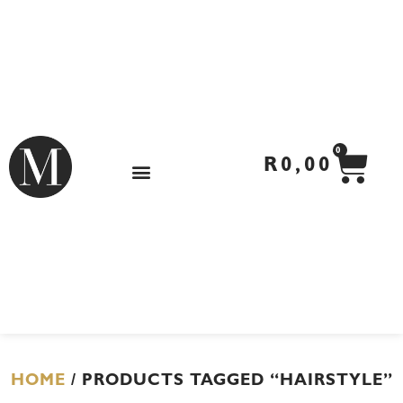
Skip
to
content
CA
0
R
0,00
HOME
/ PRODUCTS TAGGED “HAIRSTYLE”