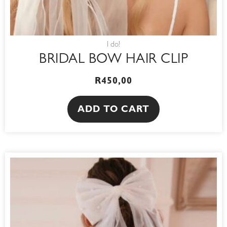
I do!
BRIDAL BOW HAIR CLIP
R
450,00
ADD TO CART