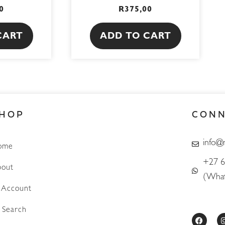
0
R
375,00
CART
ADD TO CART
HOP
CON
info@
ome
+27 6
out
(What
Account
Search
F
a