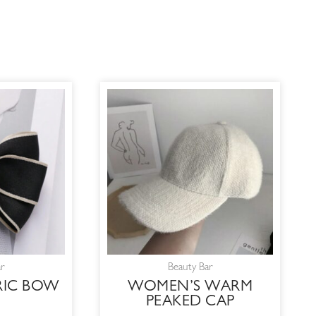
ar
Beauty Bar
RIC BOW
WOMEN’S WARM
PEAKED CAP