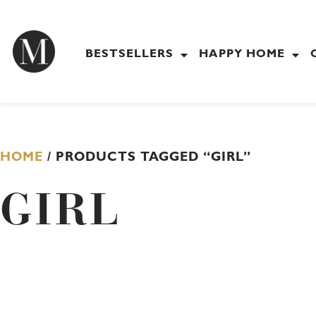
Skip
to
content
BESTSELLERS
HAPPY HOME
HOME
/ PRODUCTS TAGGED “GIRL”
GIRL