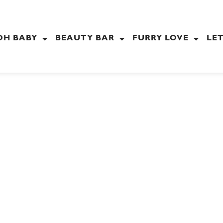
OH BABY
BEAUTY BAR
FURRY LOVE
LET