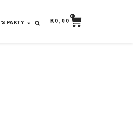
CART
0
R
0,00
’S PARTY