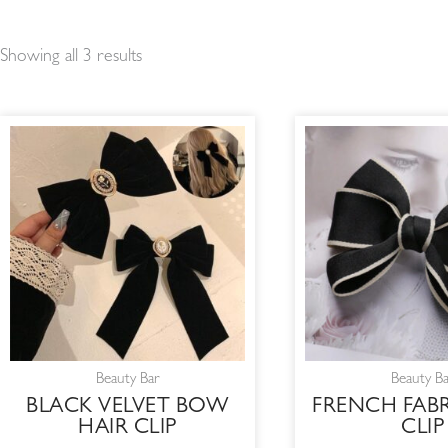
Showing all 3 results
Beauty Bar
Beauty B
BLACK VELVET BOW
FRENCH FAB
HAIR CLIP
CLIP