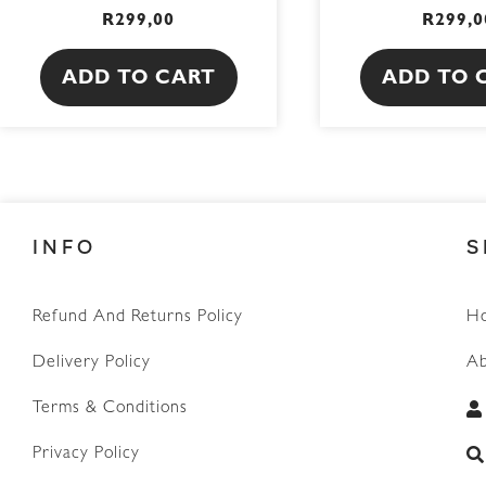
R
299,00
R
299,0
ADD TO CART
ADD TO 
INFO
S
Refund And Returns Policy
H
Delivery Policy
Ab
Terms & Conditions
Privacy Policy