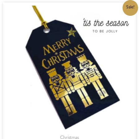
ORIGINAL
CURRENT
Sale!
PRICE
PRICE
WAS:
IS:
R32,00.
R27,20.
Christmas