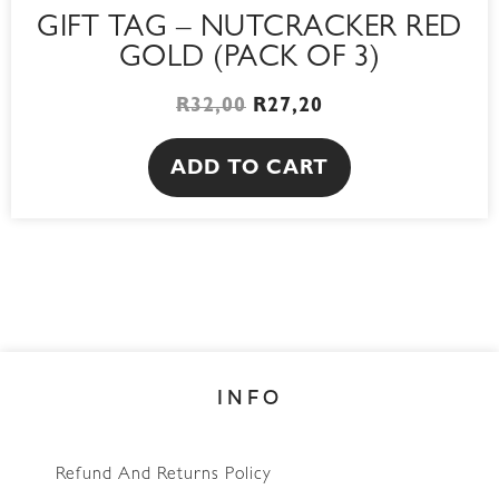
GIFT TAG – NUTCRACKER RED
GOLD (PACK OF 3)
R
32,00
R
27,20
ADD TO CART
INFO
Refund And Returns Policy