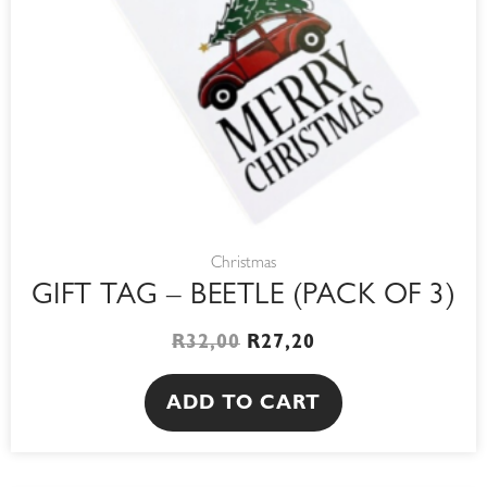
Christmas
GIFT TAG – BEETLE (PACK OF 3)
R
32,00
R
27,20
ADD TO CART