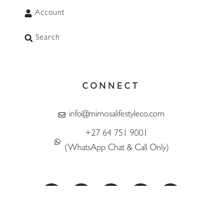
Account
Search
CONNECT
info@mimosalifestyleco.com
+27 64 751 9001
WhatsApp
(WhatsApp Chat & Call Only)
F
I
T
L
T
a
n
i
i
w
c
s
k
n
i