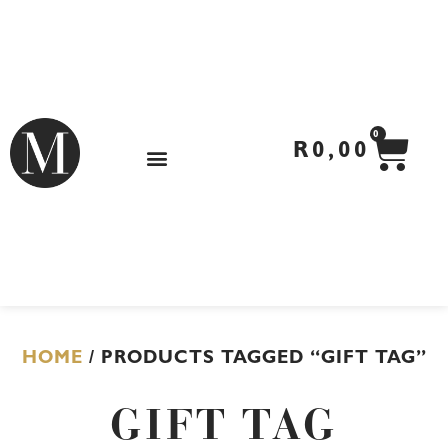
Skip
to
content
CA
0
R
0,00
HOME
/ PRODUCTS TAGGED “GIFT TAG”
GIFT TAG