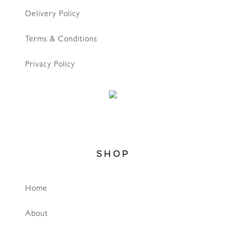
Delivery Policy
Terms & Conditions
Privacy Policy
SHOP
Home
About