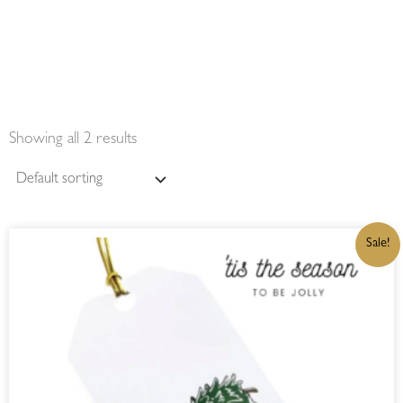
Showing all 2 results
ORIGINAL
CURRENT
Sale!
PRICE
PRICE
WAS:
IS:
R32,00.
R27,20.