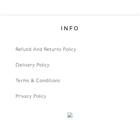
INFO
Refund And Returns Policy
Delivery Policy
Terms & Conditions
Privacy Policy