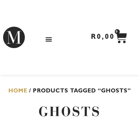
Skip
to
content
CA
0
R
0,00
HOME
/ PRODUCTS TAGGED “GHOSTS”
GHOSTS