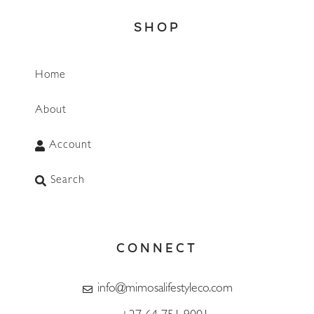
SHOP
Home
About
Account
Search
CONNECT
info@mimosalifestyleco.com