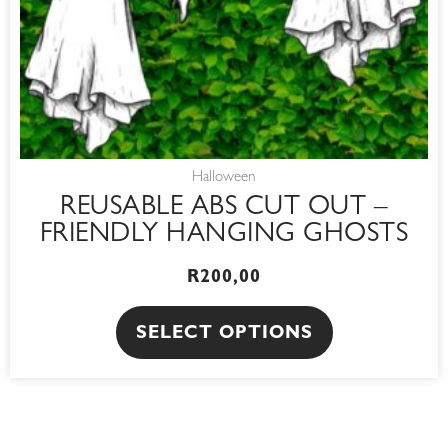
chosen
on
the
product
page
Halloween
REUSABLE ABS CUT OUT –
FRIENDLY HANGING GHOSTS
R
200,00
SELECT OPTIONS